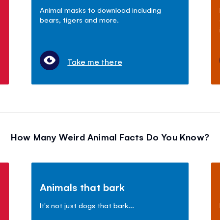
Animal masks to download including
bears, tigers and more.
Take me there
How Many Weird Animal Facts Do You Know?
Animals that bark
It's not just dogs that bark...