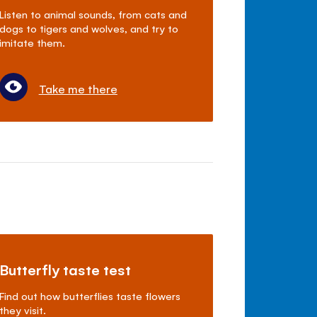
Listen to animal sounds, from cats and
dogs to tigers and wolves, and try to
imitate them.
Take me there
Butterfly taste test
Find out how butterflies taste flowers
they visit.