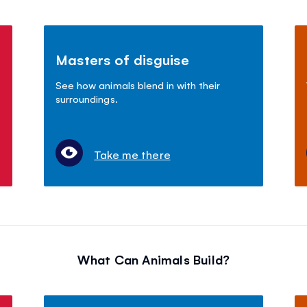
Masters of disguise
See how animals blend in with their
surroundings.
Take me there
What Can Animals Build?