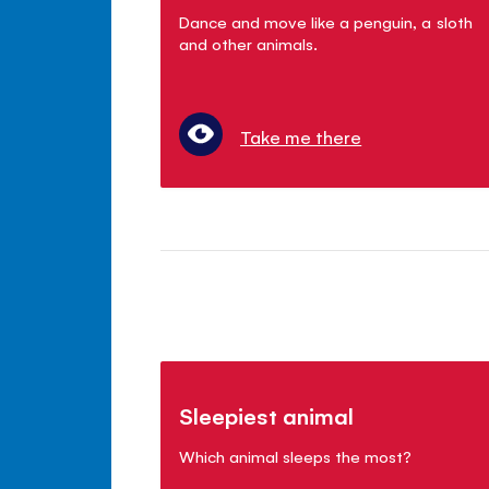
Dance and move like a penguin, a sloth
and other animals.
Take me there
Sleepiest animal
Which animal sleeps the most?