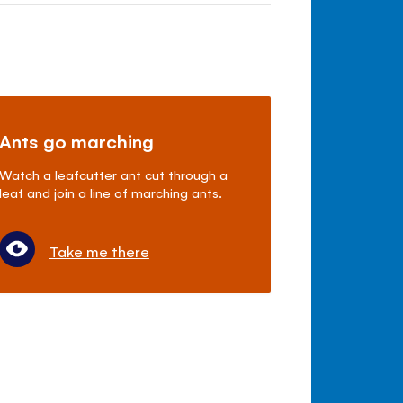
Ants go marching
Watch a leafcutter ant cut through a
leaf and join a line of marching ants.
Take me there