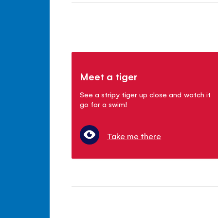
Meet a tiger
See a stripy tiger up close and watch it
go for a swim!
Take me there