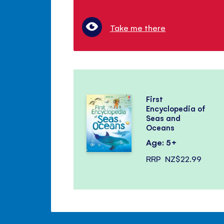
Take me there
First
Encyclopedia of
Seas and
Oceans
Age: 5+
RRP
NZ$22.99