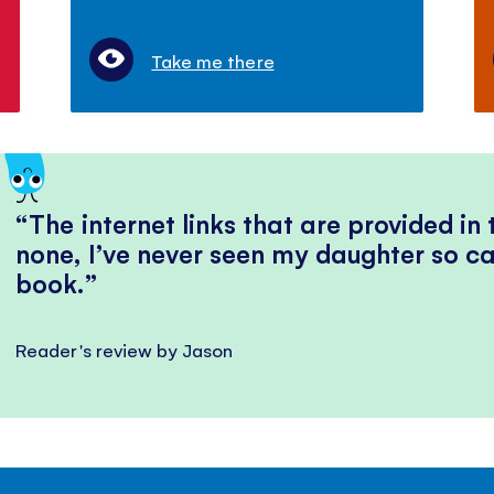
Take me there
The internet links that are provided in
none, I’ve never seen my daughter so ca
book.
Reader's review by Jason