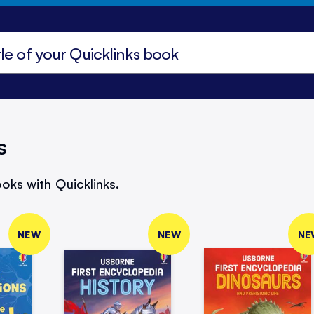
s
oks with Quicklinks.
NEW
NEW
NE