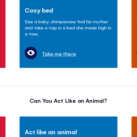
Cosy bed
See a baby chimpanzee find his mother
and take a nap in a bed she made high in
a tree.
Take me there
Can You Act Like an Animal?
Act like an animal