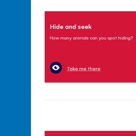
Hide and seek
How many animals can you spot hiding?
Take me there