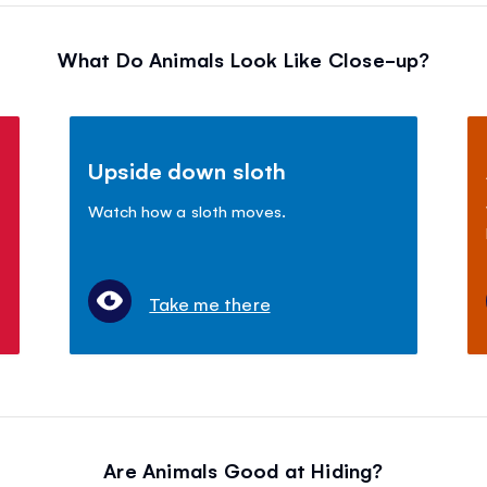
What Do Animals Look Like Close-up?
Upside down sloth
Watch how a sloth moves.
Take me there
Are Animals Good at Hiding?