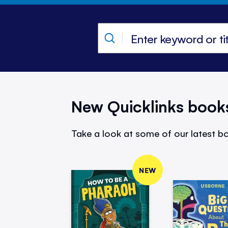
New Quicklinks book
Take a look at some of our latest bo
NEW