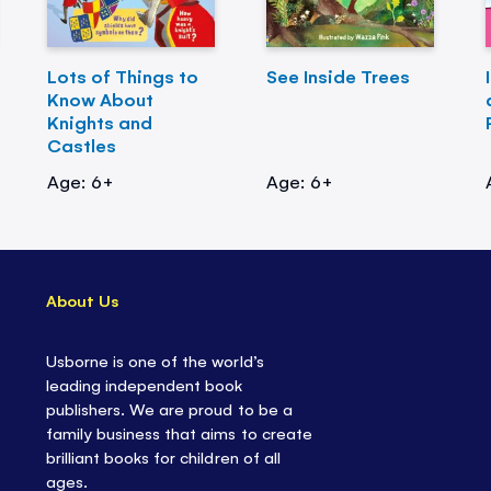
Lots of Things to
See Inside Trees
Know About
Knights and
Castles
Age: 6+
Age: 6+
About Us
Usborne is one of the world’s
leading independent book
publishers. We are proud to be a
family business that aims to create
brilliant books for children of all
ages.