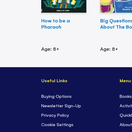
How to be a
Big Question
Pharaoh
About The B
Age: 8+
Age: 8+
Useful Links
Menu
Buying Options
Books
Newsletter Sign-Up
Activi
Privacy Policy
Quickl
Cookie Settings
About