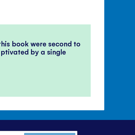
 this book were second to
ptivated by a single