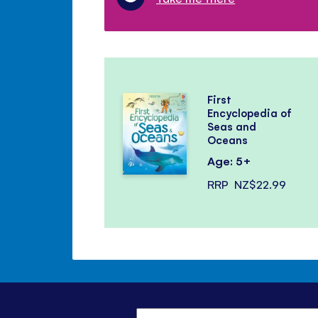
First
Encyclopedia of
Seas and
Oceans
Age: 5+
RRP
NZ$22.99