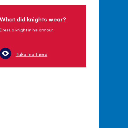
What did knights wear?
Dress a knight in his armour.
Take me there