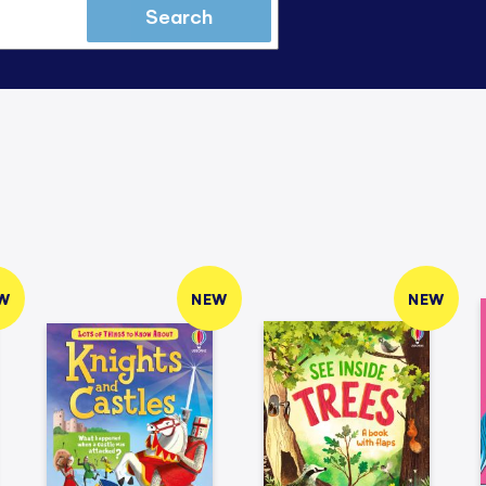
Search
W
NEW
NEW