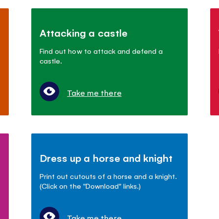
Attacking a castle
Find out how to attack and defend a
castle.
Take me there
Dress up a horse and knight
Print out cutouts of a horse and a knight.
(Click on the "Download" links.)
Take me there