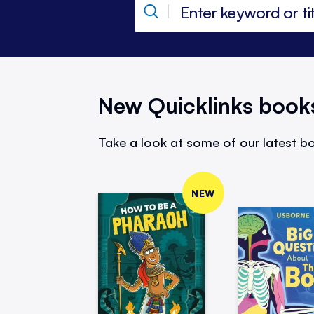
New Quicklinks book
Take a look at some of our latest bo
NEW