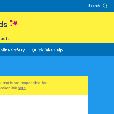
Search
ds
facts
nline Safety
Quicklinks Help
 and is not responsible for.
broken link
here
.