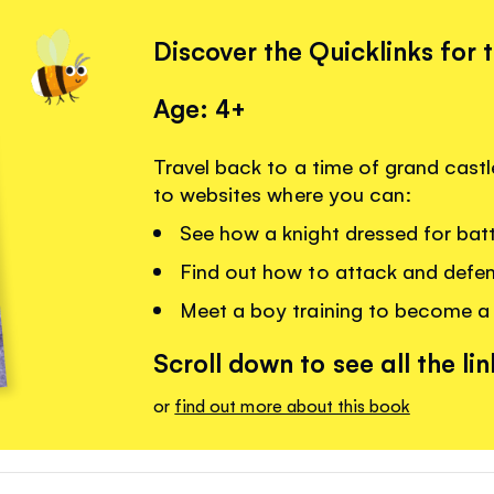
Discover the Quicklinks for 
Age: 4+
Travel back to a time of grand castle
to websites where you can:
See how a knight dressed for batt
Find out how to attack and defen
Meet a boy training to become a 
Scroll down to see all the lin
or
find out more about this book