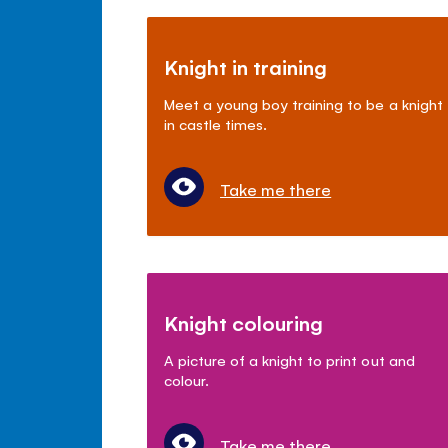
Knight in training
Meet a young boy training to be a knight
in castle times.
Take me there
Knight colouring
A picture of a knight to print out and
colour.
Take me there