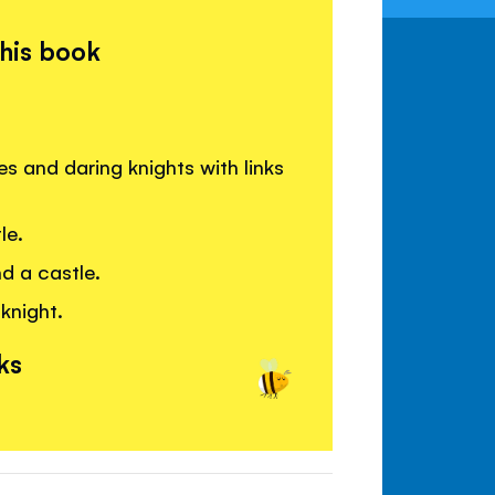
this book
s and daring knights with links
le.
d a castle.
knight.
ks