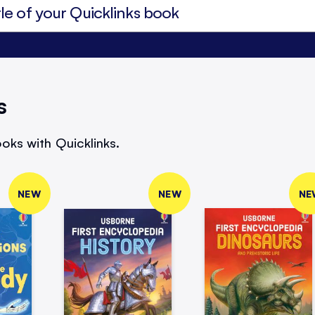
s
oks with Quicklinks.
NEW
NEW
NE