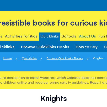
rresistible books for curious ki
s
Activities for Kids
Quicklinks
Schools
About Us
Fun 
icklinks
Browse Quicklinks Books
How to Say
O
Home
Quicklinks
Browse Quicklinks Books
Knights
u to content on external websites, which Usborne does not control
e children online and read our
online safety guidelines
. Report a 
Knights