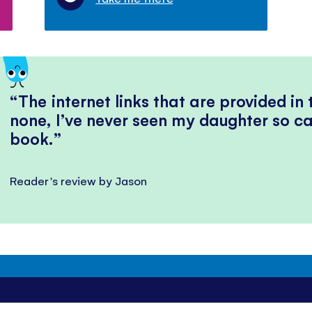
The internet links that are provided in
none, I’ve never seen my daughter so ca
book.
Reader's review by Jason