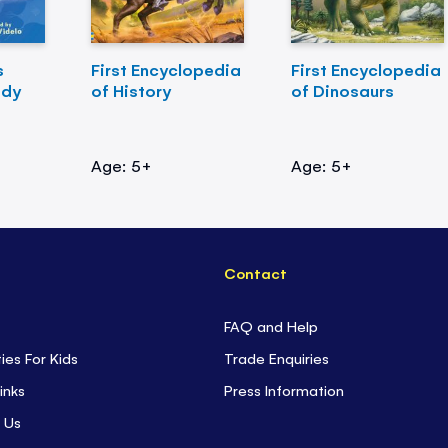
s
First Encyclopedia
First Encyclopedia
ody
of History
of Dinosaurs
Age: 5+
Age: 5+
Contact
FAQ and Help
ties For Kids
Trade Enquiries
inks
Press Information
 Us