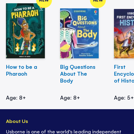
How to be a
Big Questions
First
Pharaoh
About The
Encycl
Body
of Hist
Age: 8+
Age: 8+
Age: 5
About Us
Usborne is one of the world’s leading independent