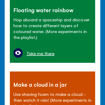
Floating water rainbow
Hop aboard a spaceship and discover
how to create different layers of
coloured water. (More experiments in
the playlist.)
Take me there
Make a cloud in a jar
Use shaving foam to make a cloud -
then watch it rain! (More experiments in