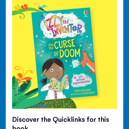
Discover the Quicklinks for this
book