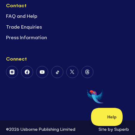
Contact
FAQ and Help
Trade Enquiries
Press Information
Connect
Follow
Follow
Follow
Follow
Follow
Follow
Us
Us
Us
Us
Us
Us
on
on
on
on
on
on
Instagram
Facebook
Youtube
Tiktok
Twitter
Threads
©2026 Usborne Publishing Limited
Site by
Superb