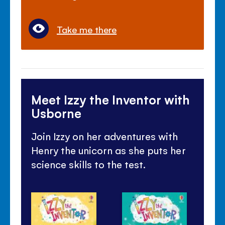
Take me there
Meet Izzy the Inventor with
Usborne
Join Izzy on her adventures with
Henry the unicorn as she puts her
science skills to the test.