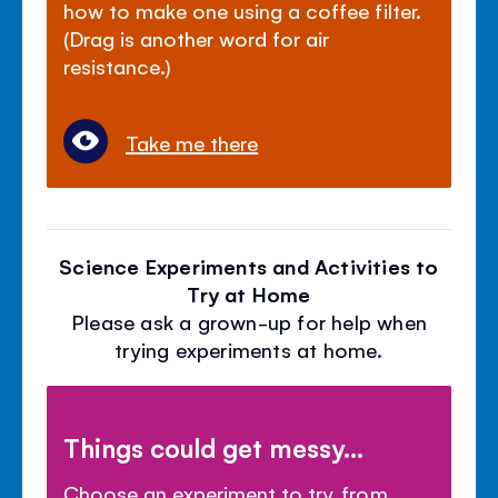
how to make one using a coffee filter.
(Drag is another word for air
resistance.)
Take me there
Science Experiments and Activities to
Try at Home
Please ask a grown-up for help when
trying experiments at home.
Things could get messy...
Choose an experiment to try, from