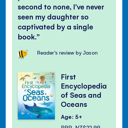
second to none, I’ve never
seen my daughter so
captivated by a single
book.
Reader's review by Jason
First
Encyclopedia
of Seas and
Oceans
Age: 5+
RRP
NZ$22.99