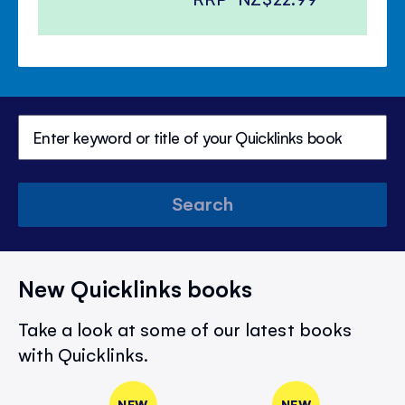
Search
New Quicklinks books
Take a look at some of our latest books
with Quicklinks.
NEW
NEW