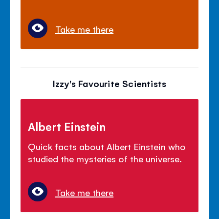
Take me there
Izzy's Favourite Scientists
Albert Einstein
Quick facts about Albert Einstein who
studied the mysteries of the universe.
Take me there