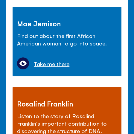
Mae Jemison
Find out about the first African
American woman to go into space.
Take me there
Rosalind Franklin
Listen to the story of Rosalind
Franklin's important contribution to
discovering the structure of DNA.