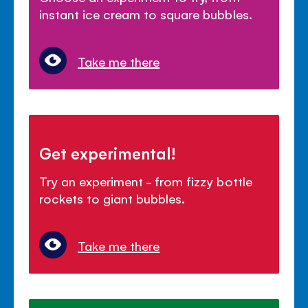
instant ice cream to square bubbles.
Take me there
Get experimental!
Try an experiment - from fizzy bottle
rockets to giant bubbles.
Take me there