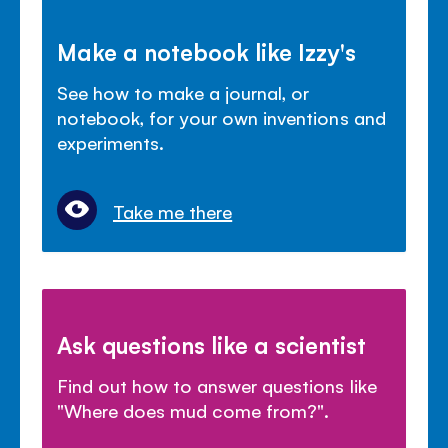
Make a notebook like Izzy's
See how to make a journal, or
notebook, for your own inventions and
experiments.
Take me there
Ask questions like a scientist
Find out how to answer questions like
"Where does mud come from?".