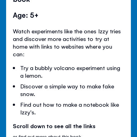
Age: 5+
Watch experiments like the ones Izzy tries
and discover more activities to try at
home with links to websites where you
can:
Try a bubbly volcano experiment using
a lemon.
Discover a simple way to make fake
snow.
Find out how to make a notebook like
Izzy's.
Scroll down to see all the links
or
find out more about this book