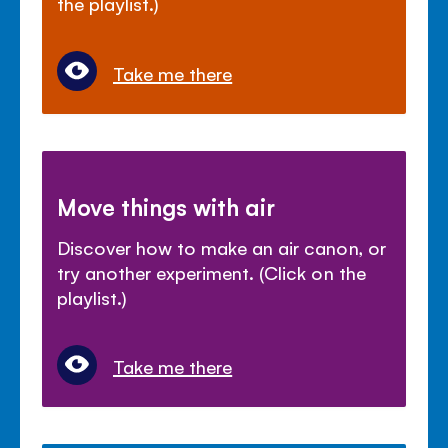
the playlist.)
Take me there
Move things with air
Discover how to make an air canon, or
try another experiment. (Click on the
playlist.)
Take me there