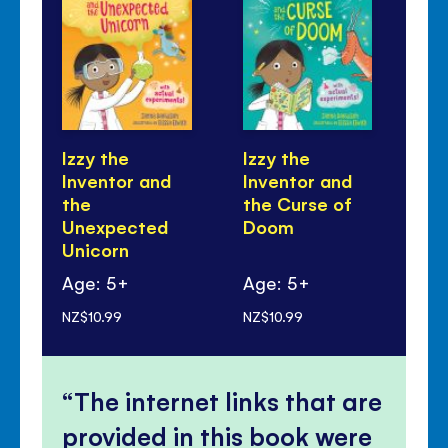
Izzy the
Izzy the
Iz
Inventor and
Inventor and
In
the
the Curse of
th
Unexpected
Doom
Tr
Unicorn
Gn
Age: 5+
Age: 5+
Ag
NZ$10.99
NZ$10.99
NZ$
The internet links that are
provided in this book were