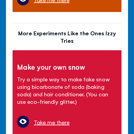
More Experiments Like the Ones Izzy
Tries
Make your own snow
Try a simple way to make fake snow
using bicarbonate of soda (baking
soda) and hair conditioner. (You can
use eco-friendly glitter.)
Take me there