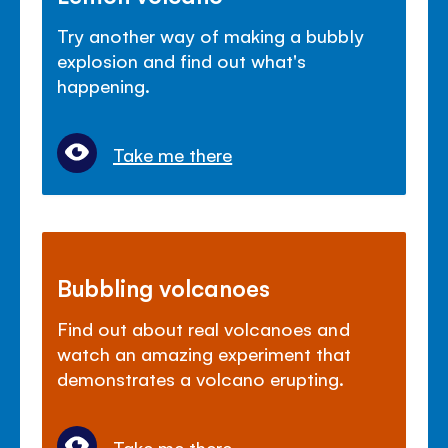
Try another way of making a bubbly
explosion and find out what's
happening.
Take me there
Bubbling volcanoes
Find out about real volcanoes and
watch an amazing experiment that
demonstrates a volcano erupting.
Take me there