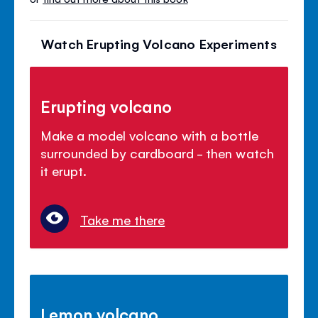
Watch Erupting Volcano Experiments
Erupting volcano
Make a model volcano with a bottle
surrounded by cardboard - then watch
it erupt.
Take me there
Lemon volcano