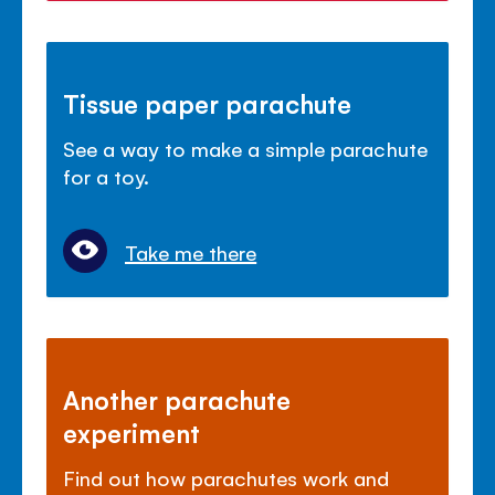
Tissue paper parachute
See a way to make a simple parachute
for a toy.
Take me there
Another parachute
experiment
Find out how parachutes work and