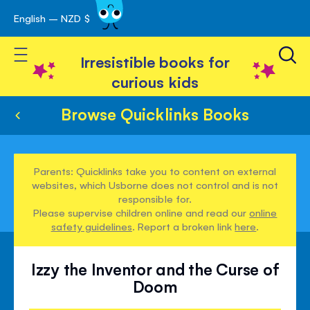
English – NZD $
Skip
avigation
to
Toggle Nav
Content
Irresistible books for
curious kids
Browse Quicklinks Books
Parents: Quicklinks take you to content on external
websites, which Usborne does not control and is not
responsible for.
Please supervise children online and read our
online
safety guidelines
. Report a broken link
here
.
Izzy the Inventor and the Curse of
Doom