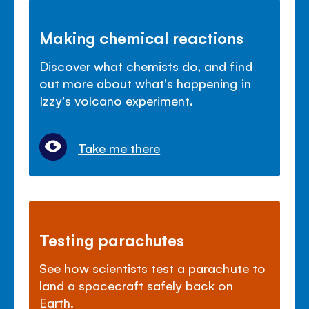
Making chemical reactions
Discover what chemists do, and find
out more about what's happening in
Izzy's volcano experiment.
Take me there
Testing parachutes
See how scientists test a parachute to
land a spacecraft safely back on
Earth.