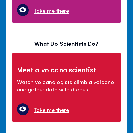
Take me there
What Do Scientists Do?
Meet a volcano scientist
Watch volcanologists climb a volcano
and gather data with drones.
Take me there