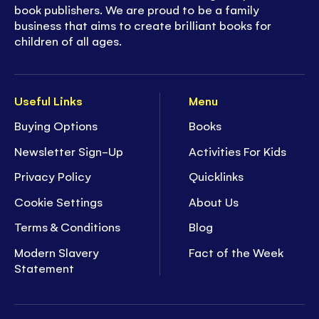
book publishers. We are proud to be a family
business that aims to create brilliant books for
children of all ages.
Useful Links
Menu
Buying Options
Books
Newsletter Sign-Up
Activities For Kids
Privacy Policy
Quicklinks
Cookie Settings
About Us
Terms & Conditions
Blog
Modern Slavery
Fact of the Week
Statement