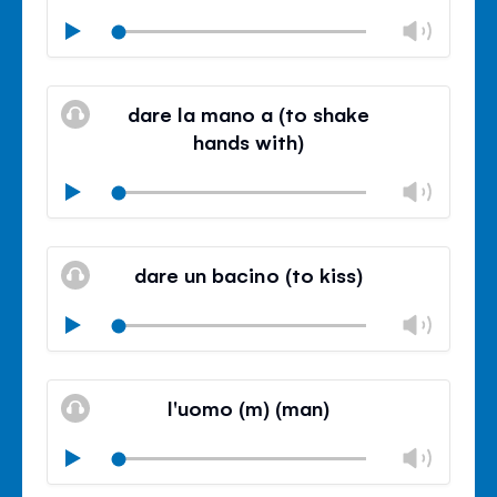
Chan
Play
volu
Mute
Clos
volu
dare la mano a (to shake
panel
hands with)
Chan
Play
volu
Mute
Clos
volu
dare un bacino (to kiss)
panel
Chan
Play
volu
Mute
Clos
volu
l'uomo (m) (man)
panel
Chan
Play
volu