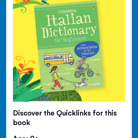
Discover the Quicklinks for this
book
Age: 9+