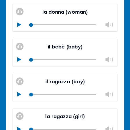
Mute
Clos
volu
la donna (woman)
panel
Chan
Play
volu
Mute
Clos
volu
il bebè (baby)
panel
Chan
Play
volu
Mute
Clos
volu
il ragazzo (boy)
panel
Chan
Play
volu
Mute
Clos
volu
la ragazza (girl)
panel
Chan
Play