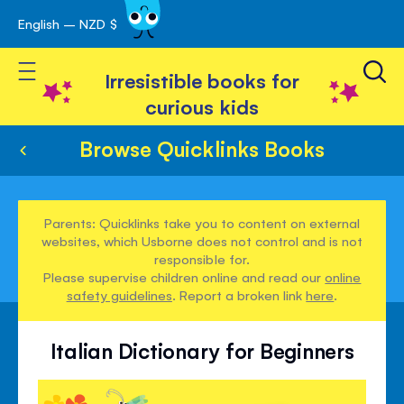
English – NZD $
Skip
avigation
to
Toggle Nav
Content
Irresistible books for
curious kids
Browse Quicklinks Books
Parents: Quicklinks take you to content on external
websites, which Usborne does not control and is not
responsible for.
Please supervise children online and read our
online
safety guidelines
. Report a broken link
here
.
Italian Dictionary for Beginners