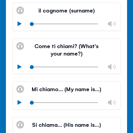
Mute
Clos
volu
il cognome (surname)
panel
Chan
Play
volu
Mute
Clos
volu
Come ti chiami? (What's
panel
your name?)
Chan
Play
volu
Mute
Clos
volu
Mi chiamo… (My name is…)
panel
Chan
Play
volu
Mute
Clos
volu
Si chiama… (His name is…)
panel