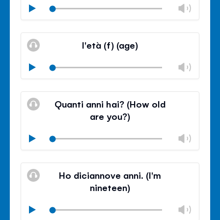
Chan
Play
volu
Mute
Clos
volu
l'età (f) (age)
panel
Chan
Play
volu
Mute
Clos
volu
Quanti anni hai? (How old
panel
are you?)
Chan
Play
volu
Mute
Clos
volu
Ho diciannove anni. (I'm
panel
nineteen)
Chan
Play
volu