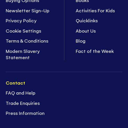
Buying Options
Books
Newsletter Sign-Up
Activities For Kids
Privacy Policy
Quicklinks
Cookie Settings
About Us
Terms & Conditions
Blog
Modern Slavery
Fact of the Week
Statement
Contact
FAQ and Help
Trade Enquiries
Press Information