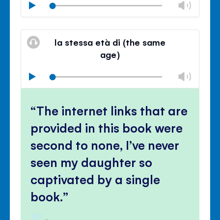
Chan
Play
volu
Mute
Clos
volu
la stessa età di (the same
panel
age)
Chan
Play
volu
Mute
Clos
volu
The internet links that are
panel
provided in this book were
second to none, I’ve never
seen my daughter so
captivated by a single
book.