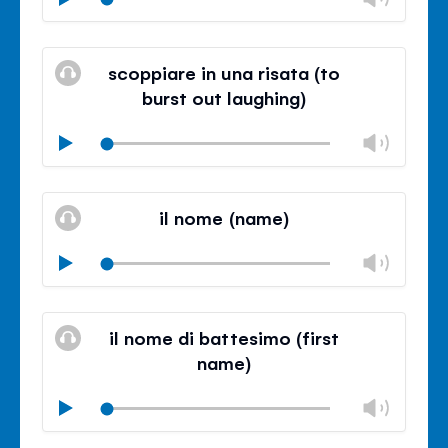
volu
Mute
Clos
volu
scoppiare in una risata (to
panel
burst out laughing)
Chan
Play
volu
Mute
Clos
volu
il nome (name)
panel
Chan
Play
volu
Mute
Clos
volu
il nome di battesimo (first
panel
name)
Chan
Play
volu