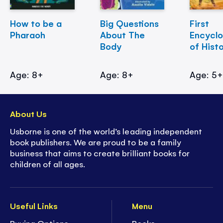
How to be a
Big Questions
First
Pharaoh
About The
Encycl
Body
of Hist
Age: 8+
Age: 8+
Age: 5
About Us
Usborne is one of the world’s leading independent
book publishers. We are proud to be a family
business that aims to create brilliant books for
children of all ages.
Useful Links
Menu