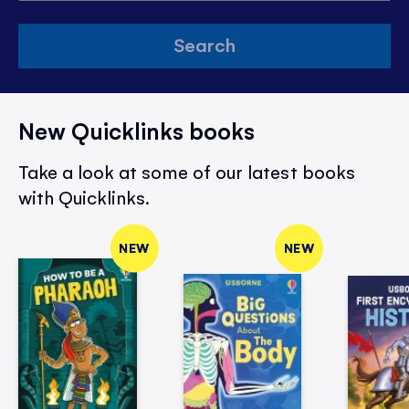
Search
New Quicklinks books
Take a look at some of our latest books
with Quicklinks.
NEW
NEW