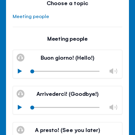
Choose a topic
Meeting people
Meeting people
Buon giorno! (Hello!)
Chan
Play
volu
Mute
Clos
volu
Arrivederci! (Goodbye!)
panel
Chan
Play
volu
Mute
Clos
volu
A presto! (See you later)
panel