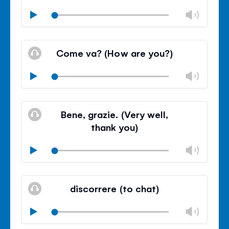
Chan
Play
volu
Mute
Clos
volu
Come va? (How are you?)
panel
Chan
Play
volu
Mute
Clos
volu
Bene, grazie. (Very well,
panel
thank you)
Chan
Play
volu
Mute
Clos
volu
discorrere (to chat)
panel
Chan
Play
volu