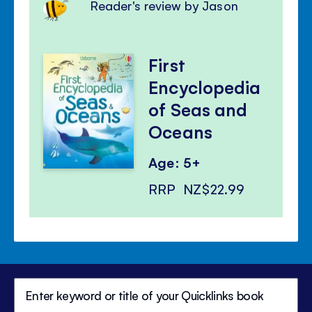
Reader's review by Jason
First
Encyclopedia
of Seas and
Oceans
Age: 5+
RRP
NZ$22.99