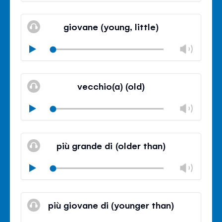
Mute
Clos
volu
giovane (young, little)
panel
Chan
Play
volu
Mute
Clos
volu
vecchio(a) (old)
panel
Chan
Play
volu
Mute
Clos
volu
più grande di (older than)
panel
Chan
Play
volu
Mute
Clos
volu
più giovane di (younger than)
panel