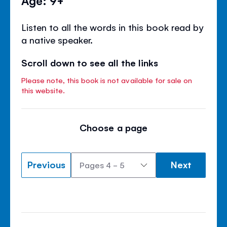
Listen to all the words in this book read by
a native speaker.
Scroll down to see all the links
Please note, this book is not available for sale on
this website.
Choose a page
Previous
Next