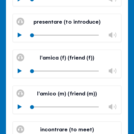
volu
Mute
Clos
volu
presentare (to introduce)
panel
Chan
Play
volu
Mute
Clos
volu
l'amica (f) (friend (f))
panel
Chan
Play
volu
Mute
Clos
volu
l'amico (m) (friend (m))
panel
Chan
Play
volu
Mute
Clos
volu
incontrare (to meet)
panel