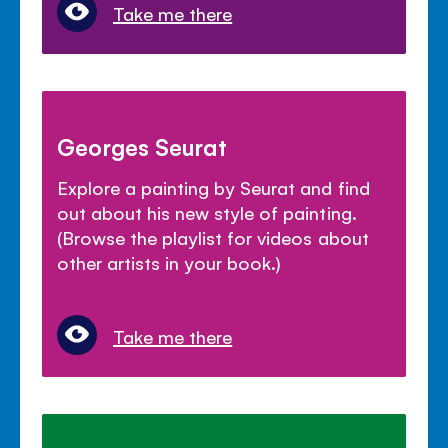
Take me there
Georges Seurat
Explore a painting by Seurat and find
out about his new style of painting.
(Browse the playlist for videos about
other artists in your book.)
Take me there