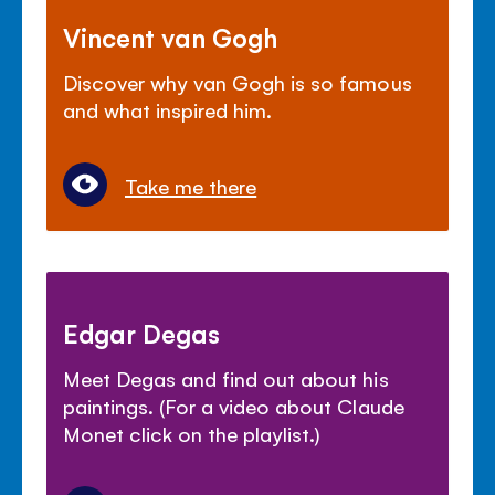
Vincent van Gogh
Discover why van Gogh is so famous
and what inspired him.
Take me there
Edgar Degas
Meet Degas and find out about his
paintings. (For a video about Claude
Monet click on the playlist.)