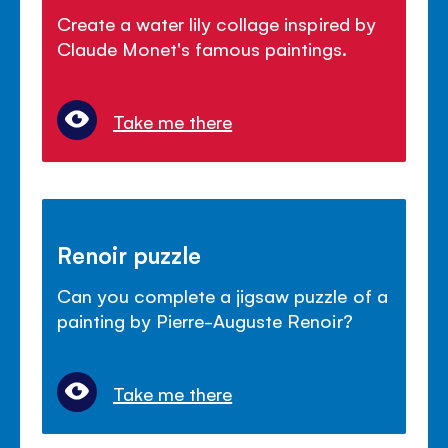
Create a water lily collage inspired by
Claude Monet's famous paintings.
Take me there
Renoir puzzle
Can you complete a jigsaw puzzle of a
painting by Pierre-Auguste Renoir?
Take me there