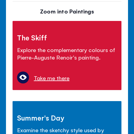
Zoom into Paintings
The Skiff
Explore the complementary colours of
Pierre-Auguste Renoir's painting.
Take me there
Summer's Day
Examine the sketchy style used by