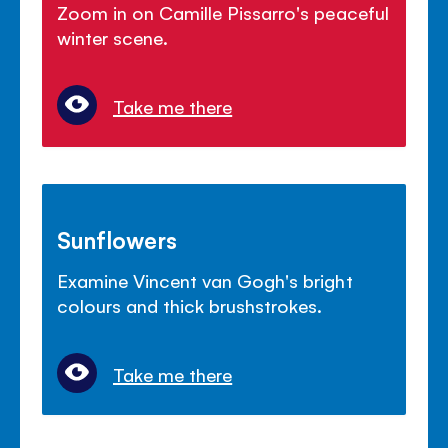
Zoom in on Camille Pissarro's peaceful
winter scene.
Take me there
Sunflowers
Examine Vincent van Gogh's bright
colours and thick brushstrokes.
Take me there