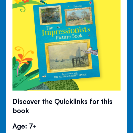
Discover the Quicklinks for this
book
Age: 7+