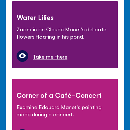
Water Lilies
Zoom in on Claude Monet's delicate
flowers floating in his pond.
Take me there
Corner of a Café-Concert
Examine Edouard Manet's painting
made during a concert.