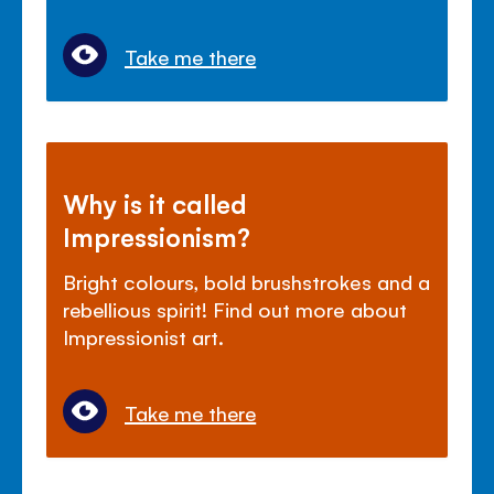
Take me there
Why is it called
Impressionism?
Bright colours, bold brushstrokes and a
rebellious spirit! Find out more about
Impressionist art.
Take me there