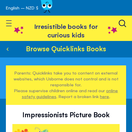
English – NZD $
Skip
avigation
to
Toggle Nav
Content
Irresistible books for
curious kids
Browse Quicklinks Books
Parents: Quicklinks take you to content on external
websites, which Usborne does not control and is not
responsible for.
Please supervise children online and read our
online
safety guidelines
. Report a broken link
here
.
Impressionists Picture Book