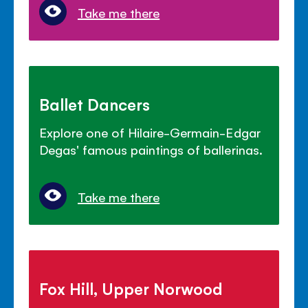
Take me there
Ballet Dancers
Explore one of Hilaire-Germain-Edgar
Degas' famous paintings of ballerinas.
Take me there
Fox Hill, Upper Norwood