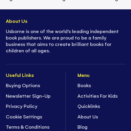
About Us
Usborne is one of the world’s leading independent
book publishers. We are proud to be a family
business that aims to create brilliant books for
children of all ages.
Useful Links
Menu
Buying Options
Books
Newsletter Sign-Up
Activities For Kids
Privacy Policy
Quicklinks
Cookie Settings
About Us
Terms & Conditions
Blog