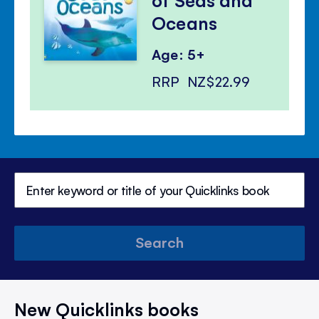
Oceans
Age: 5+
RRP
NZ$22.99
Search
New Quicklinks books