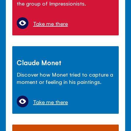
the group of Impressionists.
Take me there
Claude Monet
Discover how Monet tried to capture a
moment or feeling in his paintings.
Take me there