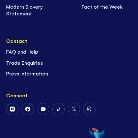
Modern Slavery
Fact of the Week
Statement
Contact
FAQ and Help
Trade Enquiries
Press Information
Connect
Follow
Follow
Follow
Follow
Follow
Follow
Us
Us
Us
Us
Us
Us
on
on
on
on
on
on
Instagram
Facebook
Youtube
Tiktok
Twitter
Threads