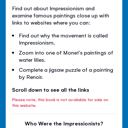
Find out about Impressionism and
examine famous paintings close up with
links to websites where you can:
Find out why the movement is called
Impressionism.
Zoom into one of Monet's paintings of
water lilies.
Complete a jigsaw puzzle of a painting
by Renoir.
Scroll down to see all the links
Please note, this book is not available for sale on
this website.
Who Were the Impressionists?