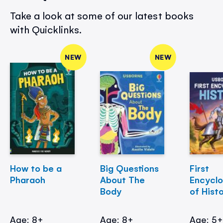
Take a look at some of our latest books
with Quicklinks.
NEW
NEW
How to be a
Big Questions
First
Pharaoh
About The
Encycl
Body
of Hist
Age: 8+
Age: 8+
Age: 5