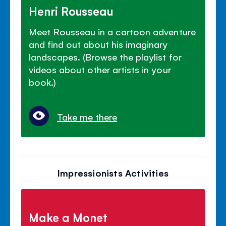
Henri Rousseau
Meet Rousseau in a cartoon adventure
and find out about his imaginary
landscapes. (Browse the playlist for
videos about other artists in your
book.)
Take me there
Impressionists Activities
Make a Monet