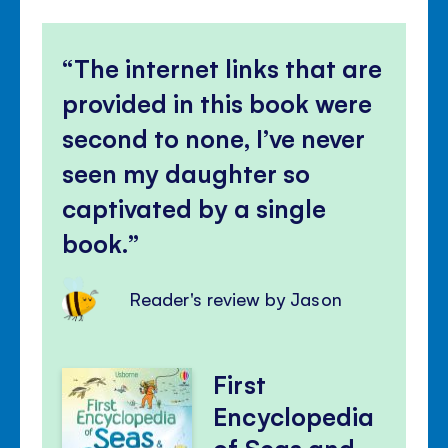
The internet links that are
provided in this book were
second to none, I’ve never
seen my daughter so
captivated by a single
book.
Reader's review by Jason
First
Encyclopedia
of Seas and