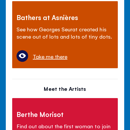
Bathers at Asnières
See how Georges Seurat created his
scene out of lots and lots of tiny dots.
Take me there
Meet the Artists
Berthe Morisot
Find out about the first woman to join