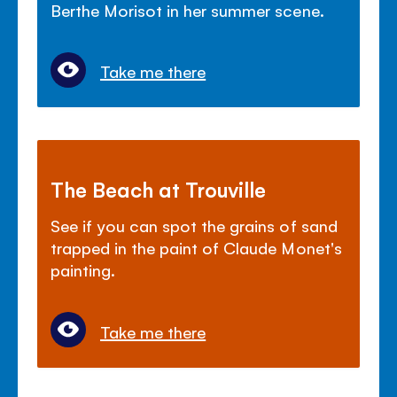
Berthe Morisot in her summer scene.
Take me there
The Beach at Trouville
See if you can spot the grains of sand
trapped in the paint of Claude Monet's
painting.
Take me there