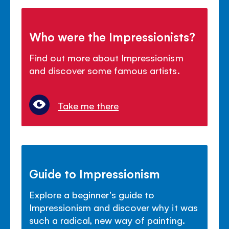
Who were the Impressionists?
Find out more about Impressionism
and discover some famous artists.
Take me there
Guide to Impressionism
Explore a beginner's guide to
Impressionism and discover why it was
such a radical, new way of painting.