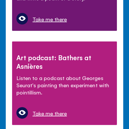
Take me there
Art podcast: Bathers at
Asnières
Listen to a podcast about Georges
Seurat's painting then experiment with
pointillism.
Take me there