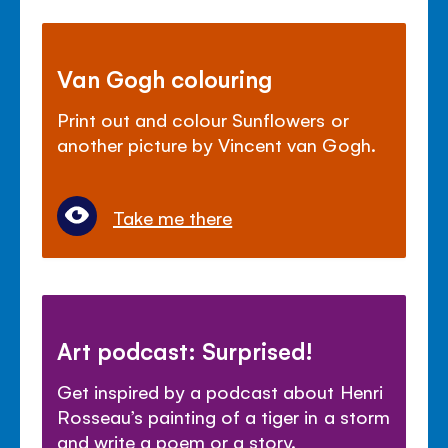
Van Gogh colouring
Print out and colour Sunflowers or
another picture by Vincent van Gogh.
Take me there
Art podcast: Surprised!
Get inspired by a podcast about Henri
Rosseau’s painting of a tiger in a storm
and write a poem or a story.