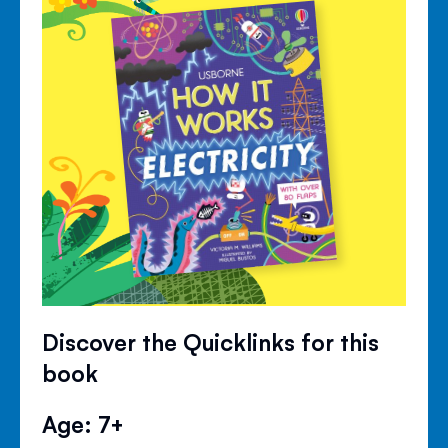
Discover the Quicklinks for this
book
Age: 7+