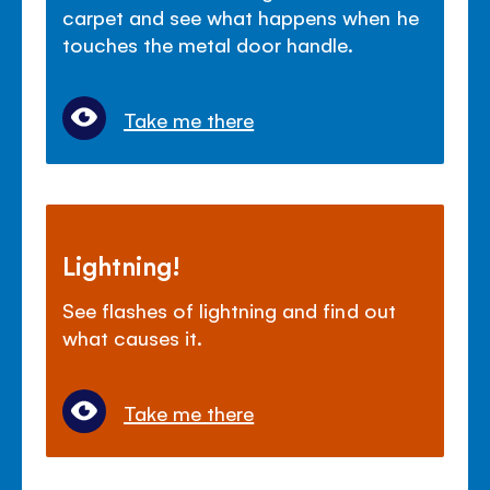
carpet and see what happens when he
touches the metal door handle.
Take me there
Lightning!
See flashes of lightning and find out
what causes it.
Take me there