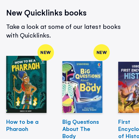
New Quicklinks books
Take a look at some of our latest books
with Quicklinks.
NEW
NEW
How to be a
Big Questions
First
Pharaoh
About The
Encycl
Body
of Hist