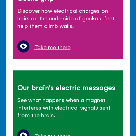
Discover how electrical charges on
hairs on the underside of geckos' feet
help them climb walls.
Take me there
Our brain's electric messages
See what happens when a magnet
interferes with electrical signals sent
from the brain.
Take me there