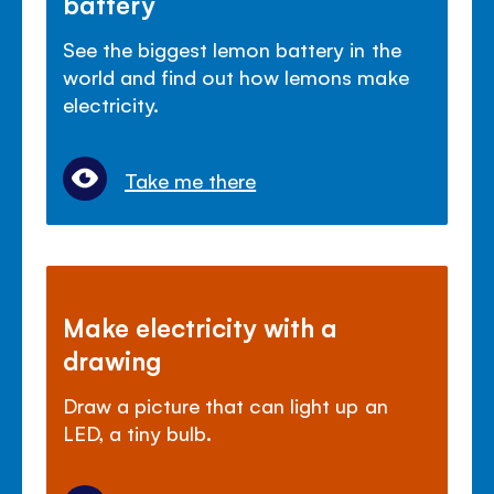
battery
See the biggest lemon battery in the
world and find out how lemons make
electricity.
Take me there
Make electricity with a
drawing
Draw a picture that can light up an
LED, a tiny bulb.