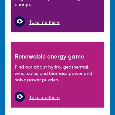
charge.
Take me there
Renewable energy game
Find out about hydro, geothermal,
wind, solar, and biomass power and
solve power puzzles.
Take me there