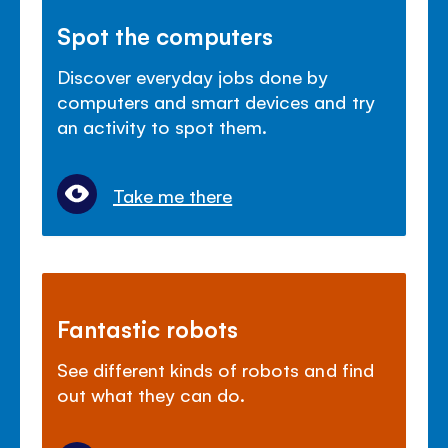
Spot the computers
Discover everyday jobs done by
computers and smart devices and try
an activity to spot them.
Take me there
Fantastic robots
See different kinds of robots and find
out what they can do.