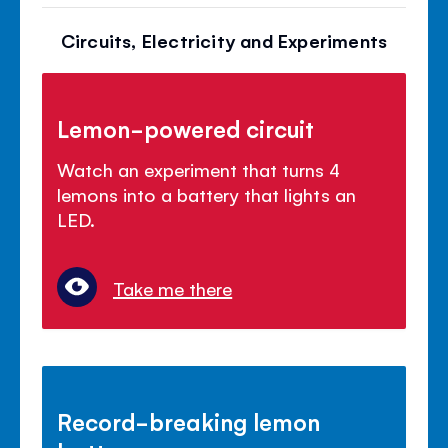
Circuits, Electricity and Experiments
Lemon-powered circuit
Watch an experiment that turns 4
lemons into a battery that lights an
LED.
Take me there
Record-breaking lemon