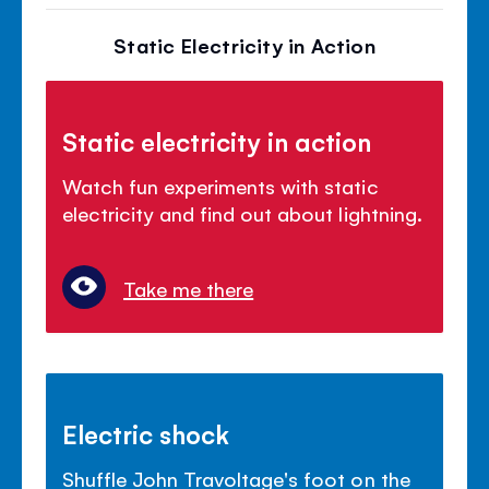
Static Electricity in Action
Static electricity in action
Watch fun experiments with static
electricity and find out about lightning.
Take me there
Electric shock
Shuffle John Travoltage's foot on the