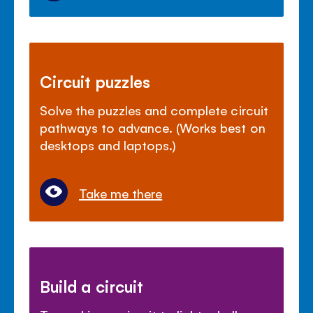
Circuit puzzles
Solve the puzzles and complete circuit
pathways to advance. (Works best on
desktops and laptops.)
Take me there
Build a circuit