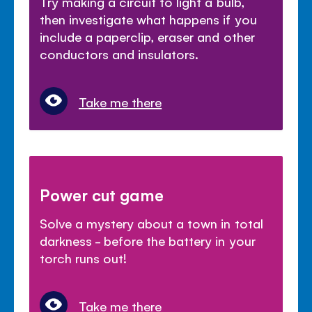
Try making a circuit to light a bulb,
then investigate what happens if you
include a paperclip, eraser and other
conductors and insulators.
Take me there
Power cut game
Solve a mystery about a town in total
darkness - before the battery in your
torch runs out!
Take me there