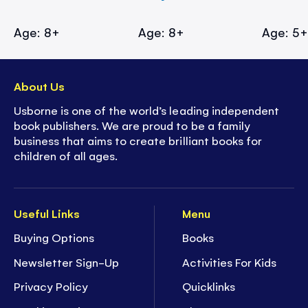
Age: 8+
Age: 8+
Age: 5
About Us
Usborne is one of the world’s leading independent
book publishers. We are proud to be a family
business that aims to create brilliant books for
children of all ages.
Useful Links
Menu
Buying Options
Books
Newsletter Sign-Up
Activities For Kids
Privacy Policy
Quicklinks