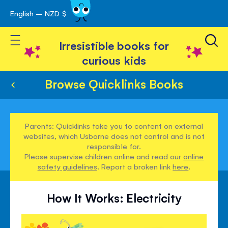
English – NZD $
Skip
avigation
to
Toggle Nav
Content
Irresistible books for
curious kids
Browse Quicklinks Books
Parents: Quicklinks take you to content on external
websites, which Usborne does not control and is not
responsible for.
Please supervise children online and read our
online
safety guidelines
. Report a broken link
here
.
How It Works: Electricity