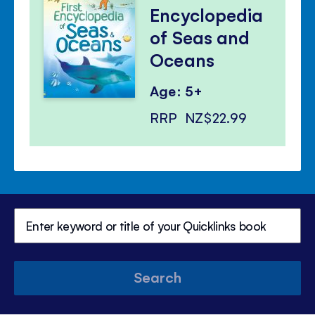
Encyclopedia
of Seas and
Oceans
Age: 5+
RRP
NZ$22.99
Search