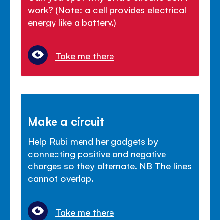
work? (Note: a cell provides electrical
energy like a battery.)
Take me there
Make a circuit
Help Rubi mend her gadgets by
connecting positive and negative
charges so they alternate. NB The lines
cannot overlap.
Take me there