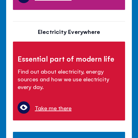
Electricity Everywhere
Essential part of modern life
Find out about electricity, energy
sources and how we use electricity
every day.
Take me there