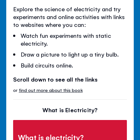
Explore the science of electricity and try
experiments and online activities with links
to websites where you can:
Watch fun experiments with static
electricity.
Draw a picture to light up a tiny bulb.
Build circuits online.
Scroll down to see all the links
or
find out more about this book
What is Electricity?
What is electricity?