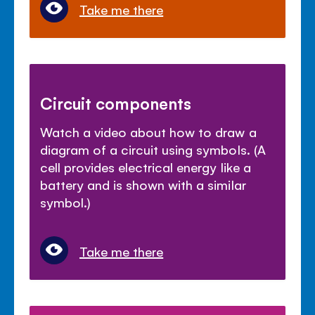
Take me there
Circuit components
Watch a video about how to draw a
diagram of a circuit using symbols. (A
cell provides electrical energy like a
battery and is shown with a similar
symbol.)
Take me there