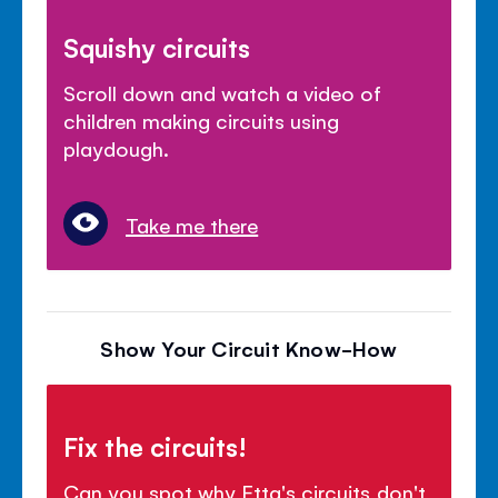
Squishy circuits
Scroll down and watch a video of
children making circuits using
playdough.
Take me there
Show Your Circuit Know-How
Fix the circuits!
Can you spot why Etta's circuits don't