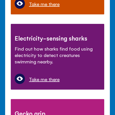
Take me there
Electricity-sensing sharks
Find out how sharks find food using
electricity to detect creatures
swimming nearby.
Take me there
Gecko grip