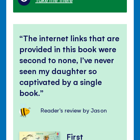
The internet links that are
provided in this book were
second to none, I’ve never
seen my daughter so
captivated by a single
book.
Reader's review by Jason
First