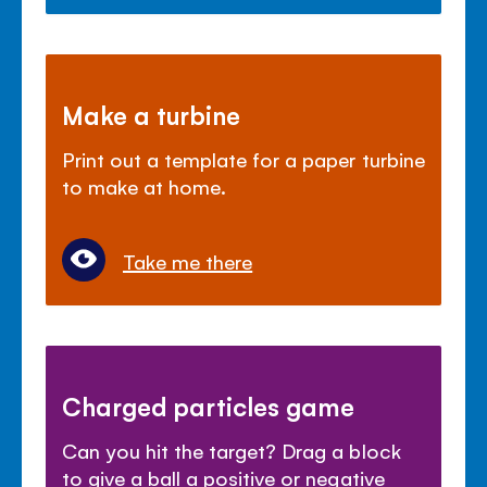
Make a turbine
Print out a template for a paper turbine
to make at home.
Take me there
Charged particles game
Can you hit the target? Drag a block
to give a ball a positive or negative