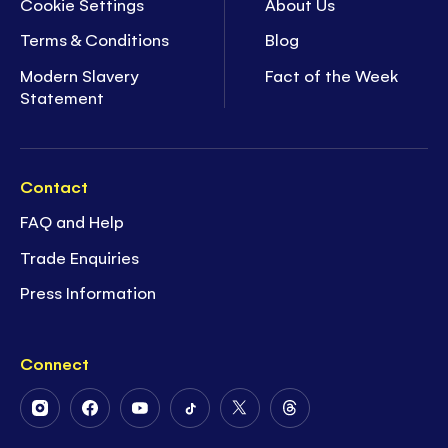
Cookie Settings
About Us
Terms & Conditions
Blog
Modern Slavery
Fact of the Week
Statement
Contact
FAQ and Help
Trade Enquiries
Press Information
Connect
Follow
Follow
Follow
Follow
Follow
Follow
Us
Us
Us
Us
Us
Us