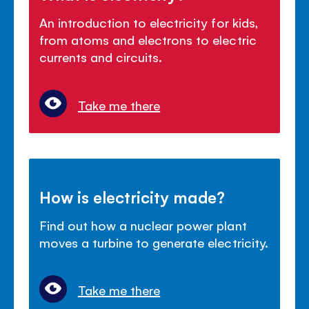
An introduction to electricity for kids,
from atoms and electrons to electric
currents and circuits.
Take me there
How is electricity made?
Find out how a nuclear power plant
moves a turbine to generate electricity.
Take me there