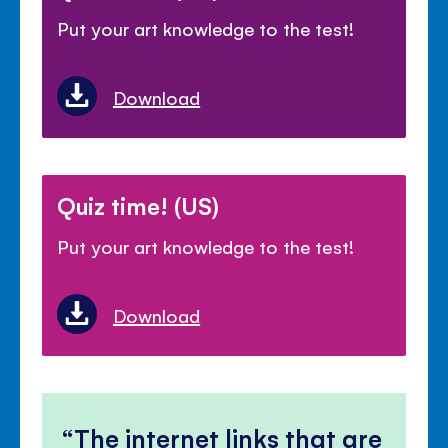
Put your art knowledge to the test!
Download
Quiz time! (US)
Put your art knowledge to the test!
Download
The internet links that are