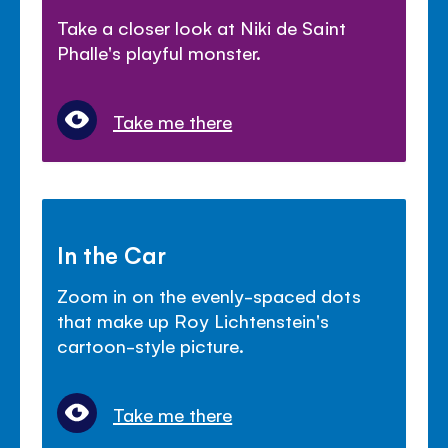
Take a closer look at Niki de Saint
Phalle's playful monster.
Take me there
In the Car
Zoom in on the evenly-spaced dots
that make up Roy Lichtenstein's
cartoon-style picture.
Take me there