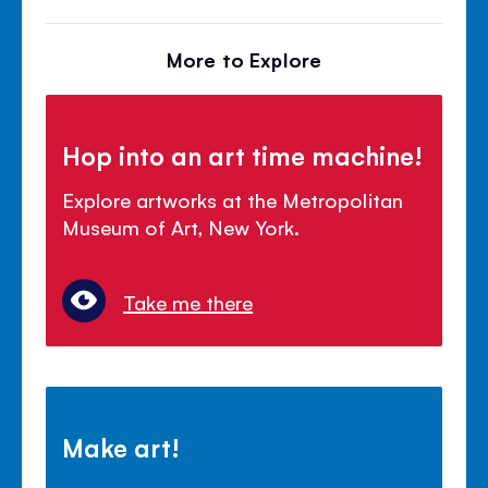
More to Explore
Hop into an art time machine!
Explore artworks at the Metropolitan
Museum of Art, New York.
Take me there
Make art!