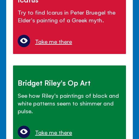
Try to find Icarus in Peter Bruegel the
Elder's painting of a Greek myth.
Take me there
Bridget Riley's Op Art
See how Riley's paintings of black and
white patterns seem to shimmer and
pulse.
Take me there