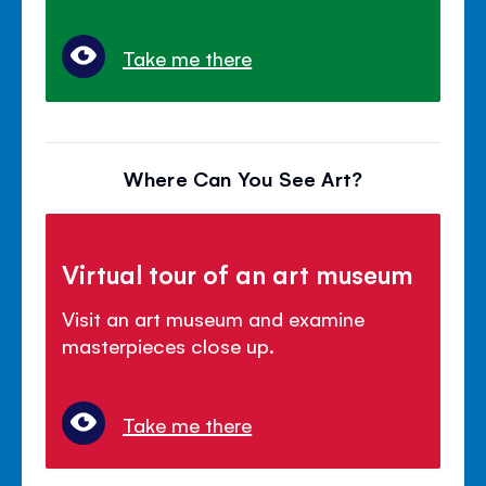
Take me there
Where Can You See Art?
Virtual tour of an art museum
Visit an art museum and examine
masterpieces close up.
Take me there