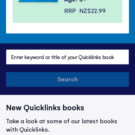
RRP
NZ$22.99
Search
New Quicklinks books
Take a look at some of our latest books
with Quicklinks.