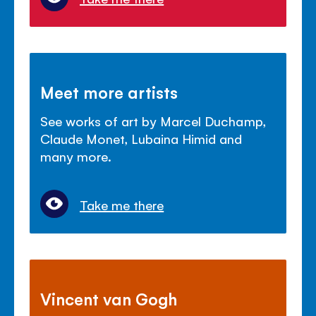
Meet more artists
See works of art by Marcel Duchamp,
Claude Monet, Lubaina Himid and
many more.
Take me there
Vincent van Gogh