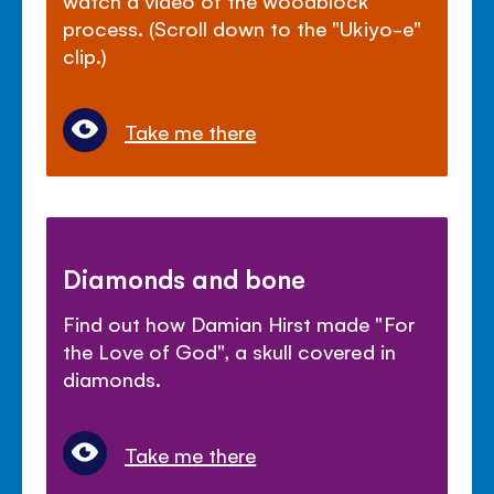
process. (Scroll down to the "Ukiyo-e"
clip.)
Take me there
Diamonds and bone
Find out how Damian Hirst made "For
the Love of God", a skull covered in
diamonds.
Take me there