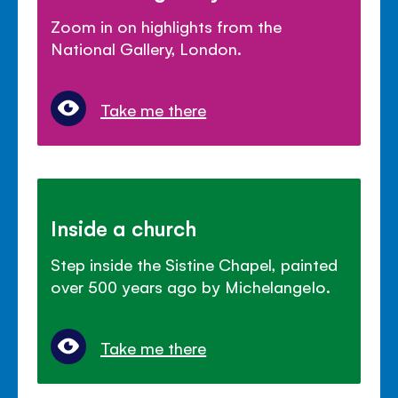
Zoom in on highlights from the
National Gallery, London.
Take me there
Inside a church
Step inside the Sistine Chapel, painted
over 500 years ago by Michelangelo.
Take me there