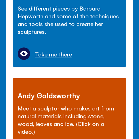
See different pieces by Barbara
Hepworth and some of the techniques
and tools she used to create her
sculptures.
Take me there
Andy Goldsworthy
Meet a sculptor who makes art from
natural materials including stone,
wood, leaves and ice. (Click on a
video.)