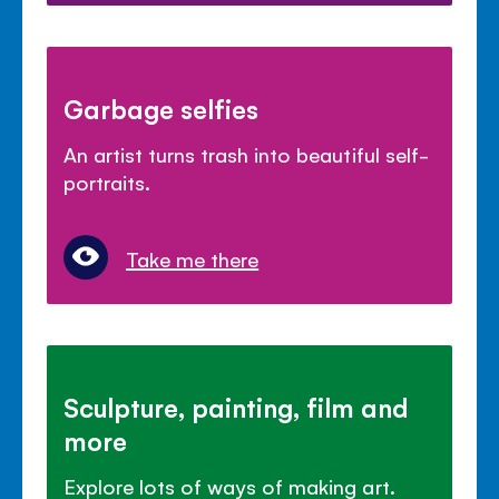
Garbage selfies
An artist turns trash into beautiful self-
portraits.
Take me there
Sculpture, painting, film and
more
Explore lots of ways of making art.