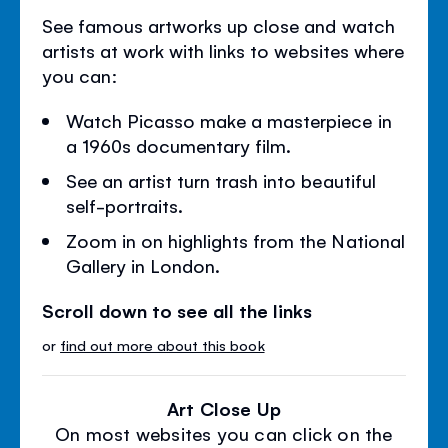
See famous artworks up close and watch
artists at work with links to websites where
you can:
Watch Picasso make a masterpiece in
a 1960s documentary film.
See an artist turn trash into beautiful
self-portraits.
Zoom in on highlights from the National
Gallery in London.
Scroll down to see all the links
or
find out more about this book
Art Close Up
On most websites you can click on the