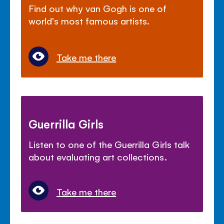
Find out why van Gogh is one of
world's most famous artists.
Take me there
Guerrilla Girls
Listen to one of the Guerrilla Girls talk
about evaluating art collections.
Take me there