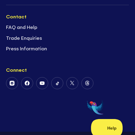
Contact
FAQ and Help
Trade Enquiries
Press Information
Connect
Follow
Follow
Follow
Follow
Follow
Follow
Us
Us
Us
Us
Us
Us
on
on
on
on
on
on
Instagram
Facebook
Youtube
Tiktok
Twitter
Threads