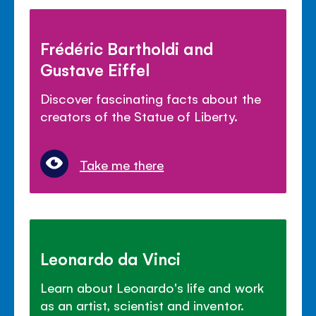
Frédéric Bartholdi and
Gustave Eiffel
Discover fascinating facts about the
creators of the Statue of Liberty.
Take me there
Leonardo da Vinci
Learn about Leonardo's life and work
as an artist, scientist and inventor.