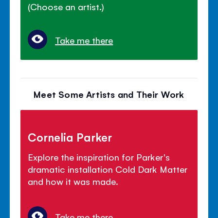
(Choose an artist.)
Take me there
Meet Some Artists and Their Work
Cornelia Parker
Explore the inspiration for Parker's
dramatic installation Cold Dark Matter
and how it was made.
Take me there