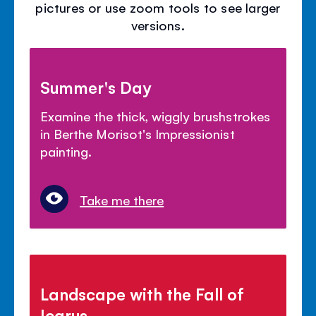
pictures or use zoom tools to see larger
versions.
Summer's Day
Examine the thick, wiggly brushstrokes
in Berthe Morisot's Impressionist
painting.
Take me there
Landscape with the Fall of
Icarus