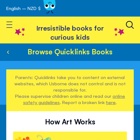
English – NZD $
Skip
avigation
to
Toggle Nav
Content
Irresistible books for
curious kids
Browse Quicklinks Books
Parents: Quicklinks take you to content on external
websites, which Usborne does not control and is not
responsible for.
Please supervise children online and read our
online
safety guidelines
. Report a broken link
here
.
How Art Works