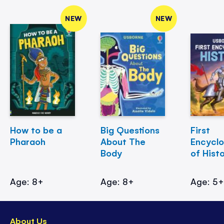
NEW
NEW
How to be a
Big Questions
First
Pharaoh
About The
Encycl
Body
of Hist
Age: 8+
Age: 8+
Age: 5
About Us