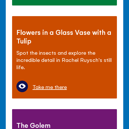
Flowers in a Glass Vase with a
Tulip
Spot the insects and explore the
incredible detail in Rachel Ruysch's still
life.
Take me there
The Golem