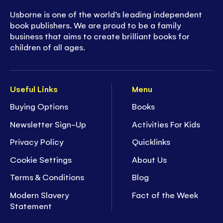
Usborne is one of the world’s leading independent
book publishers. We are proud to be a family
business that aims to create brilliant books for
children of all ages.
Useful Links
Menu
Buying Options
Books
Newsletter Sign-Up
Activities For Kids
Privacy Policy
Quicklinks
Cookie Settings
About Us
Terms & Conditions
Blog
Modern Slavery
Fact of the Week
Statement