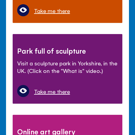
Take me there
Park full of sculpture
Visit a sculpture park in Yorkshire, in the
UK. (Click on the "What is" video.)
Take me there
Online art gallery