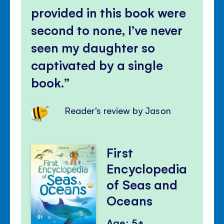
provided in this book were
second to none, I’ve never
seen my daughter so
captivated by a single
book.
Reader's review by Jason
First
Encyclopedia
of Seas and
Oceans
Age: 5+