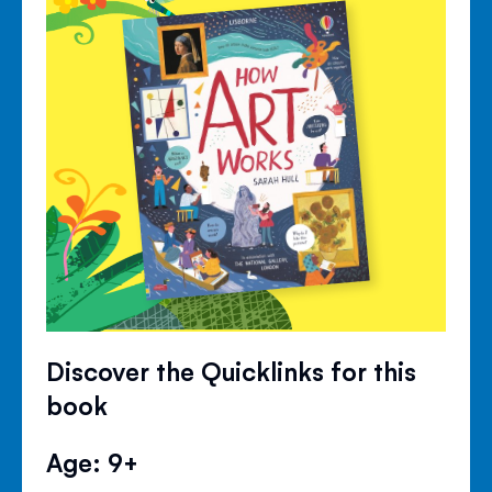
Discover the Quicklinks for this
book
Age: 9+