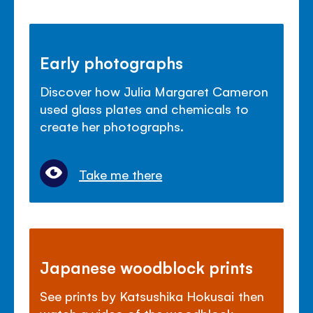
Early photographs
Discover how Julia Margaret Cameron
used glass plates and chemicals to
create her photographs.
Take me there
Japanese woodblock prints
See prints by Katsushika Hokusai then
watch a video of the woodblock