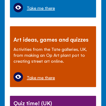
Take me there
Art ideas, games and quizzes
Activities from the Tate galleries, UK,
from making an Op Art plant pot to
creating street art online.
Take me there
Quiz time! (UK)