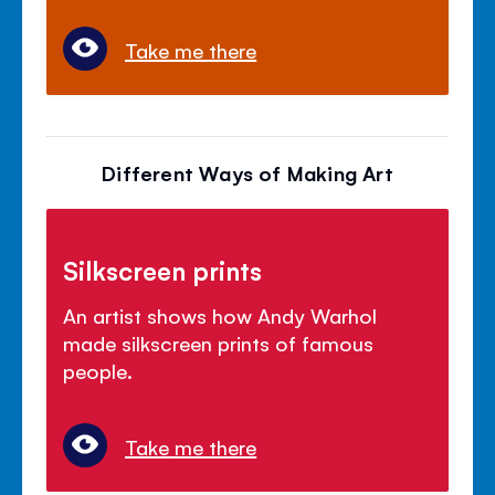
Take me there
Different Ways of Making Art
Silkscreen prints
An artist shows how Andy Warhol
made silkscreen prints of famous
people.
Take me there