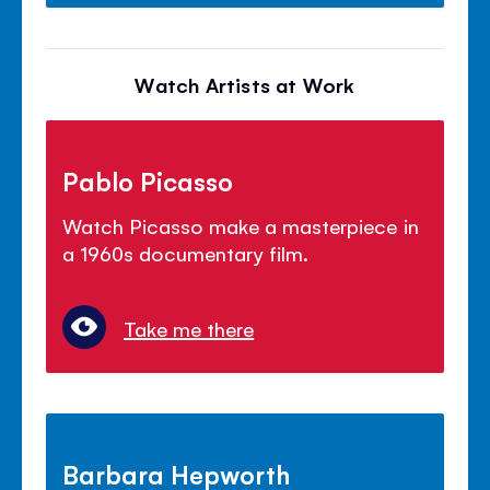
Watch Artists at Work
Pablo Picasso
Watch Picasso make a masterpiece in
a 1960s documentary film.
Take me there
Barbara Hepworth