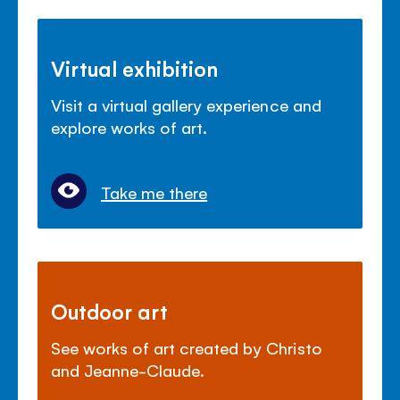
Virtual exhibition
Visit a virtual gallery experience and
explore works of art.
Take me there
Outdoor art
See works of art created by Christo
and Jeanne-Claude.