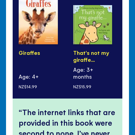
Giraffes
That's not my
Gir
giraffe…
Ba
Age: 3+
Age: 4+
months
Ag
NZ$14.99
NZ$15.99
NZ$
The internet links that are
provided in this book were
second to none, I’ve never