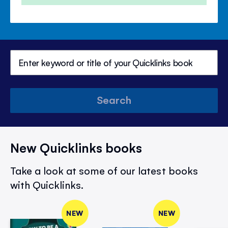
Search
New Quicklinks books
Take a look at some of our latest books
with Quicklinks.
NEW
NEW