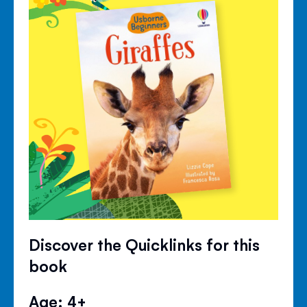
Discover the Quicklinks for this
book
Age: 4+