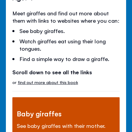
Meet giraffes and find out more about
them with links to websites where you can:
See baby giraffes.
Watch giraffes eat using their long
tongues.
Find a simple way to draw a giraffe.
Scroll down to see all the links
or
find out more about this book
Baby giraffes
See baby giraffes with their mother.