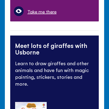
Take me there
Meet lots of giraffes with
Usborne
Learn to draw giraffes and other
animals and have fun with magic
painting, stickers, stories and
more.