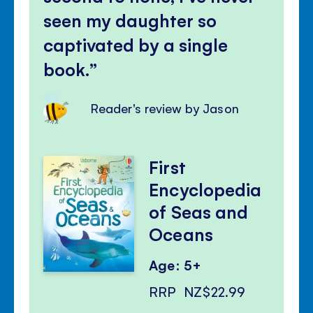
seen my daughter so
captivated by a single
book.
Reader's review by Jason
First
Encyclopedia
of Seas and
Oceans
Age: 5+
RRP
NZ$22.99