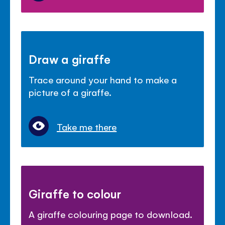
Draw a giraffe
Trace around your hand to make a
picture of a giraffe.
Take me there
Giraffe to colour
A giraffe colouring page to download.