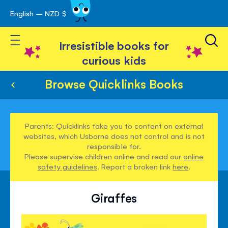
English – NZD $
Skip
avigation
to
Toggle Nav
Content
Irresistible books for
curious kids
Browse Quicklinks Books
Parents: Quicklinks take you to content on external
websites, which Usborne does not control and is not
responsible for.
Please supervise children online and read our
online
safety guidelines
. Report a broken link
here
.
Giraffes