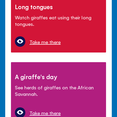
Long tongues
Watch giraffes eat using their long
tongues.
Take me there
A giraffe's day
See herds of giraffes on the African
Savannah.
Take me there