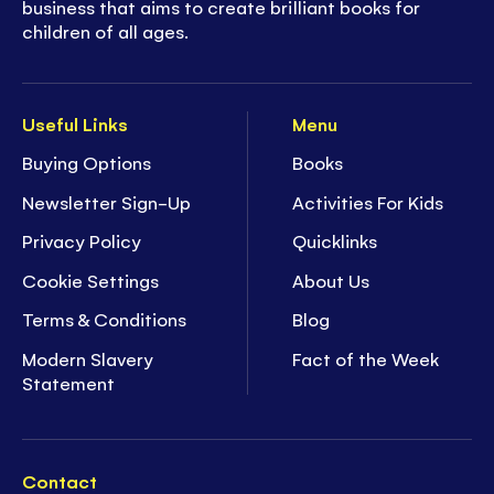
business that aims to create brilliant books for
children of all ages.
Useful Links
Menu
Buying Options
Books
Newsletter Sign-Up
Activities For Kids
Privacy Policy
Quicklinks
Cookie Settings
About Us
Terms & Conditions
Blog
Modern Slavery
Fact of the Week
Statement
Contact