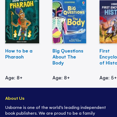
How to be a
Big Questions
First
Pharaoh
About The
Encycl
Body
of Hist
Age: 8+
Age: 8+
Age: 5
About Us
Usborne is one of the world’s leading independent
book publishers. We are proud to be a family