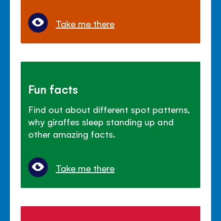
Take me there
Fun facts
Find out about different spot patterns,
why giraffes sleep standing up and
other amazing facts.
Take me there