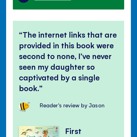
The internet links that are
provided in this book were
second to none, I’ve never
seen my daughter so
captivated by a single
book.
Reader's review by Jason
First