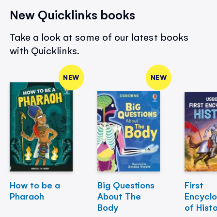
New Quicklinks books
Take a look at some of our latest books
with Quicklinks.
NEW
NEW
How to be a
Big Questions
First
Pharaoh
About The
Encycl
Body
of Hist