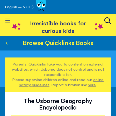
English – NZD $
Skip
avigation
to
Toggle Nav
Content
Irresistible books for
curious kids
Browse Quicklinks Books
Parents: Quicklinks take you to content on external
websites, which Usborne does not control and is not
responsible for.
Please supervise children online and read our
online
safety guidelines
. Report a broken link
here
.
The Usborne Geography
Encyclopedia