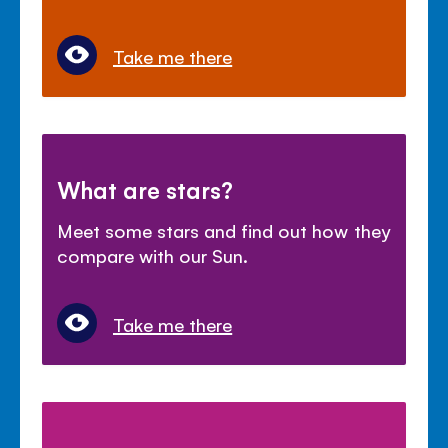
Take me there
What are stars?
Meet some stars and find out how they
compare with our Sun.
Take me there