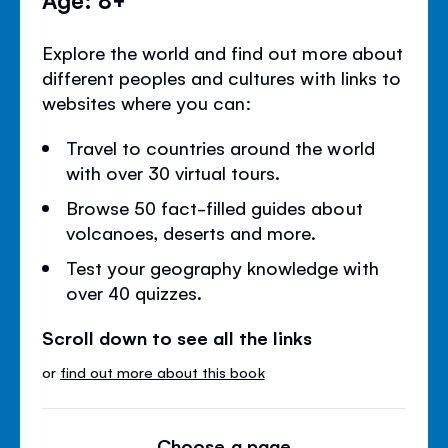
Explore the world and find out more about
different peoples and cultures with links to
websites where you can:
Travel to countries around the world
with over 30 virtual tours.
Browse 50 fact-filled guides about
volcanoes, deserts and more.
Test your geography knowledge with
over 40 quizzes.
Scroll down to see all the links
or
find out more about this book
Choose a page