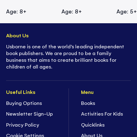
Age: 8+
Age: 8+
Age: 5
About Us
Usborne is one of the world’s leading independent
book publishers. We are proud to be a family
business that aims to create brilliant books for
children of all ages.
Useful Links
Menu
Buying Options
Books
Newsletter Sign-Up
Activities For Kids
Privacy Policy
Quicklinks
Cookie Settings
About Us