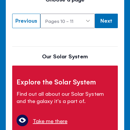
Previous
Next
Our Solar System
Explore the Solar System
Find out all about our Solar System
and the galaxy it's a part of.
Take me there