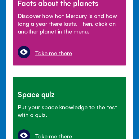
Facts about the planets
Discover how hot Mercury is and how
long a year there lasts. Then, click on
another planet in the menu.
Take me there
Space quiz
Put your space knowledge to the test
with a quiz.
Take me there