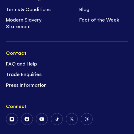
Terms & Conditions
Blog
Modern Slavery
Fact of the Week
Statement
Contact
FAQ and Help
Trade Enquiries
Press Information
Connect
Follow
Follow
Follow
Follow
Follow
Follow
Us
Us
Us
Us
Us
Us