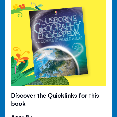
Discover the Quicklinks for this
book
Age: 8+