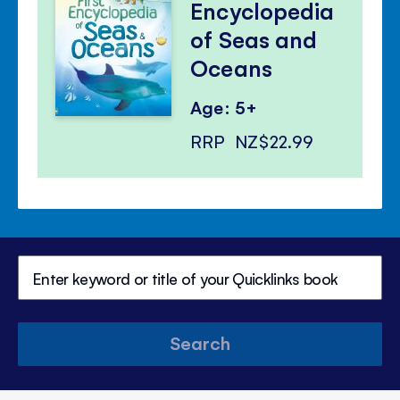
Encyclopedia
of Seas and
Oceans
Age: 5+
RRP
NZ$22.99
Search