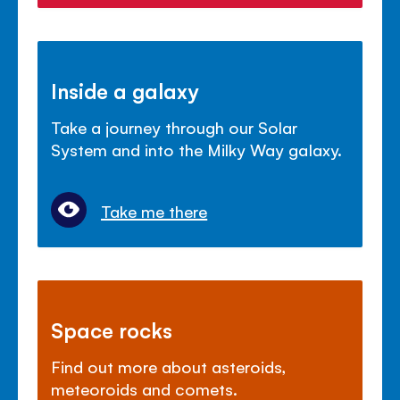
Inside a galaxy
Take a journey through our Solar
System and into the Milky Way galaxy.
Take me there
Space rocks
Find out more about asteroids,
meteoroids and comets.