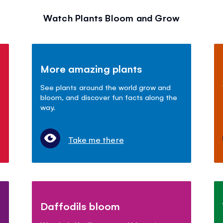
Watch Plants Bloom and Grow
More amazing plants
See plants around the world grow and
bloom, and discover fun facts along the
way.
Take me there
Daffodils bloom