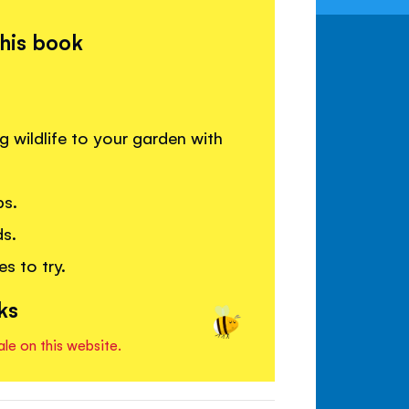
this book
g wildlife to your garden with
ps.
ds.
s to try.
ks
ale on this website.