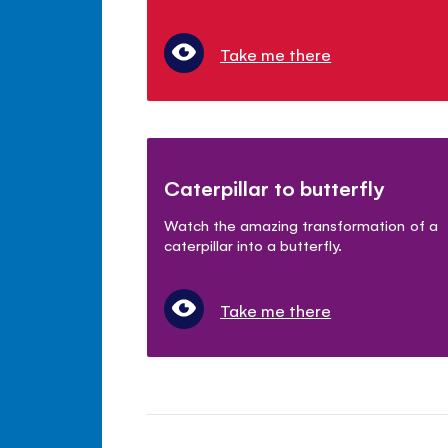
Take me there
Caterpillar to butterfly
Watch the amazing transformation of a
caterpillar into a butterfly.
Take me there