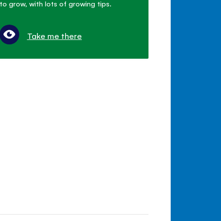
to grow, with lots of growing tips.
Take me there