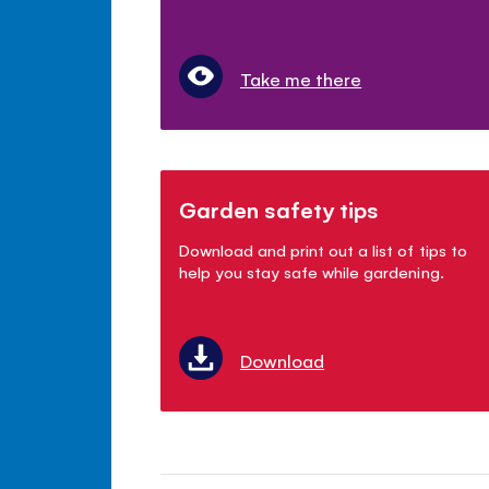
Take me there
Garden safety tips
Download and print out a list of tips to
help you stay safe while gardening.
Download