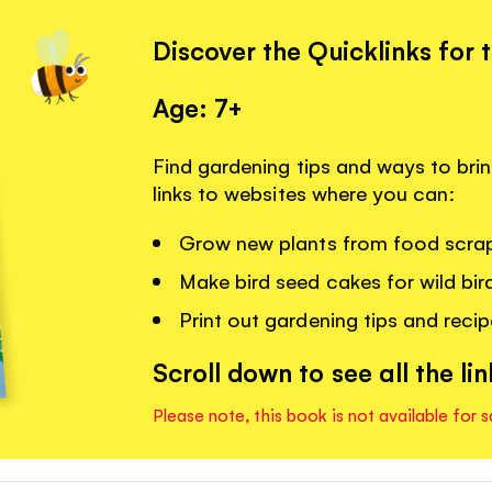
Discover the Quicklinks for 
Age: 7+
Find gardening tips and ways to brin
links to websites where you can:
Grow new plants from food scra
Make bird seed cakes for wild bir
Print out gardening tips and recipe
Scroll down to see all the lin
Please note, this book is not available for s