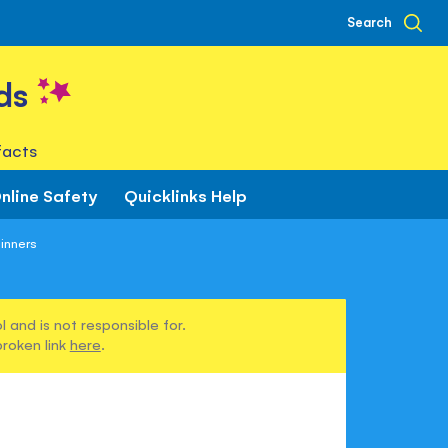
Search
ds
facts
nline Safety
Quicklinks Help
inners
 and is not responsible for.
broken link
here
.