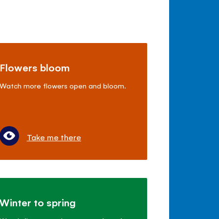
Flowers bloom
Watch more flowers open and bloom.
Take me there
Winter to spring