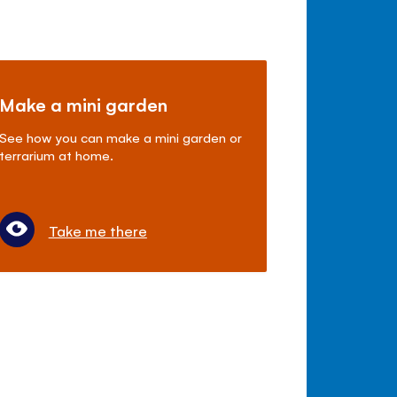
Make a mini garden
See how you can make a mini garden or
terrarium at home.
Take me there