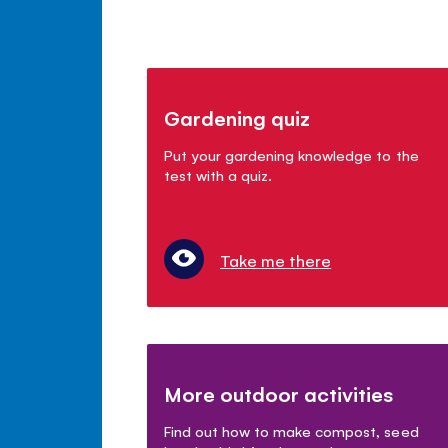
Gardening quiz
Put your gardening knowledge to the
test with a quiz.
Take me there
More outdoor activities
Find out how to make compost, seed