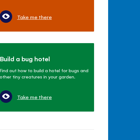
Take me there
Build a bug hotel
Find out how to build a hotel for bugs and
other tiny creatures in your garden.
Take me there