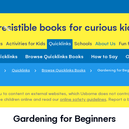
rresistible books for curious ki
s
Activities for Kids
Quicklinks
Schools
About Us
Fun 
icklinks
Browse Quicklinks Books
How to Say
O
Quicklinks
Browse Quicklinks Books
Gardening for Beg
u to content on external websites, which Usborne does not control
e children online and read our
online safety guidelines
. Report a 
Gardening for Beginners