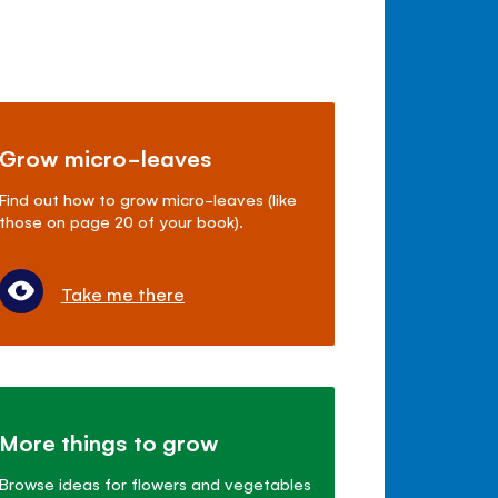
Grow micro-leaves
Find out how to grow micro-leaves (like
those on page 20 of your book).
Take me there
More things to grow
Browse ideas for flowers and vegetables