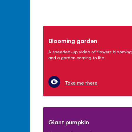
Blooming garden
A speeded-up video of flowers blooming
and a garden coming to life.
Take me there
Giant pumpkin