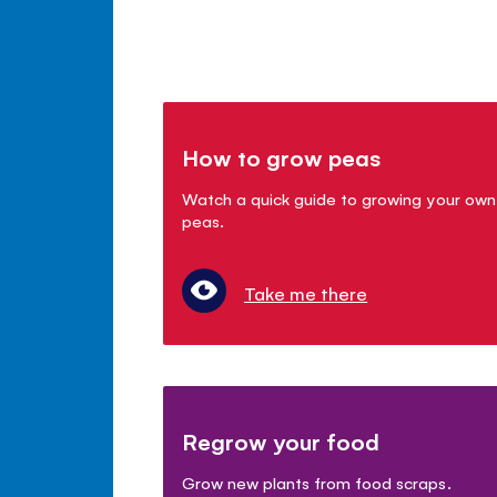
How to grow peas
Watch a quick guide to growing your own
peas.
Take me there
Regrow your food
Grow new plants from food scraps.