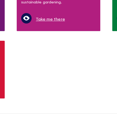
sustainable gardening.
Take me there