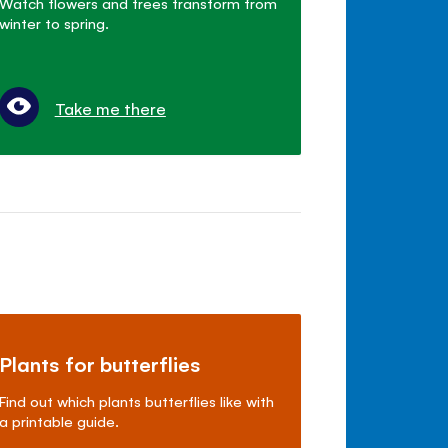
Watch flowers and trees transform from
winter to spring.
Take me there
Plants for butterflies
Find out which plants butterflies like with
a printable guide.