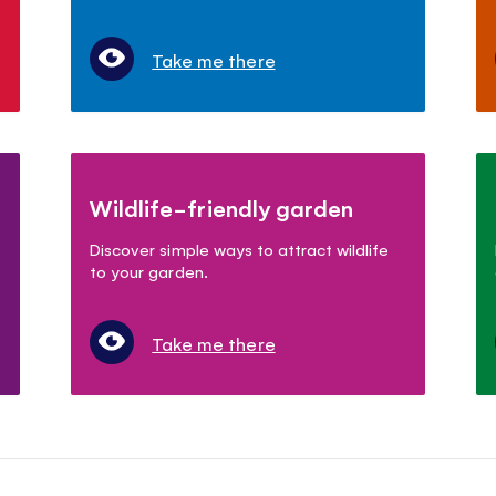
Take me there
Wildlife-friendly garden
Discover simple ways to attract wildlife
to your garden.
Take me there