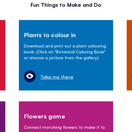
Fun Things to Make and Do
Plants to colour in
Download and print out a plant colouring
book. (Click on "Botanical Coloring Book"
or choose a picture from the gallery.)
Take me there
Flowers game
Connect matching flowers to make it to