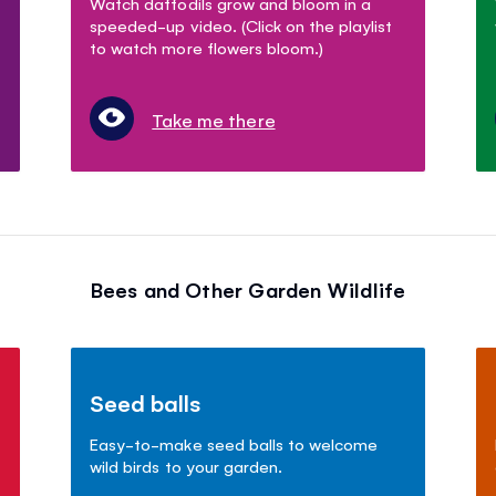
Watch daffodils grow and bloom in a
speeded-up video. (Click on the playlist
to watch more flowers bloom.)
Take me there
Bees and Other Garden Wildlife
Seed balls
Easy-to-make seed balls to welcome
wild birds to your garden.