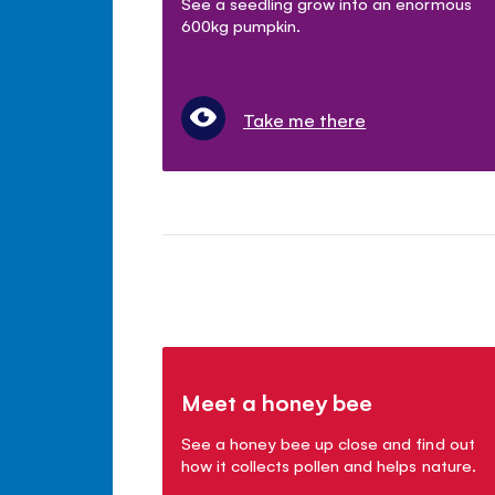
See a seedling grow into an enormous
600kg pumpkin.
Take me there
Meet a honey bee
See a honey bee up close and find out
how it collects pollen and helps nature.