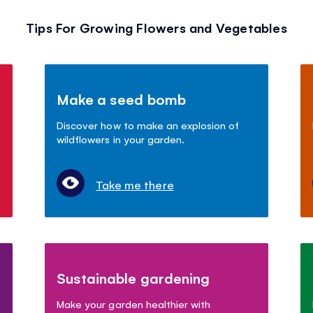
Tips For Growing Flowers and Vegetables
Make a seed bomb
Discover how to make an explosion of
wildflowers in your garden.
Take me there
Sustainable gardening
Make your garden healthier with