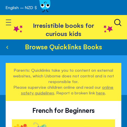
English – NZD $
Skip
avigation
to
Toggle Nav
Content
Irresistible books for
curious kids
Browse Quicklinks Books
Parents: Quicklinks take you to content on external
websites, which Usborne does not control and is not
responsible for.
Please supervise children online and read our
online
safety guidelines
. Report a broken link
here
.
French for Beginners