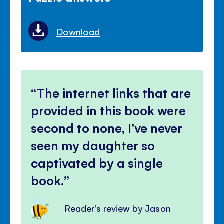
Download
The internet links that are
provided in this book were
second to none, I’ve never
seen my daughter so
captivated by a single
book.
Reader's review by Jason