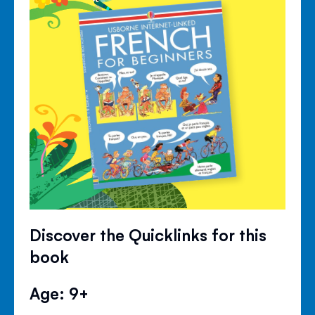
Discover the Quicklinks for this
book
Age: 9+