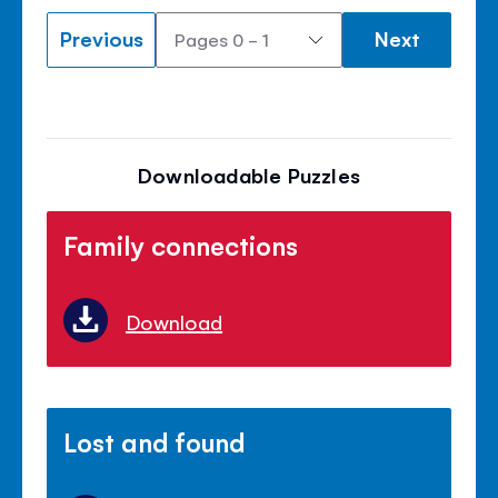
Previous
Next
Downloadable Puzzles
Family connections
Download
Lost and found