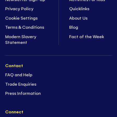
Privacy Policy
Quicklinks
Cookie Settings
About Us
Terms & Conditions
Blog
Modern Slavery
Fact of the Week
Statement
Contact
FAQ and Help
Trade Enquiries
Press Information
Connect