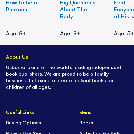
How to be a
Big Questions
First
Pharaoh
About The
Encycl
Body
of Hist
Age: 8+
Age: 8+
Age: 5
About Us
Usborne is one of the world’s leading independent
book publishers. We are proud to be a family
business that aims to create brilliant books for
children of all ages.
Useful Links
Menu
Buying Options
Books
Newsletter Sign-Up
Activities For Kids