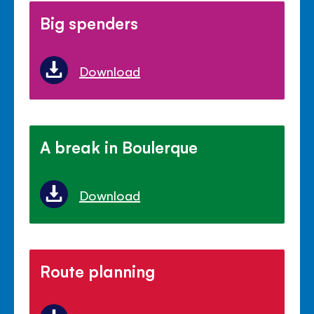
Big spenders
Download
A break in Boulerque
Download
Route planning