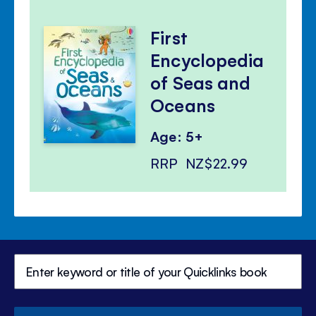
First
Encyclopedia
of Seas and
Oceans
Age: 5+
RRP
NZ$22.99