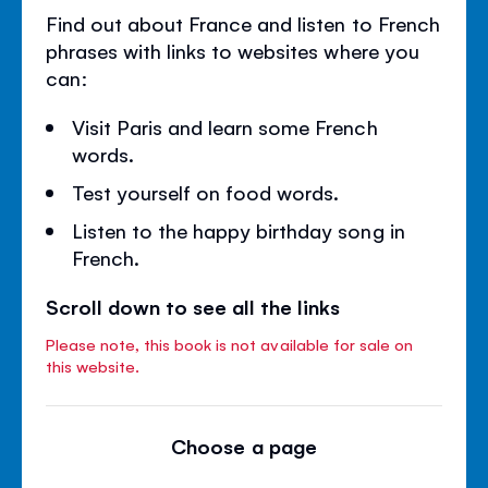
Find out about France and listen to French
phrases with links to websites where you
can:
Visit Paris and learn some French
words.
Test yourself on food words.
Listen to the happy birthday song in
French.
Scroll down to see all the links
Please note, this book is not available for sale on
this website.
Choose a page