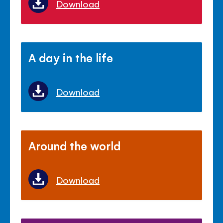
Download
A day in the life
Download
Around the world
Download