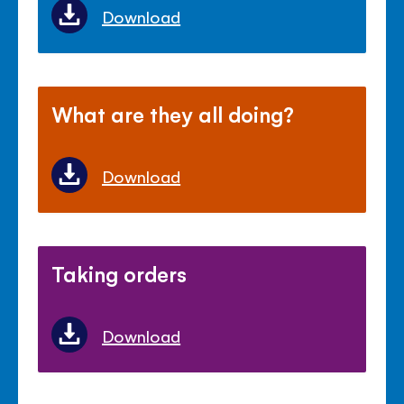
Download
What are they all doing?
Download
Taking orders
Download