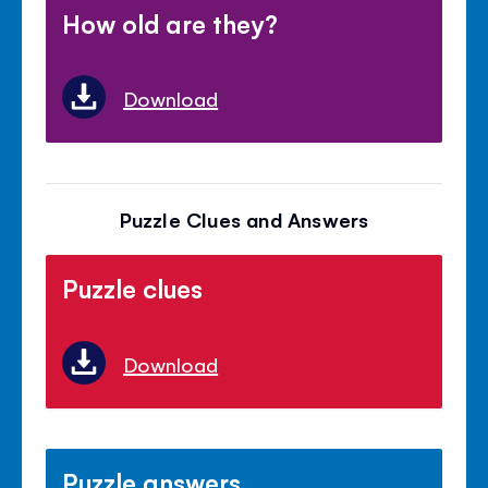
How old are they?
Download
Puzzle Clues and Answers
Puzzle clues
Download
Puzzle answers