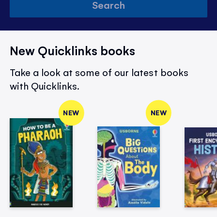
Search
New Quicklinks books
Take a look at some of our latest books
with Quicklinks.
NEW
NEW