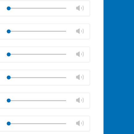
volume
Change
Play
panel
volume
Mute
Close
volume
Change
Play
panel
volume
Mute
Close
volume
Change
Play
panel
volume
Mute
Close
volume
Change
Play
panel
volume
Mute
Close
volume
Change
Play
panel
volume
Mute
Close
volume
Change
Play
panel
volume