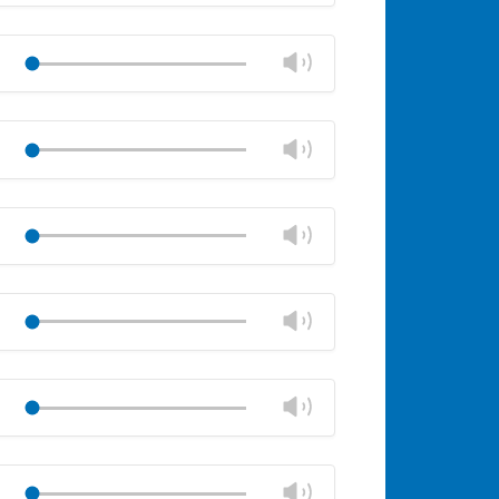
Mute
Close
volume
Change
Play
panel
volume
Mute
Close
volume
Change
Play
panel
volume
Mute
Close
volume
Change
Play
panel
volume
Mute
Close
volume
Change
Play
panel
volume
Mute
Close
volume
Change
Play
panel
volume
Mute
Close
volume
Change
Play