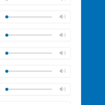
panel
volume
Mute
Close
volume
Change
Play
panel
volume
Mute
Close
volume
Change
Play
panel
volume
Mute
Close
volume
Change
Play
panel
volume
Mute
Close
volume
Change
Play
panel
volume
Mute
Close
volume
Change
Play
panel
volume
Mute
Close
volume