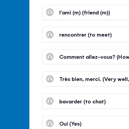
l'ami (m) (friend (m))
rencontrer (to meet)
Comment allez-vous? (How
Très bien, merci. (Very well
bavarder (to chat)
Oui (Yes)