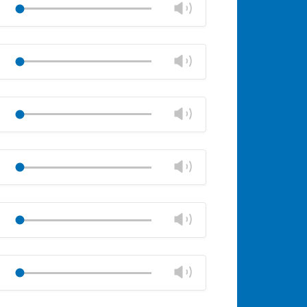
Change
Play
volume
Mute
Close
volume
Change
Play
panel
volume
Mute
Close
volume
Change
Play
panel
volume
Mute
Close
volume
Change
Play
panel
volume
Mute
Close
volume
Change
Play
panel
volume
Mute
Close
volume
Change
Play
panel
volume
Mute
Close