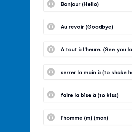
Bonjour (Hello)
Au revoir (Goodbye)
A tout à l'heure. (See you la
serrer la main à (to shake 
faire la bise à (to kiss)
l'homme (m) (man)