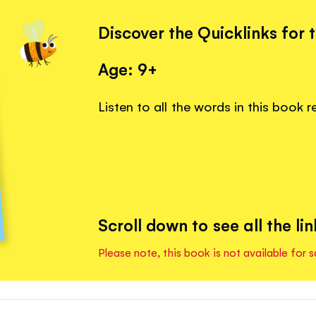
Discover the Quicklinks for 
Age: 9+
Listen to all the words in this book 
Scroll down to see all the lin
Please note, this book is not available for s