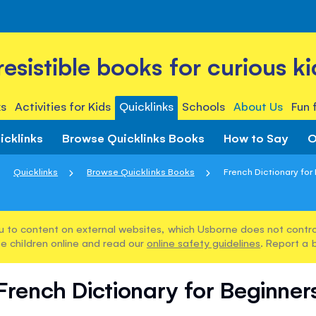
rresistible books for curious ki
s
Activities for Kids
Quicklinks
Schools
About Us
Fun 
icklinks
Browse Quicklinks Books
How to Say
O
Quicklinks
Browse Quicklinks Books
French Dictionary for
u to content on external websites, which Usborne does not control
e children online and read our
online safety guidelines
. Report a 
French Dictionary for Beginner