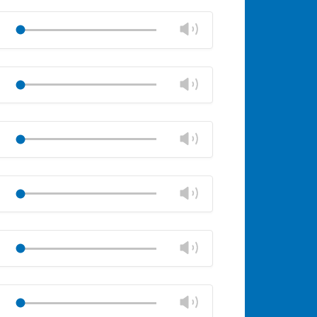
Mute
Close
volume
Change
Play
panel
volume
Mute
Close
volume
Change
Play
panel
volume
Mute
Close
volume
Change
Play
panel
volume
Mute
Close
volume
Change
Play
panel
volume
Mute
Close
volume
Change
Play
panel
volume
Mute
Close
volume
Change
Play
panel
volume