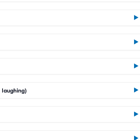
t laughing)