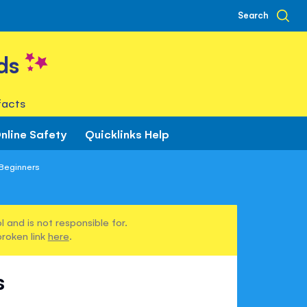
Search
ds
facts
nline Safety
Quicklinks Help
 Beginners
 and is not responsible for.
broken link
here
.
s