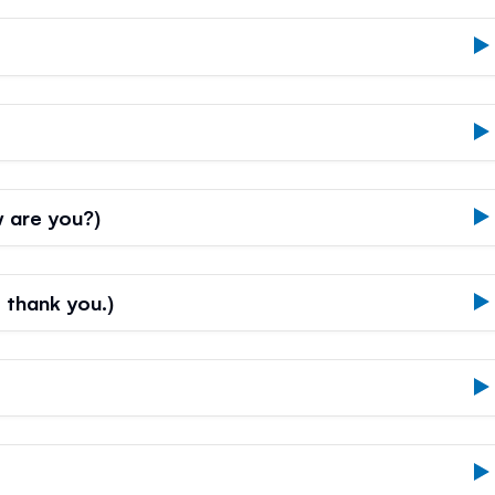
 are you?)
, thank you.)