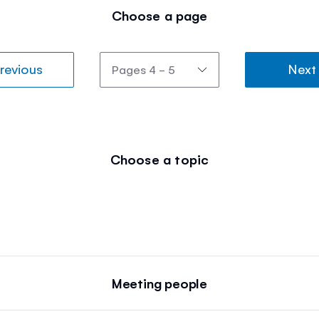
Choose a page
revious
Next
Choose a topic
Meeting people