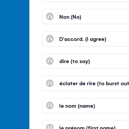
Non (No)
D'accord. (I agree)
dire (to say)
éclater de rire (to burst ou
le nom (name)
le prénom (first name)