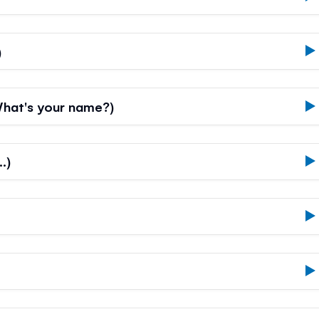
)
hat's your name?)
…)