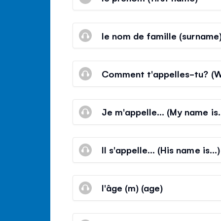
le nom de famille (surname
Comment t'appelles-tu? (W
Je m'appelle… (My name is
Il s'appelle… (His name is…)
l'âge (m) (age)