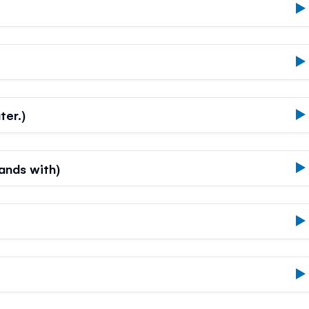
ter.)
hands with)