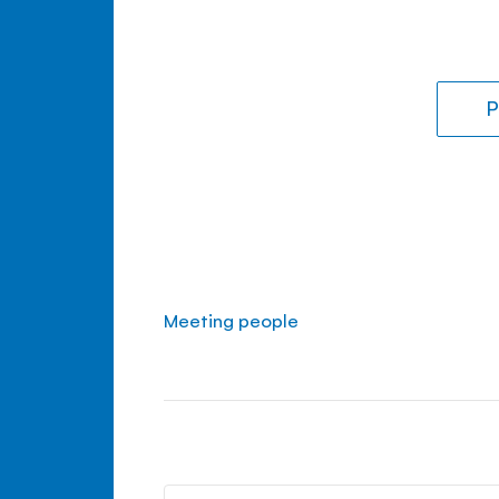
P
Meeting people