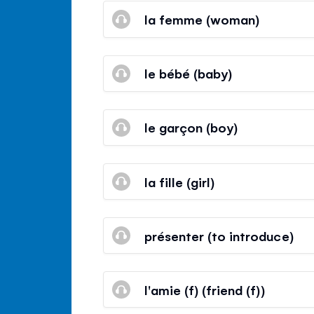
la femme (woman)
le bébé (baby)
le garçon (boy)
la fille (girl)
présenter (to introduce)
l'amie (f) (friend (f))