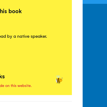
this book
read by a native speaker.
ks
ale on this website.