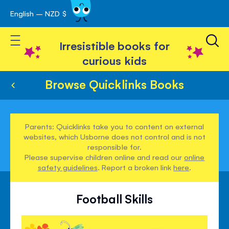
English – NZD $
Skip
avigation
to
Toggle Nav
Content
Irresistible books for
curious kids
Browse Quicklinks Books
Parents: Quicklinks take you to content on external
websites, which Usborne does not control and is not
responsible for.
Please supervise children online and read our
online
safety guidelines
. Report a broken link
here
.
Football Skills