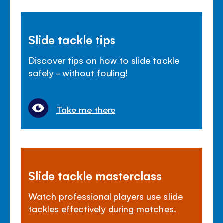
Slide tackle tips
Discover tips on how to slide tackle
safely - without fouling!
Take me there
Slide tackle masterclass
Watch professional players use slide
tackles effectively during matches.