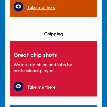
Take me there
Chipping
Great chip shots
Watch top chips and lobs by
professional players.
Take me there