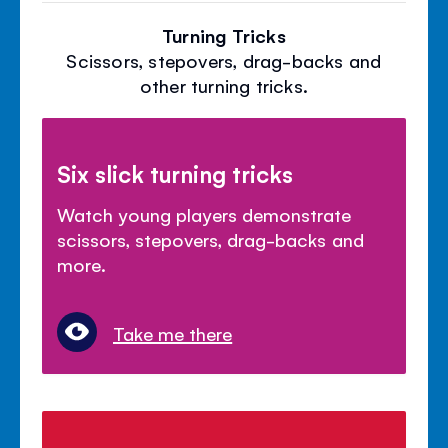
Turning Tricks
Scissors, stepovers, drag-backs and
other turning tricks.
Six slick turning tricks
Watch young players demonstrate
scissors, stepovers, drag-backs and
more.
Take me there