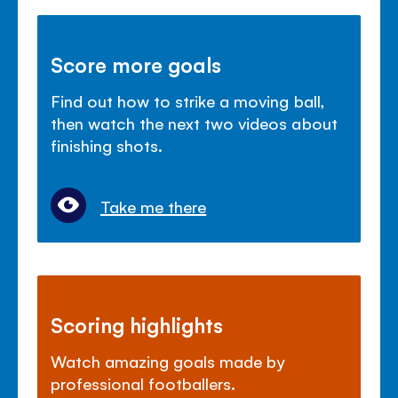
Score more goals
Find out how to strike a moving ball,
then watch the next two videos about
finishing shots.
Take me there
Scoring highlights
Watch amazing goals made by
professional footballers.