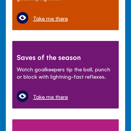
Take me there
Saves of the season
Watch goalkeepers tip the ball, punch
or block with lightning-fast reflexes.
Take me there