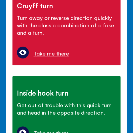
Cruyff turn
Turn away or reverse direction quickly
with the classic combination of a fake
and a turn.
Take me there
Inside hook turn
Get out of trouble with this quick turn
and head in the opposite direction.
Take me there