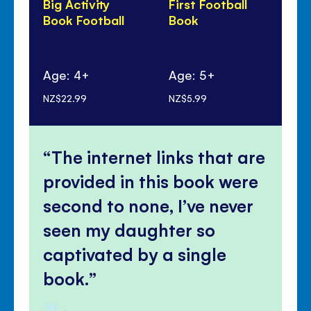
Big Activity
First Football
Lo
Book Football
Book
Fo
Age: 4+
Age: 5+
Ag
NZ$22.99
NZ$5.99
NZ$
The internet links that are
provided in this book were
second to none, I’ve never
seen my daughter so
captivated by a single
book.