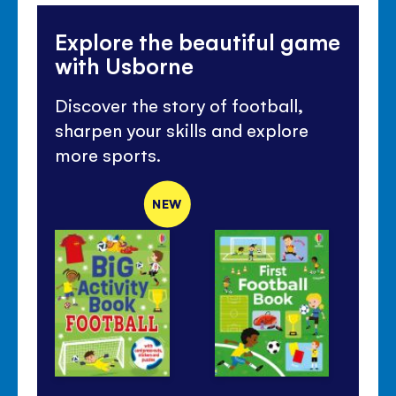
Explore the beautiful game
with Usborne
Discover the story of football,
sharpen your skills and explore
more sports.
NEW