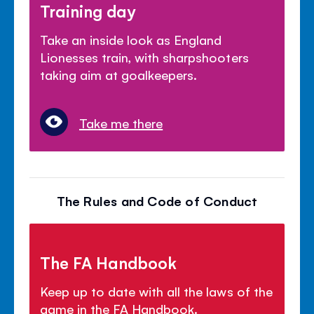
Training day
Take an inside look as England
Lionesses train, with sharpshooters
taking aim at goalkeepers.
Take me there
The Rules and Code of Conduct
The FA Handbook
Keep up to date with all the laws of the
game in the FA Handbook.