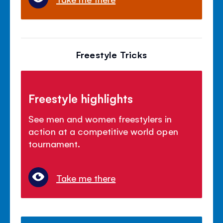
Freestyle Tricks
Freestyle highlights
See men and women freestylers in
action at a competitive world open
tournament.
Take me there