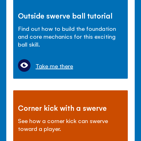
Outside swerve ball tutorial
Find out how to build the foundation
and core mechanics for this exciting
ball skill.
Take me there
Corner kick with a swerve
See how a corner kick can swerve
toward a player.