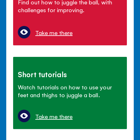
Find out how to juggle the ball, with
challenges for improving.
Take me there
Short tutorials
Watch tutorials on how to use your
feet and thighs to juggle a ball.
Take me there