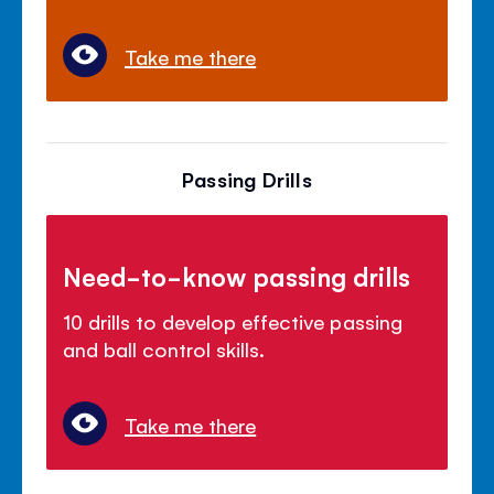
Take me there
Passing Drills
Need-to-know passing drills
10 drills to develop effective passing
and ball control skills.
Take me there