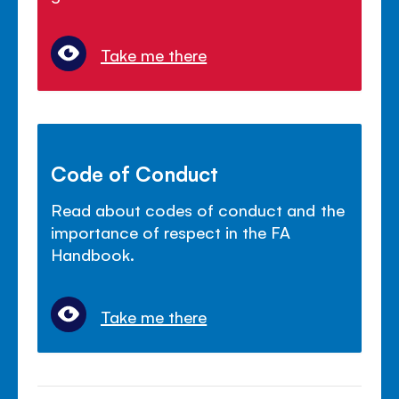
Take me there
Code of Conduct
Read about codes of conduct and the
importance of respect in the FA
Handbook.
Take me there