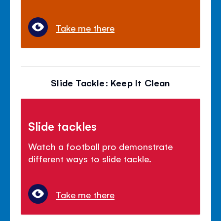
Take me there
Slide Tackle: Keep It Clean
Slide tackles
Watch a football pro demonstrate
different ways to slide tackle.
Take me there