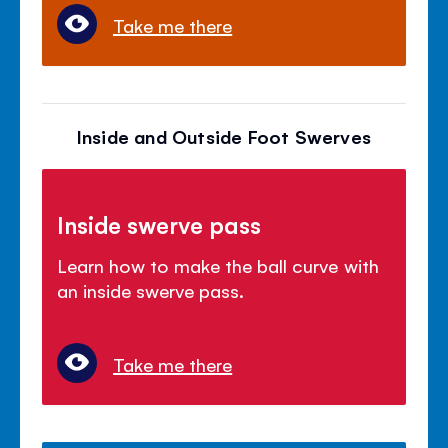
Take me there
Inside and Outside Foot Swerves
Inside swerve pass
Learn how to make the ball curve with
an inside swerve pass.
Take me there