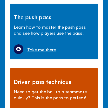
The push pass
Learn how to master the push pass
and see how players use the pass.
Take me there
Driven pass technique
Need to get the ball to a teammate
quickly? This is the pass to perfect!