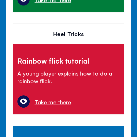
Heel Tricks
Rainbow flick tutorial
A young player explains how to do a
rainbow flick.
Take me there