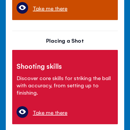
Take me there
Placing a Shot
Shooting skills
Discover core skills for striking the ball
with accuracy, from setting up to
finishing.
Take me there