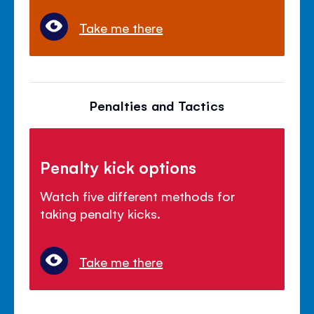
Take me there
Penalties and Tactics
Penalty kick options
Watch five different methods for
taking penalty kicks.
Take me there