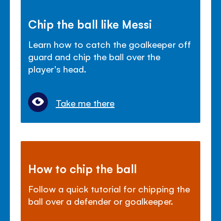
Chip the ball like Messi
Learn how to catch the goalkeeper off
guard and chip the ball over the
player's head.
Take me there
How to chip the ball
Follow a quick tutorial for chipping the
ball over a defender or goalkeeper.