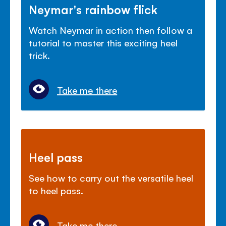
Neymar's rainbow flick
Watch Neymar in action then follow a
tutorial to master this exciting heel
trick.
Take me there
Heel pass
See how to carry out the versatile heel
to heel pass.
Take me there