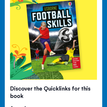
Discover the Quicklinks for this
book