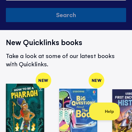
Search
New Quicklinks books
Take a look at some of our latest books
with Quicklinks.
NEW
NEW