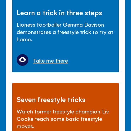
Learn a trick in three steps
Lioness footballer Gemma Davison
demonstrates a freestyle trick to try at
home.
Take me there
Seven freestyle tricks
Watch former freestyle champion Liv
Cooke teach some basic freestyle
moves.