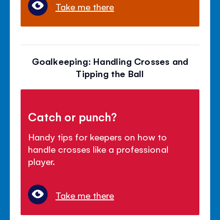
Take me there
Goalkeeping: Handling Crosses and
Tipping the Ball
Catch or punch?
Handy tips for keepers on how to
handle crosses like a professional
player.
Take me there