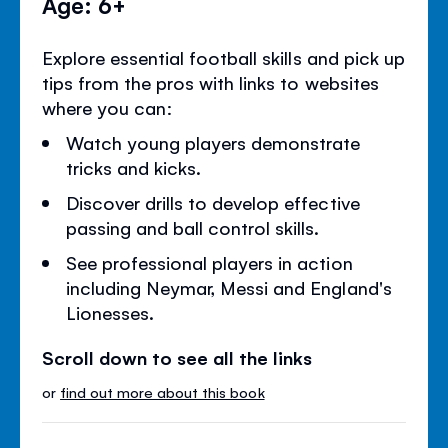
Age: 6+
Explore essential football skills and pick up
tips from the pros with links to websites
where you can:
Watch young players demonstrate
tricks and kicks.
Discover drills to develop effective
passing and ball control skills.
See professional players in action
including Neymar, Messi and England's
Lionesses.
Scroll down to see all the links
or
find out more about this book