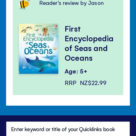
Reader's review by Jason
First
Encyclopedia
of Seas and
Oceans
Age: 5+
RRP
NZ$22.99