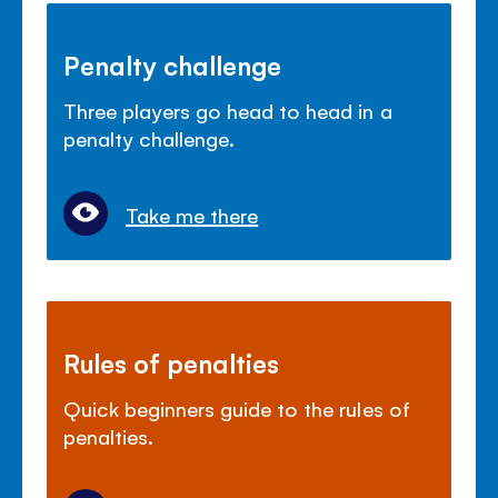
Penalty challenge
Three players go head to head in a
penalty challenge.
Take me there
Rules of penalties
Quick beginners guide to the rules of
penalties.