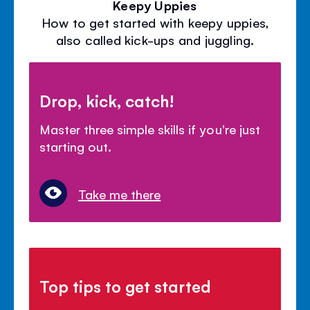
Keepy Uppies
How to get started with keepy uppies,
also called kick-ups and juggling.
Drop, kick, catch!
Master three simple skills if you're just
starting out.
Take me there
Top tips to get started