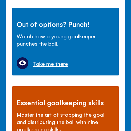
Out of options? Punch!
Watch how a young goalkeeper
punches the ball.
Take me there
Essential goalkeeping skills
Master the art of stopping the goal
and distributing the ball with nine
goalkeeping skills.