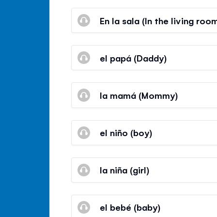
En la sala (In the living roo
el papá (Daddy)
la mamá (Mommy)
el niño (boy)
la niña (girl)
el bebé (baby)