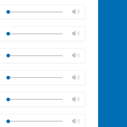
Change
Play
volume
Mute
Close
volume
Change
Play
panel
volume
Mute
Close
volume
Change
Play
panel
volume
Mute
Close
volume
Change
Play
panel
volume
Mute
Close
volume
Change
Play
panel
volume
Mute
Close
volume
Change
Play
panel
volume