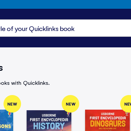
s
oks with Quicklinks.
NEW
NEW
NE