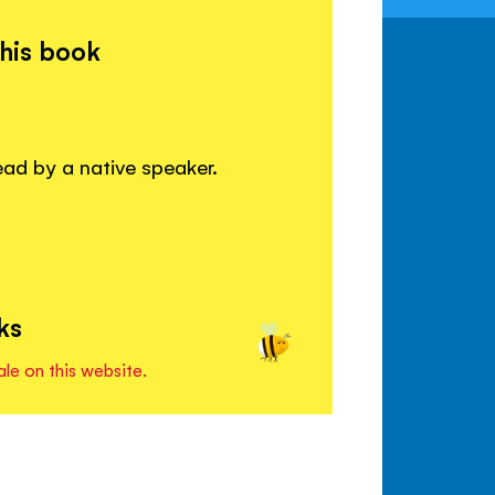
this book
read by a native speaker.
ks
ale on this website.