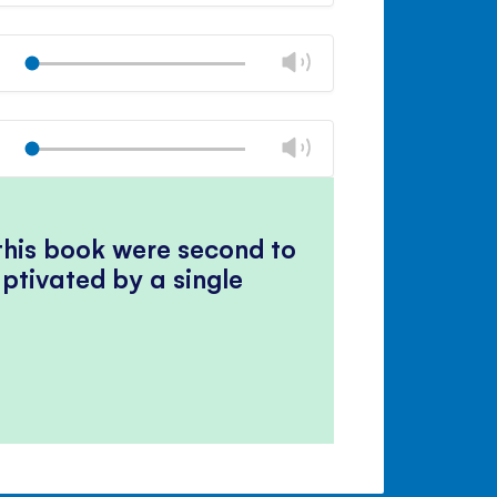
Mute
Close
volume
Change
Play
panel
volume
Mute
Close
volume
Change
Play
panel
volume
Mute
Close
volume
panel
 this book were second to
ptivated by a single