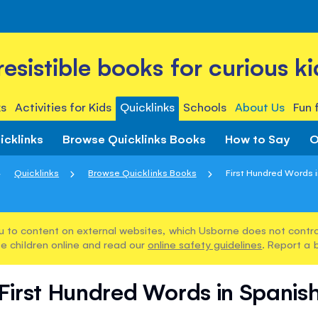
rresistible books for curious ki
s
Activities for Kids
Quicklinks
Schools
About Us
Fun 
icklinks
Browse Quicklinks Books
How to Say
O
Quicklinks
Browse Quicklinks Books
First Hundred Words 
u to content on external websites, which Usborne does not control
e children online and read our
online safety guidelines
. Report a 
First Hundred Words in Spanis