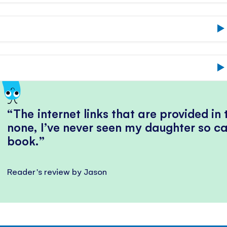
The internet links that are provided in
none, I’ve never seen my daughter so ca
book.
Reader's review by Jason