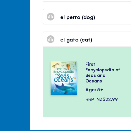
el perro (dog)
el gato (cat)
First
Encyclopedia of
Seas and
Oceans
Age: 5+
RRP
NZ$22.99