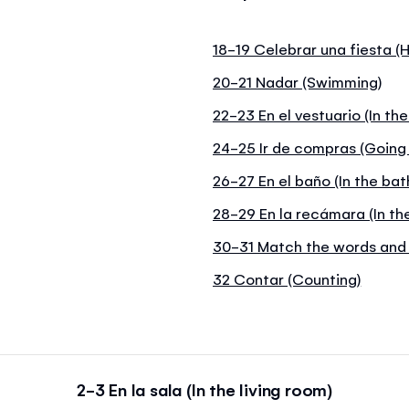
18-19 Celebrar una fiesta (H
20-21 Nadar (Swimming)
22-23 En el vestuario (In th
24-25 Ir de compras (Going
26-27 En el baño (In the ba
28-29 En la recámara (In t
30-31 Match the words and 
32 Contar (Counting)
2-3 En la sala (In the living room)