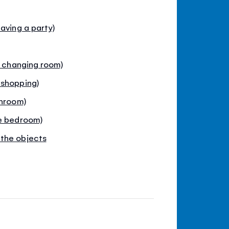
aving a party)
e changing room)
 shopping)
throom)
he bedroom)
the objects