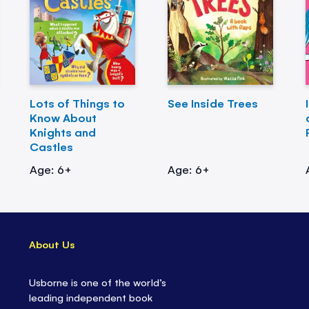
Lots of Things to
See Inside Trees
Know About
Knights and
Castles
Age: 6+
Age: 6+
About Us
Usborne is one of the world’s
leading independent book