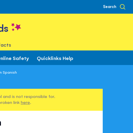
Search
ds
facts
nline Safety
Quicklinks Help
in Spanish
 and is not responsible for.
broken link
here
.
h