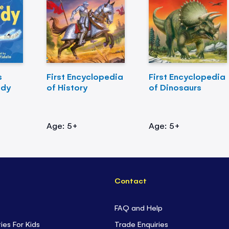
s
First Encyclopedia
First Encyclopedia
ody
of History
of Dinosaurs
Age: 5+
Age: 5+
Contact
FAQ and Help
ties For Kids
Trade Enquiries