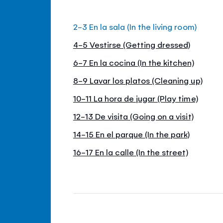
2-3 En la sala (In the living room)
4-5 Vestirse (Getting dressed)
6-7 En la cocina (In the kitchen)
8-9 Lavar los platos (Cleaning up)
10-11 La hora de jugar (Play time)
12-13 De visita (Going on a visit)
14-15 En el parque (In the park)
16-17 En la calle (In the street)