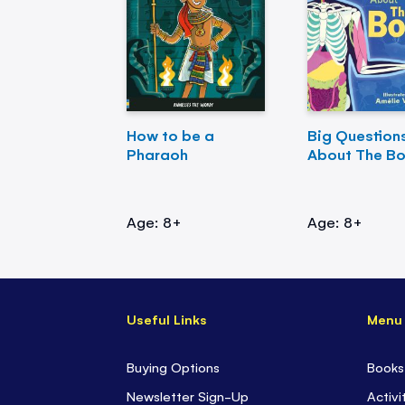
How to be a
Big Question
Pharaoh
About The B
Age: 8+
Age: 8+
Useful Links
Menu
Buying Options
Books
Newsletter Sign-Up
Activi