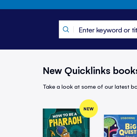
New Quicklinks book
Take a look at some of our latest bo
NEW