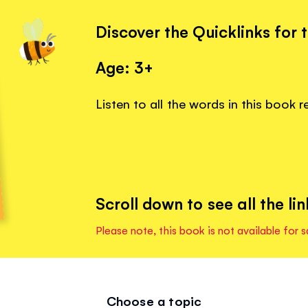
Discover the Quicklinks for 
Age: 3+
Listen to all the words in this book 
Scroll down to see all the lin
Please note, this book is not available for s
Choose a topic