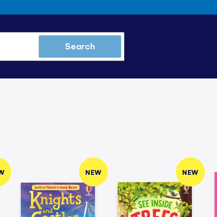
Search
W
NEW
NEW