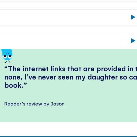
The internet links that are provided in
none, I’ve never seen my daughter so ca
book.
Reader's review by Jason