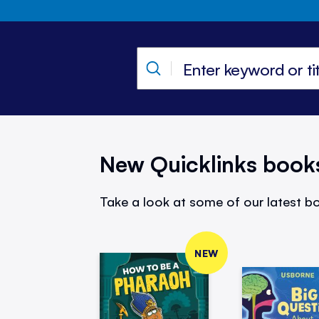
New Quicklinks book
Take a look at some of our latest bo
NEW