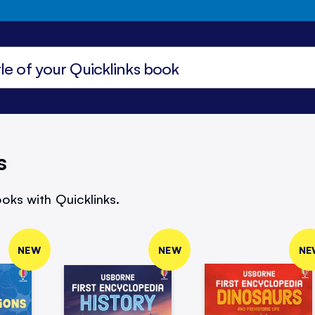
s
oks with Quicklinks.
NEW
NEW
NE