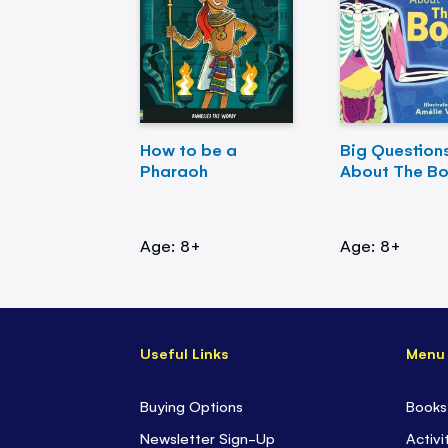
How to be a
Big Question
Pharaoh
About The B
Age: 8+
Age: 8+
Useful Links
Menu
Buying Options
Books
Newsletter Sign-Up
Activi