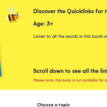
Discover the Quicklinks for 
Age: 3+
Listen to all the words in this book 
Scroll down to see all the lin
Please note, this book is not available for s
Choose a topic