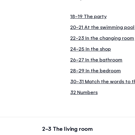
18-19 The party
20-21 At the swimming pool
22-23 In the changing room
24-25 In the shop
26-27 In the bathroom
28-29 In the bedroom
30-31 Match the words to t
32 Numbers
2-3 The living room