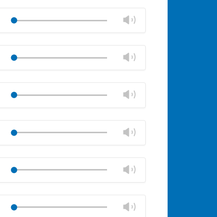
Change
Play
volume
Mute
Close
volume
Change
Play
panel
volume
Mute
Close
volume
Change
Play
panel
volume
Mute
Close
volume
Change
Play
panel
volume
Mute
Close
volume
Change
Play
panel
volume
Mute
Close
volume
Change
Play
panel
volume