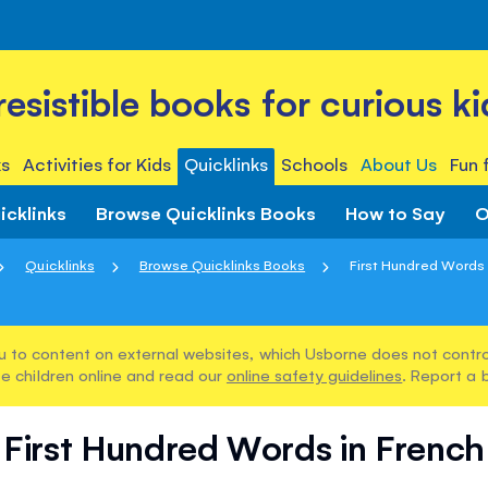
rresistible books for curious ki
s
Activities for Kids
Quicklinks
Schools
About Us
Fun 
icklinks
Browse Quicklinks Books
How to Say
O
Quicklinks
Browse Quicklinks Books
First Hundred Words 
u to content on external websites, which Usborne does not control
e children online and read our
online safety guidelines
. Report a 
First Hundred Words in French