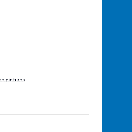
he pictures