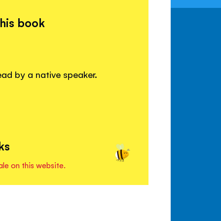
this book
read by a native speaker.
ks
ale on this website.