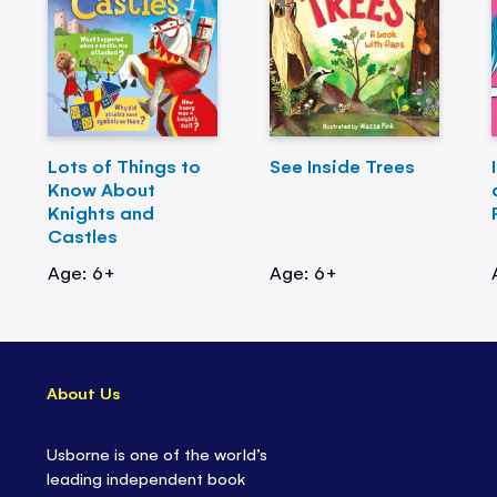
Lots of Things to
See Inside Trees
Know About
Knights and
Castles
Age: 6+
Age: 6+
About Us
Usborne is one of the world’s
leading independent book