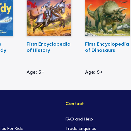
s
First Encyclopedia
First Encyclopedia
ody
of History
of Dinosaurs
Age: 5+
Age: 5+
Contact
FAQ and Help
ties For Kids
Trade Enquiries