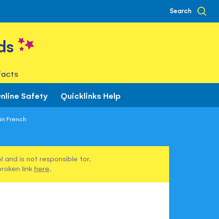
Search
ds
facts
nline Safety
Quicklinks Help
in French
 and is not responsible for.
broken link
here
.