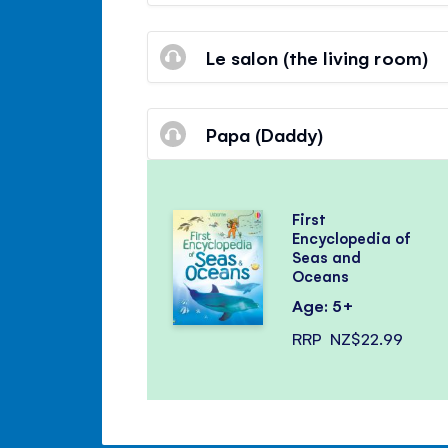
Le salon (the living room)
Papa (Daddy)
First
Encyclopedia of
Seas and
Oceans
Age: 5+
RRP
NZ$22.99