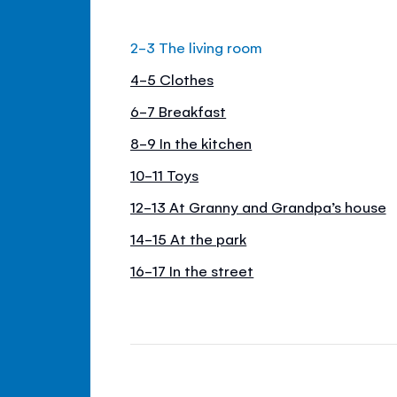
2-3 The living room
4-5 Clothes
6-7 Breakfast
8-9 In the kitchen
10-11 Toys
12-13 At Granny and Grandpa’s house
14-15 At the park
16-17 In the street