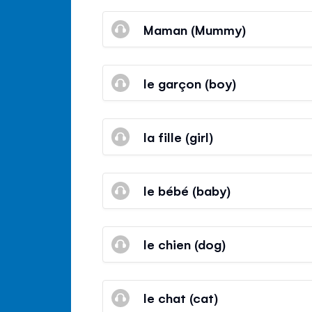
Maman (Mummy)
le garçon (boy)
la fille (girl)
le bébé (baby)
le chien (dog)
le chat (cat)