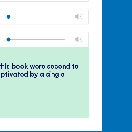
Mute
Close
volume
Change
Play
panel
volume
Mute
Close
volume
Change
Play
panel
volume
Mute
Close
volume
panel
 this book were second to
ptivated by a single