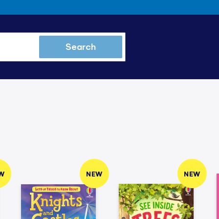
Search
W
NEW
NEW