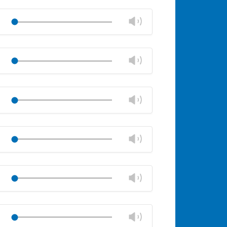
Change
Play
volume
Mute
Close
volume
Change
Play
panel
volume
Mute
Close
volume
Change
Play
panel
volume
Mute
Close
volume
Change
Play
panel
volume
Mute
Close
volume
Change
Play
panel
volume
Mute
Close
volume
Change
Play
panel