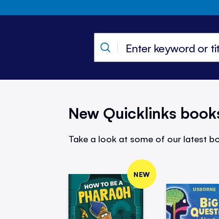
New Quicklinks book
Take a look at some of our latest bo
NEW