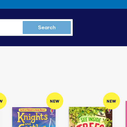
Search
W
NEW
NEW