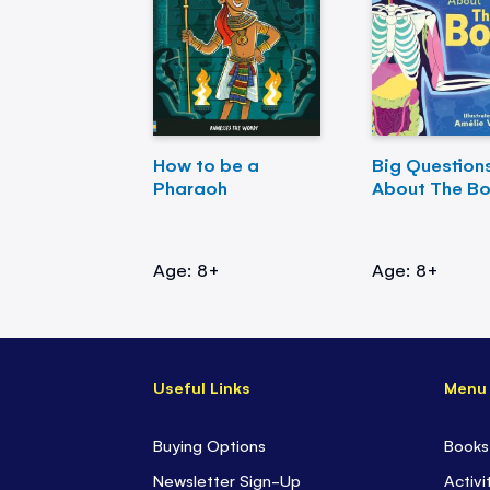
How to be a
Big Question
Pharaoh
About The B
Age: 8+
Age: 8+
Useful Links
Menu
Buying Options
Books
Newsletter Sign-Up
Activi