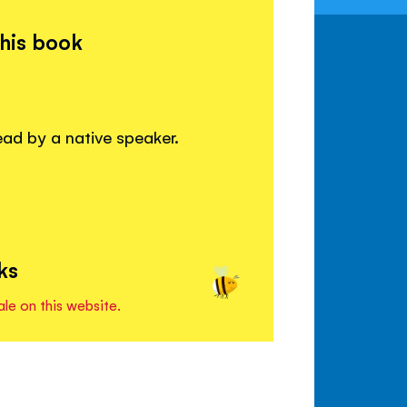
this book
read by a native speaker.
ks
ale on this website.