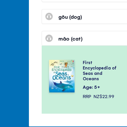
gŏu (dog)
māo (cat)
First
Encyclopedia of
Seas and
Oceans
Age: 5+
RRP
NZ$22.99