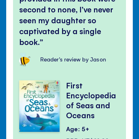
second to none, I’ve never
seen my daughter so
captivated by a single
book.
Reader's review by Jason
First
Encyclopedia
of Seas and
Oceans
Age: 5+