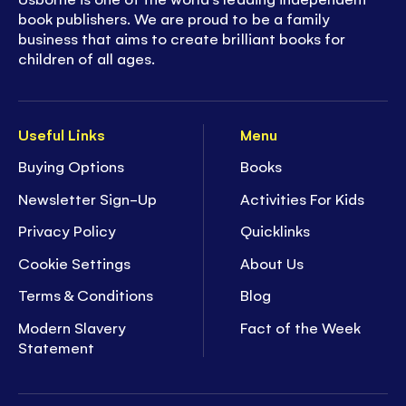
book publishers. We are proud to be a family
business that aims to create brilliant books for
children of all ages.
Useful Links
Menu
Buying Options
Books
Newsletter Sign-Up
Activities For Kids
Privacy Policy
Quicklinks
Cookie Settings
About Us
Terms & Conditions
Blog
Modern Slavery
Fact of the Week
Statement