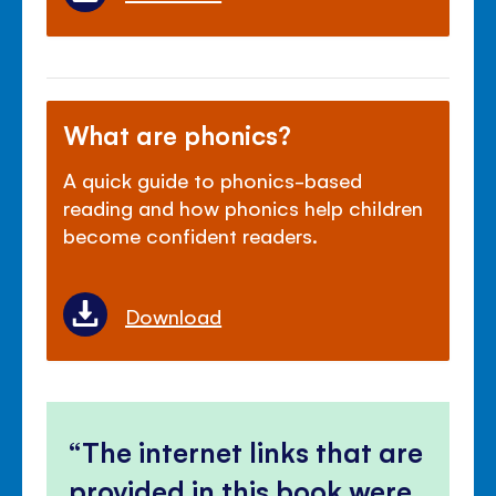
What are phonics?
A quick guide to phonics-based
reading and how phonics help children
become confident readers.
Download
The internet links that are
provided in this book were