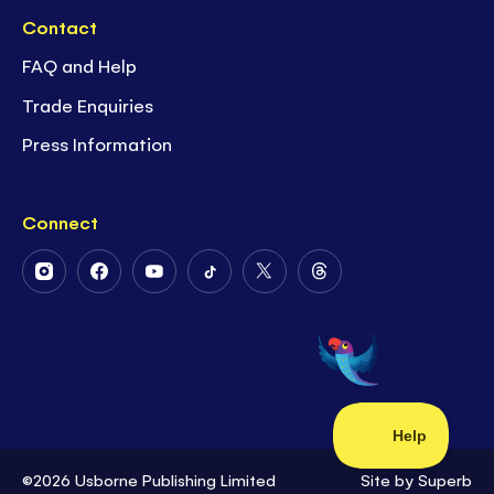
Contact
FAQ and Help
Trade Enquiries
Press Information
Connect
Follow
Follow
Follow
Follow
Follow
Follow
Us
Us
Us
Us
Us
Us
on
on
on
on
on
on
Instagram
Facebook
Youtube
Tiktok
Twitter
Threads
©2026 Usborne Publishing Limited
Site by
Superb