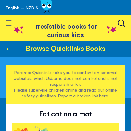
English – NZD $
Skip
avigation
to
Toggle Nav
Content
Irresistible books for
curious kids
Browse Quicklinks Books
Parents: Quicklinks take you to content on external
websites, which Usborne does not control and is not
responsible for.
Please supervise children online and read our
online
safety guidelines
. Report a broken link
here
.
Fat cat on a mat