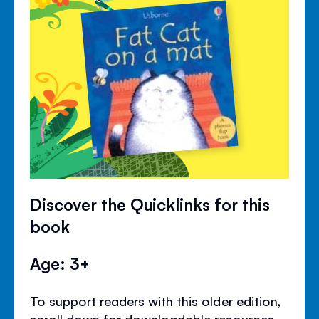
Discover the Quicklinks for this
book
Age: 3+
To support readers with this older edition,
scroll down for downloadable resources