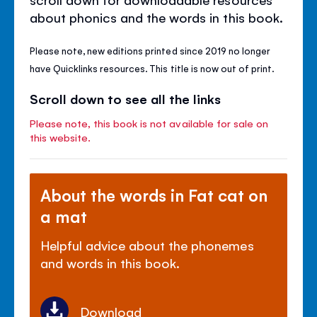
about phonics and the words in this book.
Please note, new editions printed since 2019 no longer
have Quicklinks resources. This title is now out of print.
Scroll down to see all the links
Please note, this book is not available for sale on
this website.
About the words in Fat cat on
a mat
Helpful advice about the phonemes
and words in this book.
Download