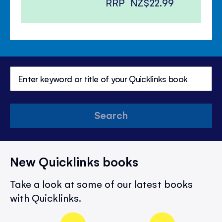
RRP
NZ$22.99
Search
New Quicklinks books
Take a look at some of our latest books
with Quicklinks.