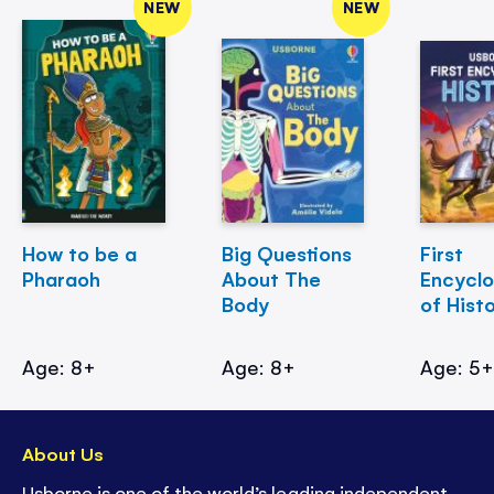
NEW
NEW
How to be a
Big Questions
First
Pharaoh
About The
Encycl
Body
of Hist
Age: 8+
Age: 8+
Age: 5
About Us
Usborne is one of the world’s leading independent