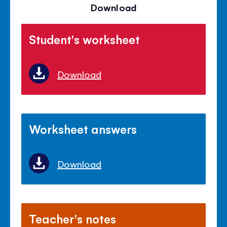
Download
Student's worksheet
Download
Worksheet answers
Download
Teacher's notes