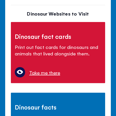
Dinosaur Websites to Visit
Dinosaur fact cards
Print out fact cards for dinosaurs and
animals that lived alongside them.
Take me there
Dinosaur facts