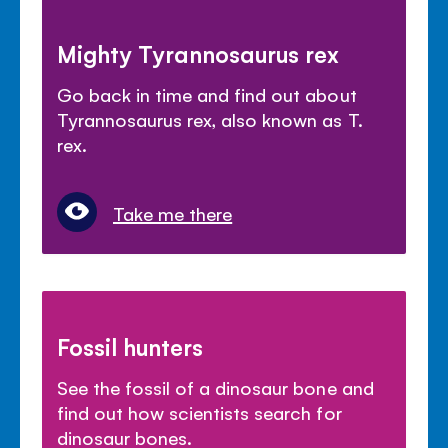
Mighty Tyrannosaurus rex
Go back in time and find out about
Tyrannosaurus rex, also known as T.
rex.
Take me there
Fossil hunters
See the fossil of a dinosaur bone and
find out how scientists search for
dinosaur bones.