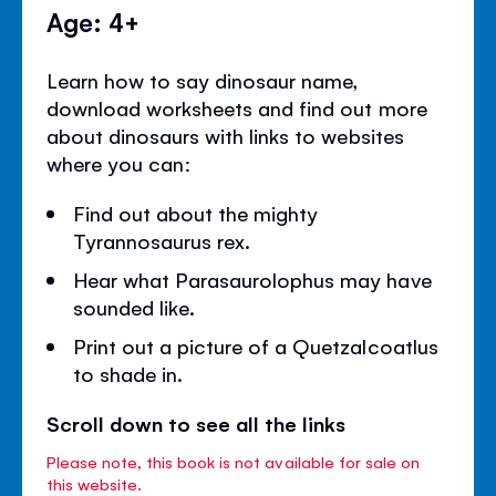
Age: 4+
Learn how to say dinosaur name,
download worksheets and find out more
about dinosaurs with links to websites
where you can:
Find out about the mighty
Tyrannosaurus rex.
Hear what Parasaurolophus may have
sounded like.
Print out a picture of a Quetzalcoatlus
to shade in.
Scroll down to see all the links
Please note, this book is not available for sale on
this website.