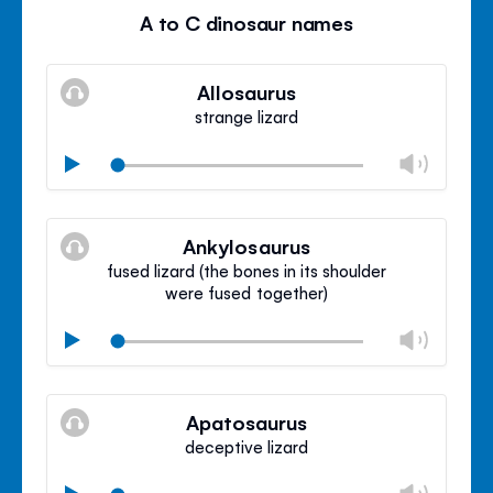
A to C dinosaur names
Allosaurus
strange lizard
Chan
Play
volu
Mute
Clos
volu
Ankylosaurus
panel
fused lizard (the bones in its shoulder
were fused together)
Chan
Play
volu
Mute
Clos
volu
Apatosaurus
panel
deceptive lizard
Chan
Play