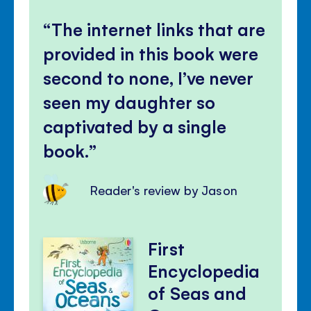
Mute
Clos
volu
The internet links that are
panel
provided in this book were
second to none, I’ve never
seen my daughter so
captivated by a single
book.
Reader's review by Jason
First
Encyclopedia
of Seas and