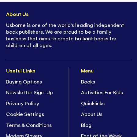
About Us
Usborne is one of the world’s leading independent
book publishers. We are proud to be a family
business that aims to create brilliant books for
children of all ages.
Useful Links
Menu
Buying Options
Books
Newsletter Sign-Up
Activities For Kids
Privacy Policy
Quicklinks
Cookie Settings
About Us
Terms & Conditions
Blog
Modern Slavery
Fact of the Week