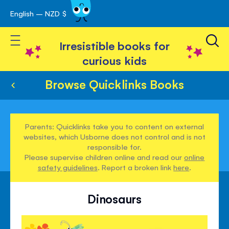
English – NZD $
Skip
avigation
to
Toggle Nav
Content
Irresistible books for
curious kids
Browse Quicklinks Books
Parents: Quicklinks take you to content on external
websites, which Usborne does not control and is not
responsible for.
Please supervise children online and read our
online
safety guidelines
. Report a broken link
here
.
Dinosaurs