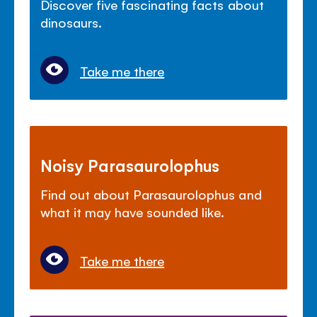
Discover five fascinating facts about
dinosaurs.
Take me there
Noisy Parasaurolophus
Find out about Parasaurolophus and
what it may have sounded like.
Take me there