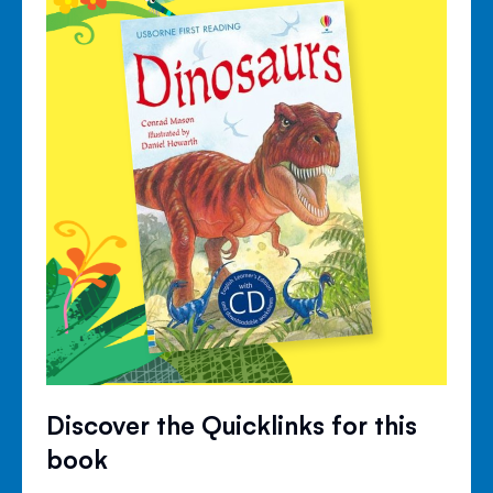
Discover the Quicklinks for this
book