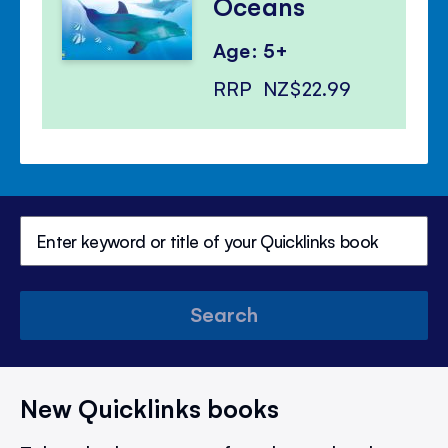
Oceans
Age: 5+
RRP
NZ$22.99
Search
New Quicklinks books