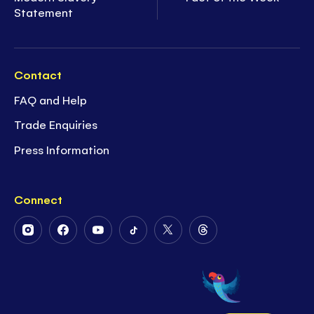
Statement
Contact
FAQ and Help
Trade Enquiries
Press Information
Connect
Follow
Follow
Follow
Follow
Follow
Follow
Us
Us
Us
Us
Us
Us
on
on
on
on
on
on
Instagram
Facebook
Youtube
Tiktok
Twitter
Threads