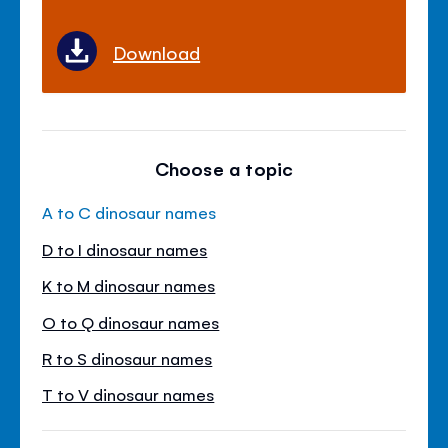
Download
Choose a topic
A to C dinosaur names
D to I dinosaur names
K to M dinosaur names
O to Q dinosaur names
R to S dinosaur names
T to V dinosaur names