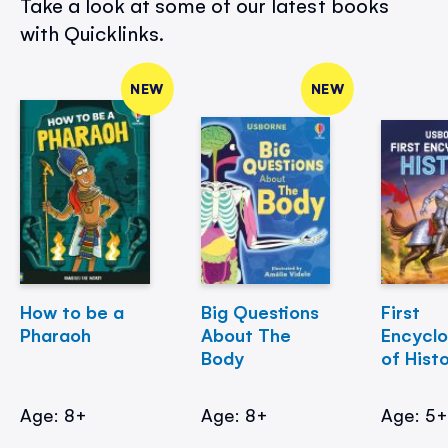
Take a look at some of our latest books
with Quicklinks.
NEW
NEW
How to be a
Big Questions
First
Pharaoh
About The
Encycl
Body
of Hist
Age: 8+
Age: 8+
Age: 5