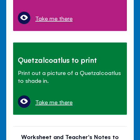
Take me there
Quetzalcoatlus to print
Print out a picture of a Quetzalcoatlus
to shade in.
Take me there
Worksheet and Teacher's Notes to