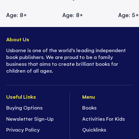
Age: 8+
Age: 8+
Age: 5
About Us
Usborne is one of the world’s leading independent
book publishers. We are proud to be a family
business that aims to create brilliant books for
children of all ages.
Useful Links
Menu
Buying Options
Books
Newsletter Sign-Up
Activities For Kids
Privacy Policy
Quicklinks