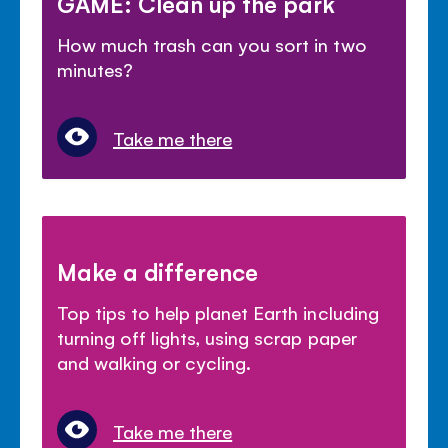
GAME: Clean up the park
How much trash can you sort in two
minutes?
Take me there
Make a difference
Top tips to help planet Earth including
turning off lights, using scrap paper
and walking or cycling.
Take me there