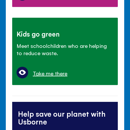
Kids go green
Meet schoolchildren who are helping
to reduce waste.
Take me there
Help save our planet with
Usborne