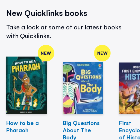
New Quicklinks books
Take a look at some of our latest books
with Quicklinks.
NEW
NEW
How to be a
Big Questions
First
Pharaoh
About The
Encycl
Body
of Hist