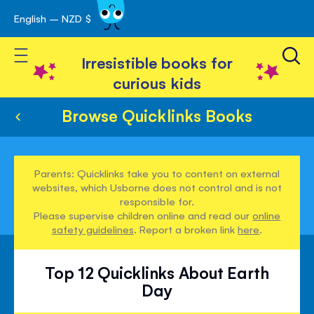
English – NZD $
Skip
avigation
to
Toggle Nav
Content
Irresistible books for
curious kids
Browse Quicklinks Books
Parents: Quicklinks take you to content on external
websites, which Usborne does not control and is not
responsible for.
Please supervise children online and read our
online
safety guidelines
. Report a broken link
here
.
Top 12 Quicklinks About Earth
Day