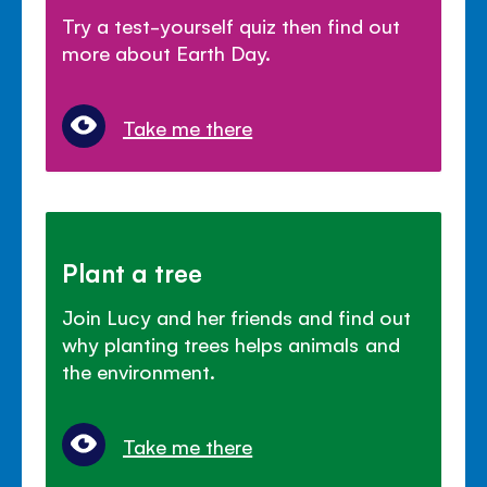
Try a test-yourself quiz then find out
more about Earth Day.
Take me there
Plant a tree
Join Lucy and her friends and find out
why planting trees helps animals and
the environment.
Take me there