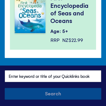
Encyclopedia
of Seas and
Oceans
Age: 5+
RRP
NZ$22.99
Search