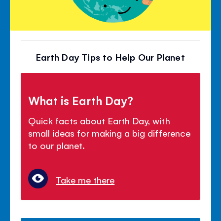
Earth Day Tips to Help Our Planet
What is Earth Day?
Quick facts about Earth Day, with
small ideas for making a big difference
to our planet.
Take me there