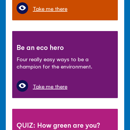
Take me there
Be an eco hero
Four really easy ways to be a
champion for the environment.
Take me there
QUIZ: How green are you?