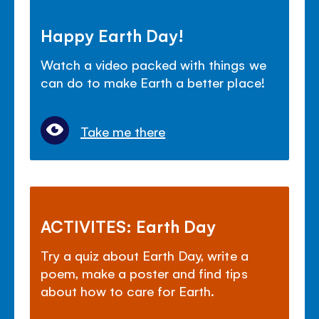
Happy Earth Day!
Watch a video packed with things we
can do to make Earth a better place!
Take me there
ACTIVITES: Earth Day
Try a quiz about Earth Day, write a
poem, make a poster and find tips
about how to care for Earth.