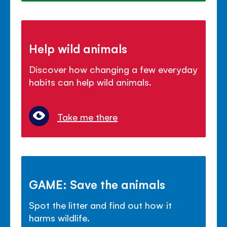
Help wild animals
Discover how changing a few everyday
habits can help wild animals.
Take me there
GAME: Save the animals
Spot the litter and find out how it
harms wildlife.