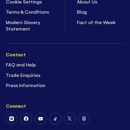
Cookie Settings
About Us
Terms & Conditions
Blog
Modern Slavery
Fact of the Week
Statement
Contact
FAQ and Help
Trade Enquiries
Press Information
Connect
Follow
Follow
Follow
Follow
Follow
Follow
Us
Us
Us
Us
Us
Us