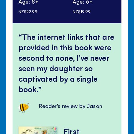
Age: 8+
Age: 6+
Ag
NZ$22.99
NZ$19.99
NZ$
The internet links that are
provided in this book were
second to none, I’ve never
seen my daughter so
captivated by a single
book.
Reader's review by Jason
First