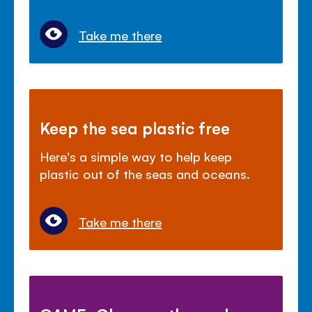
Take me there
Keep the sea plastic free
Here's a simple way to help keep
plastic out of the seas and oceans.
Take me there