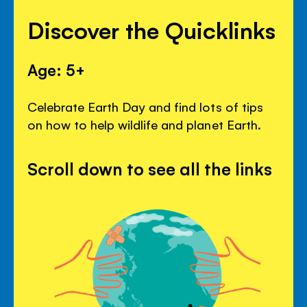
Discover the Quicklinks
Age: 5+
Celebrate Earth Day and find lots of tips
on how to help wildlife and planet Earth.
Scroll down to see all the links