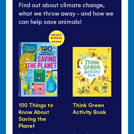
Find out about climate change,
what we throw away - and how we
can help save animals!
AWARD
WINNER
100 Things to
Think Green
Li
Know About
Activity Book
Lo
Saving the
Ou
Planet