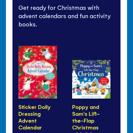
Get ready for Christmas with
advent calendars and fun activity
books.
Sticker Dolly
Poppy and
Co
Dressing
Sam's Lift-
Ch
Advent
the-Flap
Calendar
Christmas