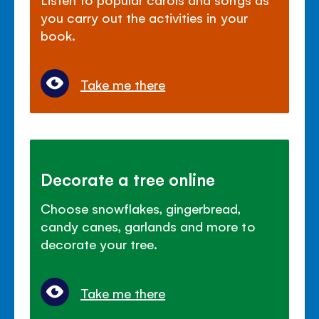
you carry out the activities in your
book.
Take me there
Decorate a tree online
Choose snowflakes, gingerbread,
candy canes, garlands and more to
decorate your tree.
Take me there