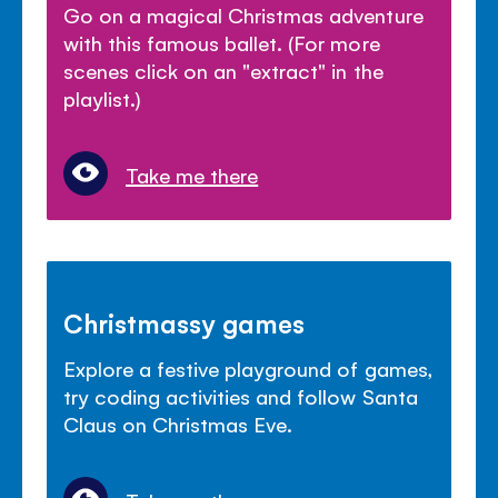
Go on a magical Christmas adventure
with this famous ballet. (For more
scenes click on an "extract" in the
playlist.)
Take me there
Christmassy games
Explore a festive playground of games,
try coding activities and follow Santa
Claus on Christmas Eve.