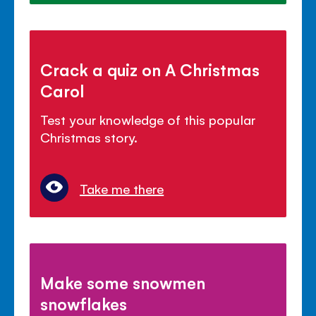
Crack a quiz on A Christmas
Carol
Test your knowledge of this popular
Christmas story.
Take me there
Make some snowmen
snowflakes