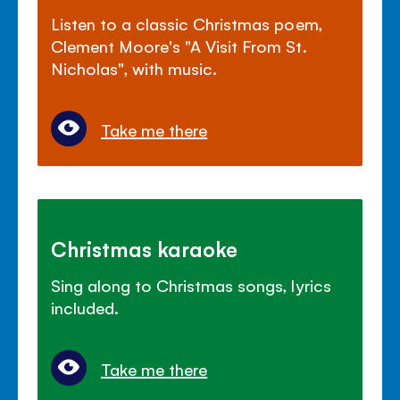
Listen to a classic Christmas poem,
Clement Moore's "A Visit From St.
Nicholas", with music.
Take me there
Christmas karaoke
Sing along to Christmas songs, lyrics
included.
Take me there