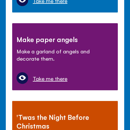
Take me there
Make paper angels
Make a garland of angels and
decorate them.
Take me there
'Twas the Night Before
Christmas