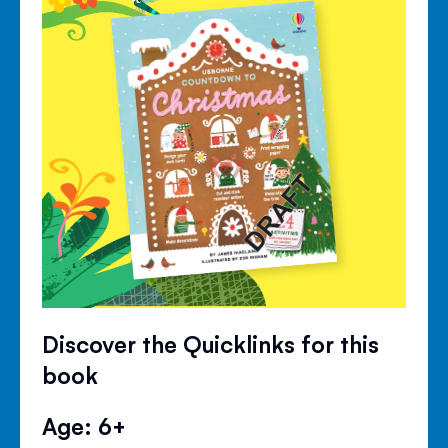
Discover the Quicklinks for this
book
Age: 6+