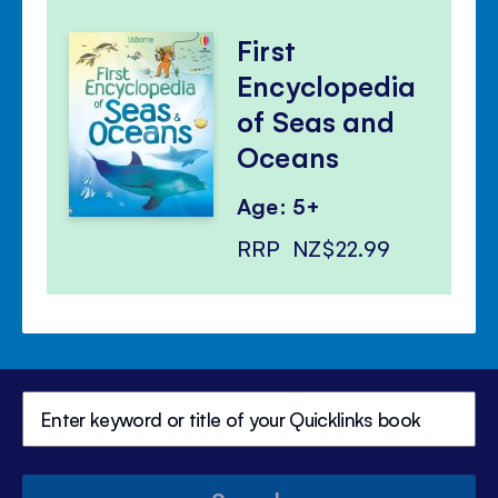
First
Encyclopedia
of Seas and
Oceans
Age: 5+
RRP
NZ$22.99