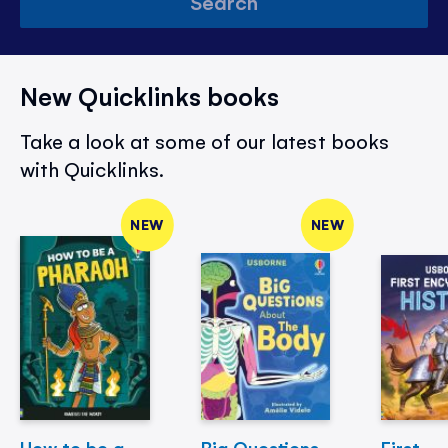
Search
New Quicklinks books
Take a look at some of our latest books
with Quicklinks.
NEW
NEW
How to be a
Big Questions
First