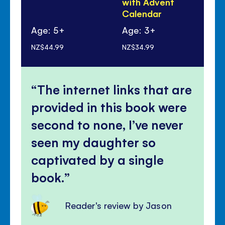
with Advent
Calendar
Age: 5+
Age: 3+
Ag
NZ$44.99
NZ$34.99
NZ$
The internet links that are
provided in this book were
second to none, I’ve never
seen my daughter so
captivated by a single
book.
Reader's review by Jason