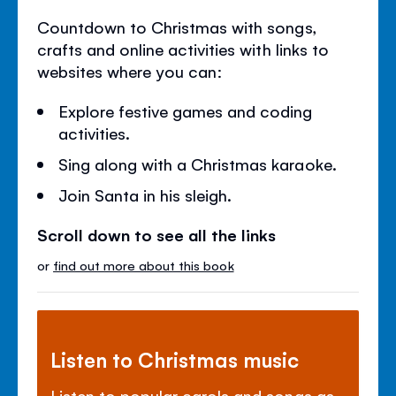
Countdown to Christmas with songs,
crafts and online activities with links to
websites where you can:
Explore festive games and coding
activities.
Sing along with a Christmas karaoke.
Join Santa in his sleigh.
Scroll down to see all the links
or
find out more about this book
Listen to Christmas music
Listen to popular carols and songs as