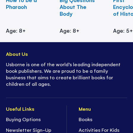
Pharaoh
About The
Encycl
Body
of Hist
Age: 8+
Age: 8+
Age: 5
About Us
Usborne is one of the world’s leading independent
book publishers. We are proud to be a family
business that aims to create brilliant books for
children of all ages.
Useful Links
Menu
Buying Options
Books
Newsletter Sign-Up
Activities For Kids