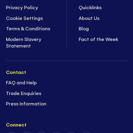
Privacy Policy
Quicklinks
Cookie Settings
About Us
Terms & Conditions
Blog
Modern Slavery
Fact of the Week
Statement
Contact
FAQ and Help
Trade Enquiries
Press Information
Connect