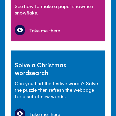
See how to make a paper snowmen
snowflake.
Take me there
Solve a Christmas
wordsearch
Can you find the festive words? Solve
the puzzle then refresh the webpage
for a set of new words.
Take me there