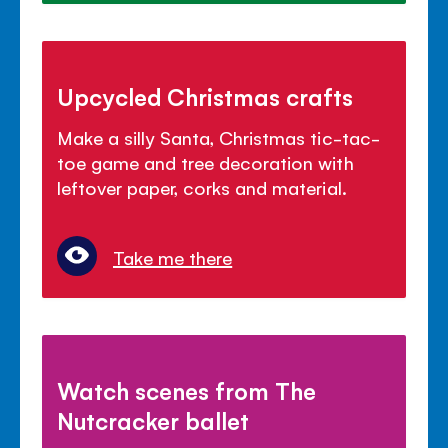
Upcycled Christmas crafts
Make a silly Santa, Christmas tic-tac-
toe game and tree decoration with
leftover paper, corks and material.
Take me there
Watch scenes from The
Nutcracker ballet