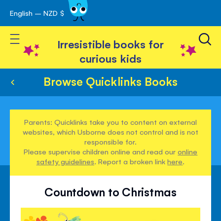
English – NZD $
Skip
avigation
to
Toggle Nav
Content
Irresistible books for
curious kids
Browse Quicklinks Books
Parents: Quicklinks take you to content on external
websites, which Usborne does not control and is not
responsible for.
Please supervise children online and read our
online
safety guidelines
. Report a broken link
here
.
Countdown to Christmas