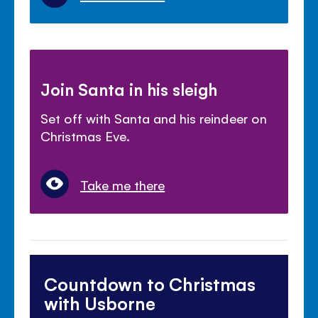
Join Santa in his sleigh
Set off with Santa and his reindeer on
Christmas Eve.
Take me there
Countdown to Christmas
with Usborne