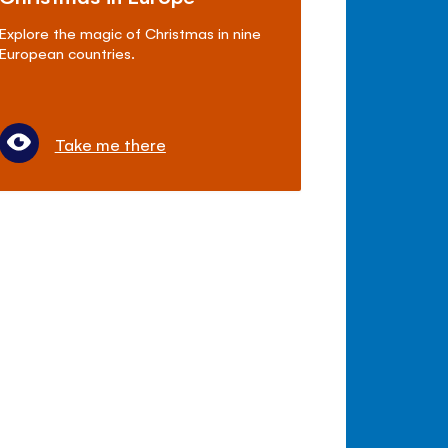
Explore the magic of Christmas in nine
European countries.
Take me there