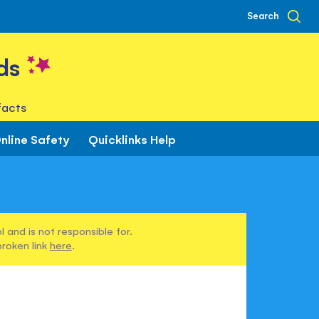
Search
ds
facts
nline Safety
Quicklinks Help
 and is not responsible for.
broken link
here
.