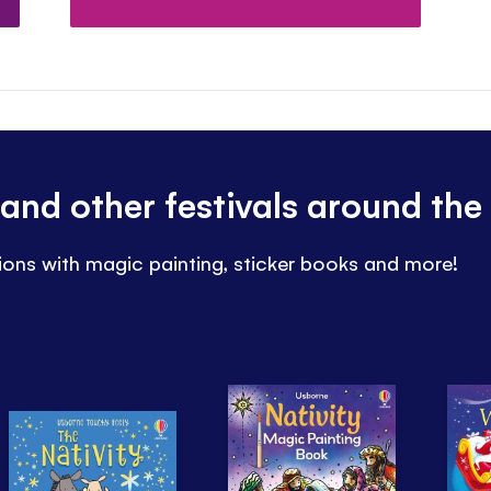
and other festivals around the
ions with magic painting, sticker books and more!