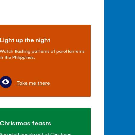
Light up the night
Watch flashing patterns of parol lanterns
in the Philippines.
Take me there
Christmas feasts
See what people eat at Christmas