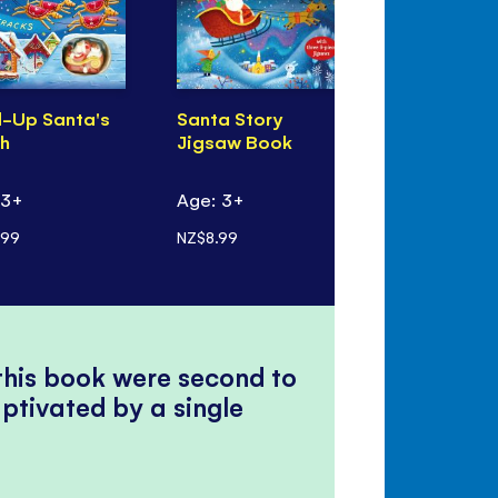
-Up Santa's
Santa Story
Anisha, Ac
gh
Jigsaw Book
Detective:
Christmas
 3+
Age: 3+
Age: 7+
.99
NZ$8.99
NZ$7.99
 this book were second to
ptivated by a single