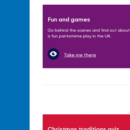
Fun and games
Go behind the scenes and find out about
a fun pantomime play in the UK.
Take me there
Christmas traditions quiz