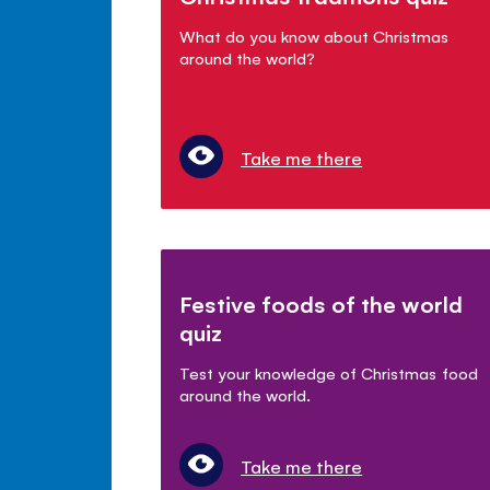
What do you know about Christmas
around the world?
Take me there
Festive foods of the world
quiz
Test your knowledge of Christmas food
around the world.
Take me there