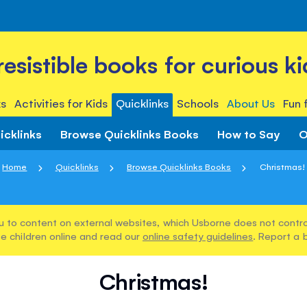
rresistible books for curious ki
s
Activities for Kids
Quicklinks
Schools
About Us
Fun 
icklinks
Browse Quicklinks Books
How to Say
O
Home
Quicklinks
Browse Quicklinks Books
Christmas!
u to content on external websites, which Usborne does not control
e children online and read our
online safety guidelines
. Report a 
Christmas!