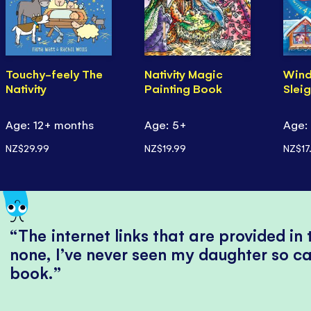
Touchy-feely The
Nativity Magic
Wind
Nativity
Painting Book
Slei
Age: 12+ months
Age: 5+
Age:
NZ$29.99
NZ$19.99
NZ$17
The internet links that are provided in
none, I’ve never seen my daughter so ca
book.