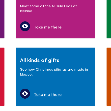
Meet some of the 13 Yule Lads of
Iceland.
Take me there
All kinds of gifts
See how Christmas piñatas are made in
Mexico.
Take me there