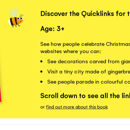
Discover the Quicklinks for 
Age: 3+
See how people celebrate Christmas 
websites where you can:
See decorations carved from gian
Visit a tiny city made of gingerb
See people parade in colourful c
Scroll down to see all the lin
or
find out more about this book