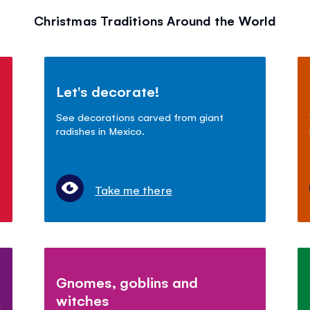
Christmas Traditions Around the World
Let's decorate!
See decorations carved from giant
radishes in Mexico.
Take me there
Gnomes, goblins and
witches
!