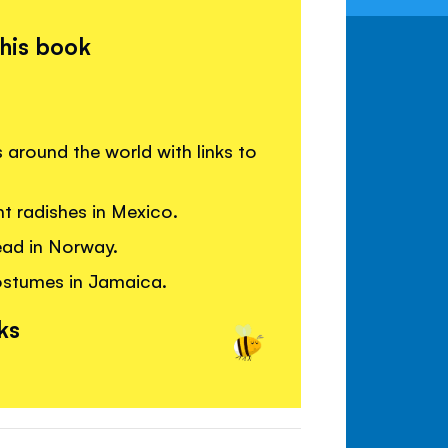
this book
around the world with links to
t radishes in Mexico.
read in Norway.
ostumes in Jamaica.
ks