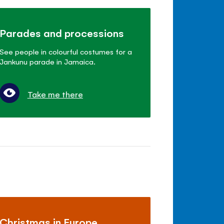
Parades and processions
See people in colourful costumes for a
Jankunu parade in Jamaica.
Take me there
Christmas in Europe