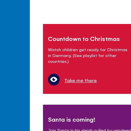
Countdown to Christmas
Watch children get ready for Christmas
in Germany. (See playlist for other
countries.)
Take me there
Santa is coming!
Join Santa in his sleigh pulled by reindeer