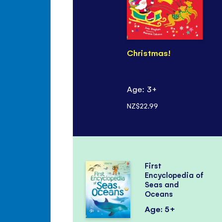
Christmas!
Age: 3+
NZ$22.99
First
Encyclopedia of
Seas and
Oceans
Age: 5+