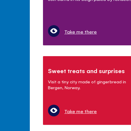
Take me there
Sweet treats and surprises
Visit a tiny city made of gingerbread in
Bergen, Norway.
Take me there