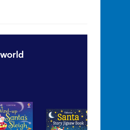
 world