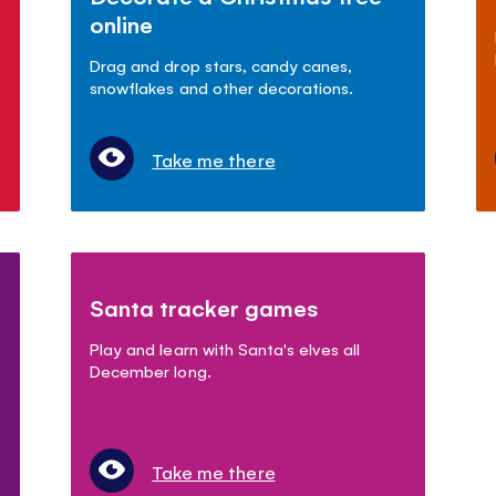
online
Drag and drop stars, candy canes,
snowflakes and other decorations.
Take me there
Santa tracker games
Play and learn with Santa's elves all
December long.
Take me there