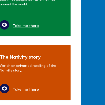
around the world.
Take me there
The Nativity story
Watch an animated retelling of the
Nativity story.
Take me there