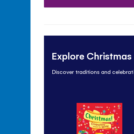
Explore Christmas 
Discover traditions and celebrat