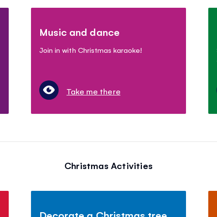
Music and dance
Join in with Christmas karaoke!
Take me there
Christmas Activities
Decorate a Christmas tree