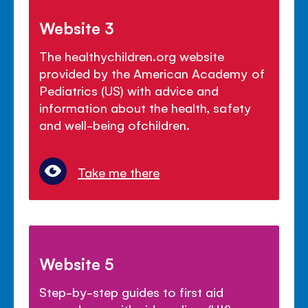
Website 3
The healthychildren.org website
provided by the American Academy of
Pediatrics (US) with advice and
information about the health, safety
and well-being ofchildren.
Take me there
Website 5
Step-by-step guides to first aid