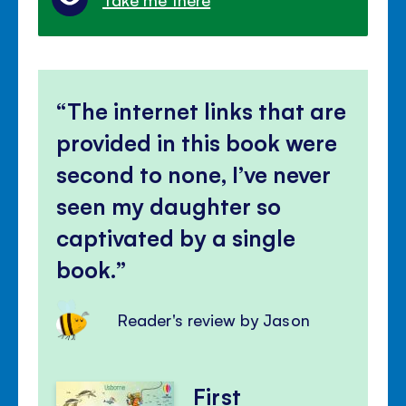
The internet links that are
provided in this book were
second to none, I’ve never
seen my daughter so
captivated by a single
book.
Reader's review by Jason
First