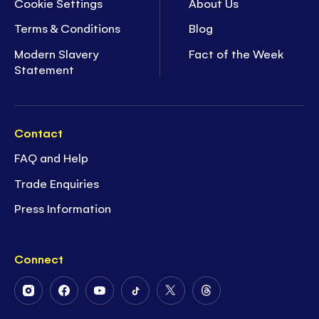
Cookie Settings
About Us
Terms & Conditions
Blog
Modern Slavery
Fact of the Week
Statement
Contact
FAQ and Help
Trade Enquiries
Press Information
Connect
Follow
Follow
Follow
Follow
Follow
Follow
Us
Us
Us
Us
Us
Us