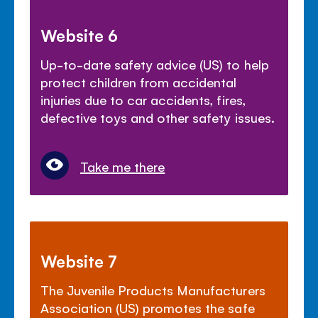
Website 6
Up-to-date safety advice (US) to help
protect children from accidental
injuries due to car accidents, fires,
defective toys and other safety issues.
Take me there
Website 7
The Juvenile Products Manufacturers
Association (US) promotes the safe