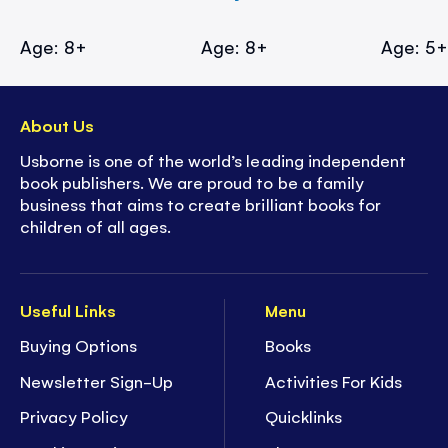
Age: 8+
Age: 8+
Age: 5
About Us
Usborne is one of the world’s leading independent
book publishers. We are proud to be a family
business that aims to create brilliant books for
children of all ages.
Useful Links
Menu
Buying Options
Books
Newsletter Sign-Up
Activities For Kids
Privacy Policy
Quicklinks