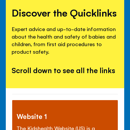
Discover the Quicklinks
Expert advice and up-to-date information
about the health and safety of babies and
children, from first aid procedures to
product safety.
Scroll down to see all the links
Website 1
The Kidshealth Website (US) is a