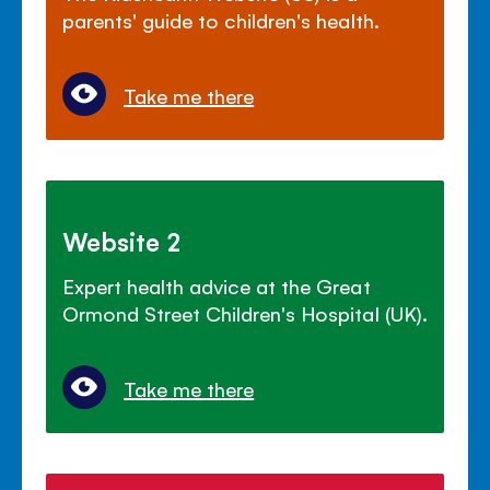
parents' guide to children's health.
Take me there
Website 2
Expert health advice at the Great
Ormond Street Children's Hospital (UK).
Take me there