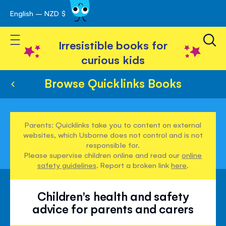
English – NZD $
Skip
avigation
to
Toggle Nav
Content
Irresistible books for
curious kids
Browse Quicklinks Books
Parents: Quicklinks take you to content on external
websites, which Usborne does not control and is not
responsible for.
Please supervise children online and read our
online
safety guidelines
. Report a broken link
here
.
Children's health and safety
advice for parents and carers