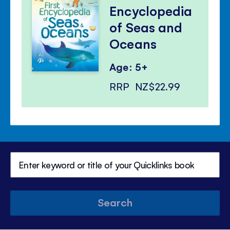
Encyclopedia
of Seas and
Oceans
Age: 5+
RRP
NZ$22.99
Search