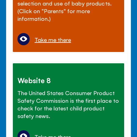
selection and use of baby products.
(Click on "Parents" for more
information.)
Take me there
Website 8
The United States Consumer Product
Safety Commission is the first place to
check for the latest child product
safety news.
Take me there