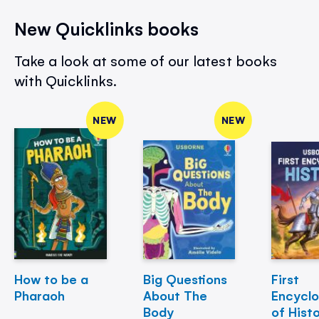
New Quicklinks books
Take a look at some of our latest books
with Quicklinks.
NEW
NEW
How to be a
Big Questions
First
Pharaoh
About The
Encycl
Body
of Hist