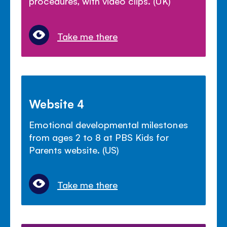
procedures, with video clips. (UK)
Take me there
Website 4
Emotional developmental milestones
from ages 2 to 8 at PBS Kids for
Parents website. (US)
Take me there