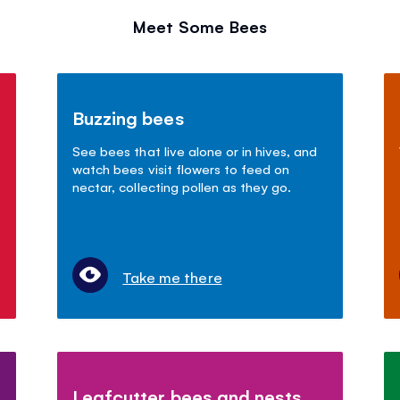
Meet Some Bees
Buzzing bees
See bees that live alone or in hives, and
watch bees visit flowers to feed on
nectar, collecting pollen as they go.
Take me there
Leafcutter bees and nests