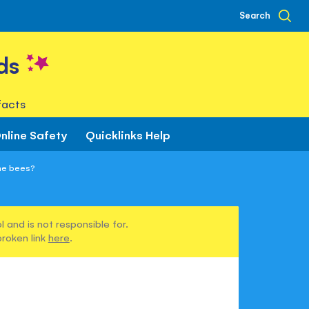
Search
ds
facts
nline Safety
Quicklinks Help
the bees?
 and is not responsible for.
broken link
here
.