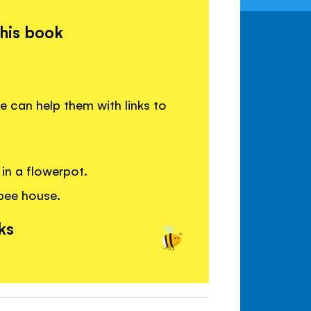
this book
 can help them with links to
in a flowerpot.
 bee house.
ks