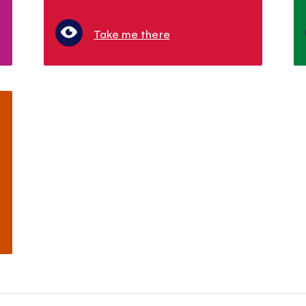
Take me there