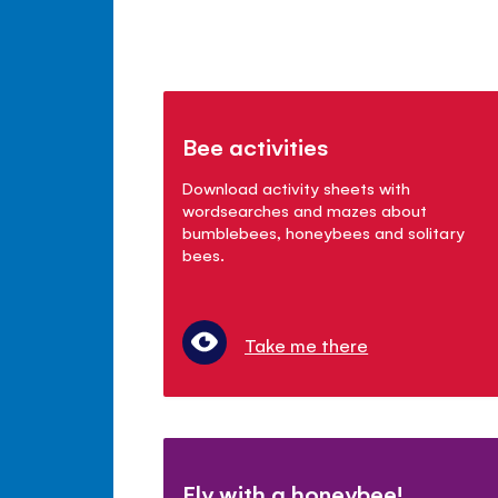
Bee activities
Download activity sheets with
wordsearches and mazes about
bumblebees, honeybees and solitary
bees.
Take me there
Fly with a honeybee!