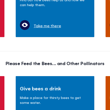
can help them.
Take me there
Please Feed the Bees... and Other Pollinators
Give bees a drink
Make a place for thirsty bees to get
some water.