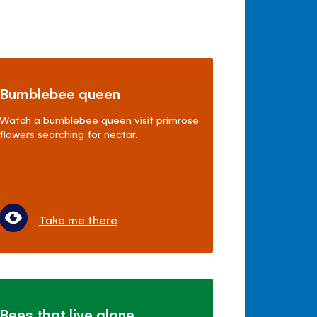
Bumblebee queen
Watch a bumblebee queen visit primrose
flowers searching for nectar.
Take me there
Bees that live alone