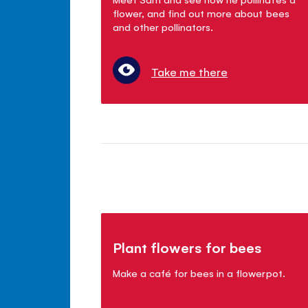
flower, and find out more about bees
and other pollinators.
Take me there
Plant flowers for bees
Make a café for bees in a flowerpot.