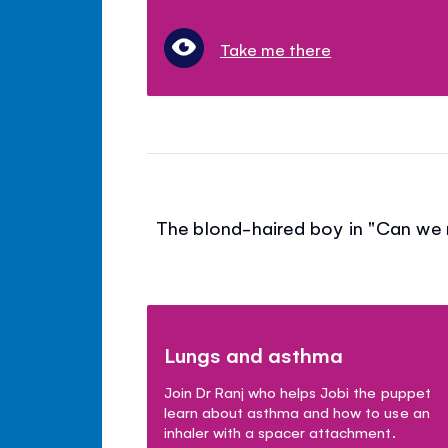
Take me there
The blond-haired boy in "Can we r
Lungs and asthma
Join Dr Ranj who helps Jobi the puppet
learn about asthma and how to use an
inhaler with a spacer attachment.