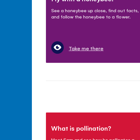
See a honeybee up close, find out facts,
and follow the honeybee to a flower.
Take me there
What is pollination?
Meet Sam and see how he pollinates a