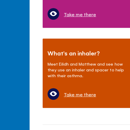
Take me there
What's an inhaler?
Meet Eilidh and Matthew and see how
they use an inhaler and spacer to help
with their asthma.
Take me there