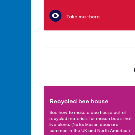
Take me there
Recycled bee house
See how to make a bee house out of
recycled materials for mason bees that
live alone. (Note: Mason bees are
common in the UK and North America.)