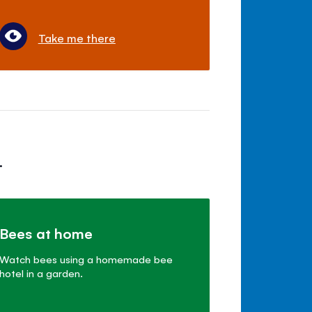
Take me there
.
Bees at home
Watch bees using a homemade bee
hotel in a garden.