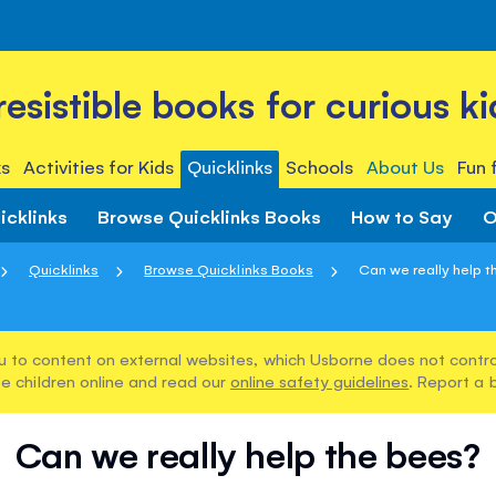
rresistible books for curious ki
s
Activities for Kids
Quicklinks
Schools
About Us
Fun 
icklinks
Browse Quicklinks Books
How to Say
O
Quicklinks
Browse Quicklinks Books
Can we really help 
u to content on external websites, which Usborne does not control
e children online and read our
online safety guidelines
. Report a 
Can we really help the bees?