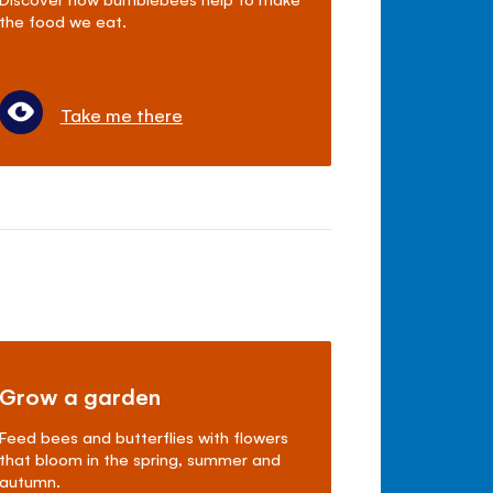
the food we eat.
Take me there
Grow a garden
Feed bees and butterflies with flowers
that bloom in the spring, summer and
autumn.