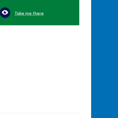
Take me there