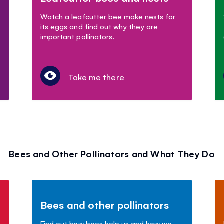
Watch a leafcutter bee make nests for
its eggs and find out why they are
important pollinators.
Take me there
Bees and Other Pollinators and What They Do
Bees and other pollinators
Find out how bees help us and how we