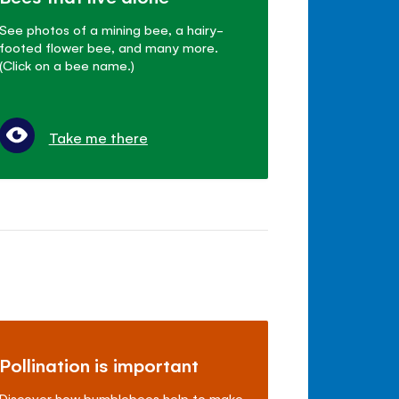
See photos of a mining bee, a hairy-
footed flower bee, and many more.
(Click on a bee name.)
Take me there
Pollination is important
Discover how bumblebees help to make