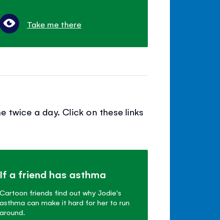
Take me there
 twice a day. Click on these links
If a friend has asthma
Cartoon friends find out why Jodie's
asthma can make it hard for her to run
around.