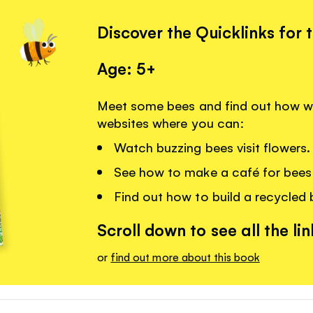
Discover the Quicklinks for 
Age: 5+
Meet some bees and find out how we
websites where you can:
Watch buzzing bees visit flowers.
See how to make a café for bees 
Find out how to build a recycled
Scroll down to see all the lin
or
find out more about this book