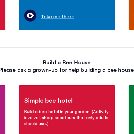
Take me there
Build a Bee House
Please ask a grown-up for help building a bee house
Simple bee hotel
Build a bee hotel in your garden. (Activity
involves sharp secateurs that only adults
should use.)