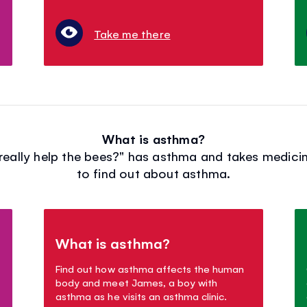
Take me there
What is asthma?
eally help the bees?" has asthma and takes medicine
to find out about asthma.
What is asthma?
Find out how asthma affects the human
body and meet James, a boy with
asthma as he visits an asthma clinic.