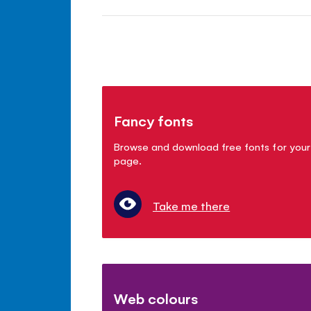
Fancy fonts
Browse and download free fonts for your
page.
Take me there
Web colours