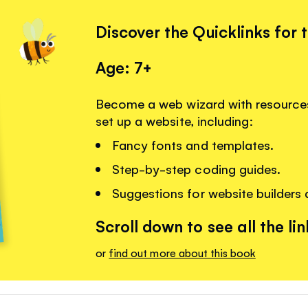
Discover the Quicklinks for 
Age: 7+
Become a web wizard with resources
set up a website, including:
Fancy fonts and templates.
Step-by-step coding guides.
Suggestions for website builders
Scroll down to see all the lin
or
find out more about this book