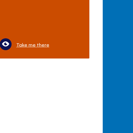
Take me there