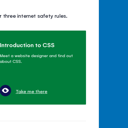
three internet safety rules.
Introduction to CSS
Meet a website designer and find out
about CSS.
Take me there