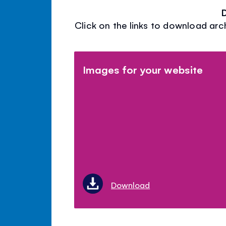
Click on the links to download arc
Images for your website
Download