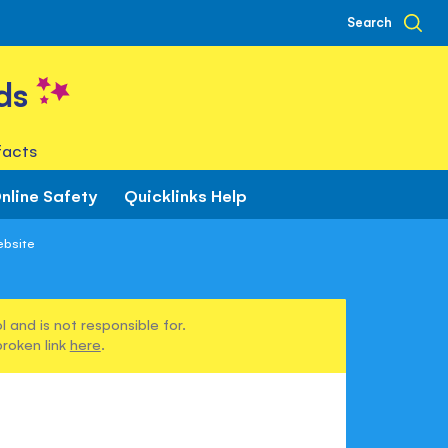
Search
ds
facts
nline Safety
Quicklinks Help
ebsite
 and is not responsible for.
broken link
here
.