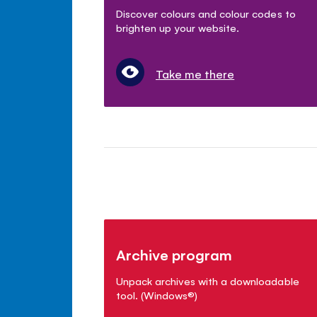
Discover colours and colour codes to
brighten up your website.
Take me there
Archive program
Unpack archives with a downloadable
tool. (Windows
®
)