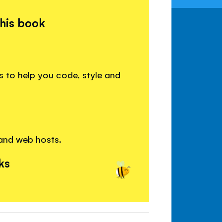
this book
 to help you code, style and
 and web hosts.
ks