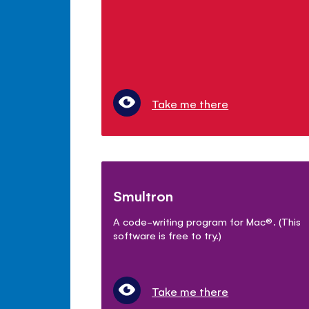
Take me there
Smultron
A code-writing program for Mac
®
. (This
software is free to try.)
Take me there