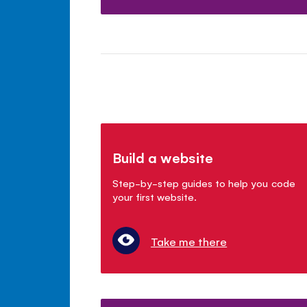
Build a website
Step-by-step guides to help you code
your first website.
Take me there