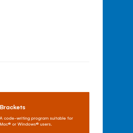
Brackets
A code-writing program suitable for
Mac
®
or Windows
®
users.