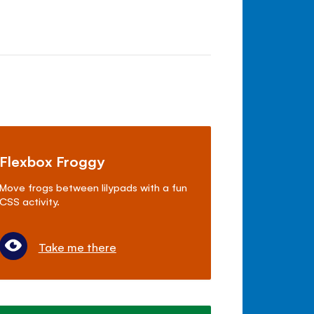
Flexbox Froggy
Move frogs between lilypads with a fun
CSS activity.
Take me there