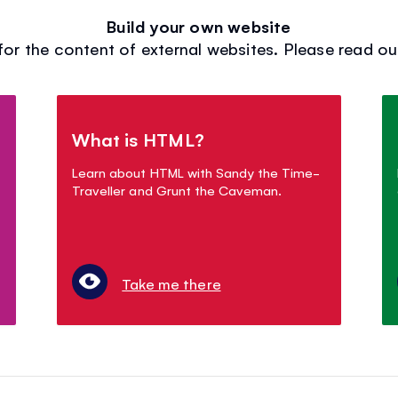
Build your own website
for the content of external websites. Please read our 
What is HTML?
Learn about HTML with Sandy the Time-
Traveller and Grunt the Caveman.
Take me there