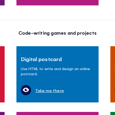
Code-writing games and projects
Digital postcard
Use HTML to write and design an online
postcard.
Take me there