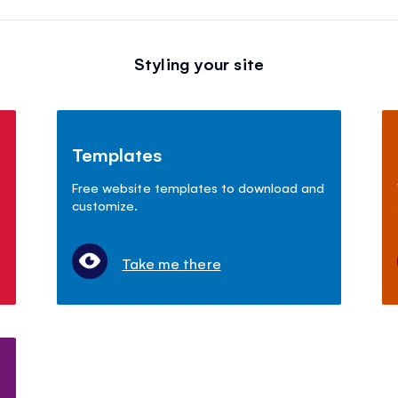
Styling your site
Templates
Free website templates to download and
customize.
Take me there