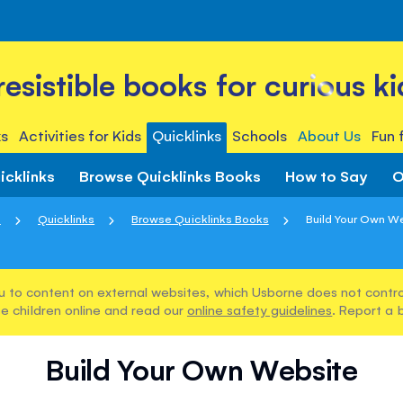
rresistible books for curious ki
s
Activities for Kids
Quicklinks
Schools
About Us
Fun 
icklinks
Browse Quicklinks Books
How to Say
O
e
Quicklinks
Browse Quicklinks Books
Build Your Own W
u to content on external websites, which Usborne does not control
e children online and read our
online safety guidelines
. Report a 
Build Your Own Website