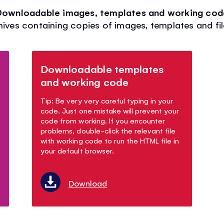
Downloadable images, templates and working cod
hives containing copies of images, templates and fi
Downloadable templates
and working code
Tip: Be very very careful typing in your
code. Just one mistake will prevent your
code from working. If you encounter
problems, double-click the relevant file
with working code to run the HTML file in
your default browser.
Download