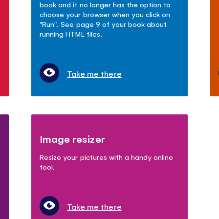
book and it no longer has the option to
choose your browser when you click on
"Run". See page 9 of your book about
running HTML files.
Take me there
Image resizer
Resize your pictures with a handy online
tool.
Take me there