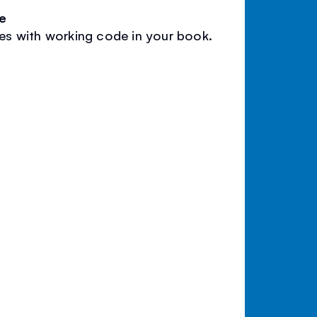
e
les with working code in your book.