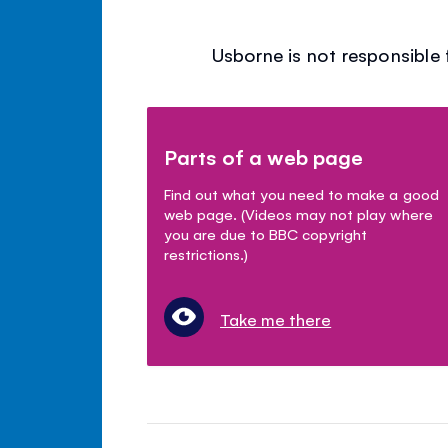
Usborne is not responsible 
Parts of a web page
Find out what you need to make a good
web page. (Videos may not play where
you are due to BBC copyright
restrictions.)
Take me there