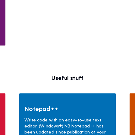
Useful stuff
Notepad++
Write code with an easy-to-use text
editor. (Windows
®
) NB Notepad++ has
been updated since publication of your