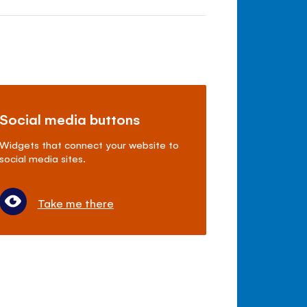
Social media buttons
Widgets that connect your website to
social media sites.
Take me there