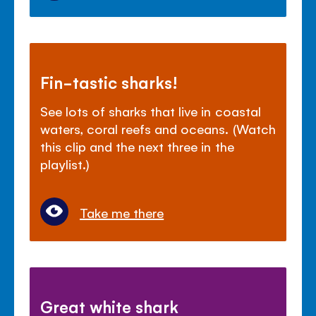
Fin-tastic sharks!
See lots of sharks that live in coastal
waters, coral reefs and oceans. (Watch
this clip and the next three in the
playlist.)
Take me there
Great white shark