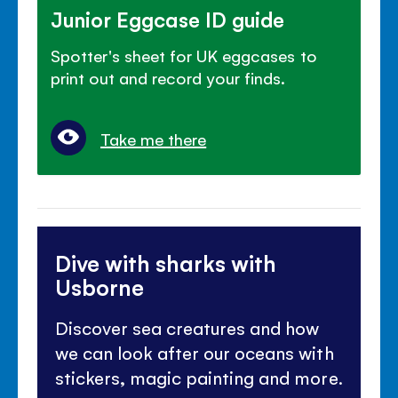
Junior Eggcase ID guide
Spotter's sheet for UK eggcases to
print out and record your finds.
Take me there
Dive with sharks with
Usborne
Discover sea creatures and how
we can look after our oceans with
stickers, magic painting and more.