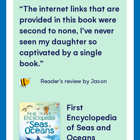
The internet links that are
provided in this book were
second to none, I’ve never
seen my daughter so
captivated by a single
book.
Reader's review by Jason
First
Encyclopedia
of Seas and
Oceans