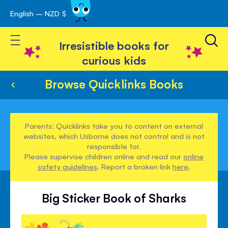
English – NZD $
Skip
avigation
to
Toggle Nav
Content
Irresistible books for
curious kids
Browse Quicklinks Books
Parents: Quicklinks take you to content on external
websites, which Usborne does not control and is not
responsible for.
Please supervise children online and read our
online
safety guidelines
. Report a broken link
here
.
Big Sticker Book of Sharks