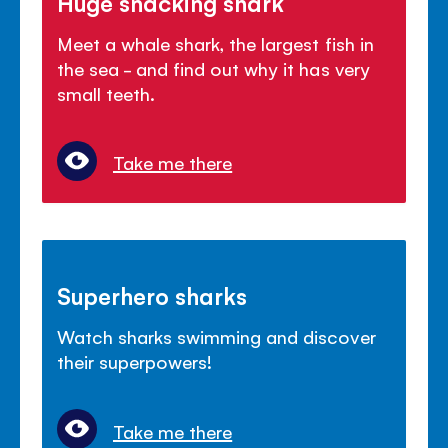
Huge snacking shark
Meet a whale shark, the largest fish in
the sea - and find out why it has very
small teeth.
Take me there
Superhero sharks
Watch sharks swimming and discover
their superpowers!
Take me there