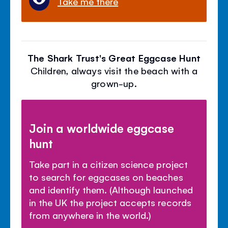
Take me there
The Shark Trust's Great Eggcase Hunt
Children, always visit the beach with a
grown-up.
Join a worldwide eggcase
hunt
Take part in a citizen science project
to search for eggcases on beaches
and identify them. (Although launched
in the UK the project accepts records
from anywhere in the world.)