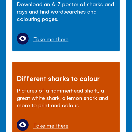
Download an A-Z poster of sharks and
rays and find wordsearches and
colouring pages.
Take me there
Different sharks to colour
Pictures of a hammerhead shark, a
great white shark, a lemon shark and
more to print and colour.
Take me there