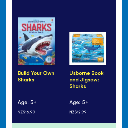
Build Your Own
Usborne Book
Sh
Sharks
and Jigsaw:
Pa
Sharks
Age: 5+
Age: 5+
Ag
NZ$16.99
NZ$12.99
NZ$