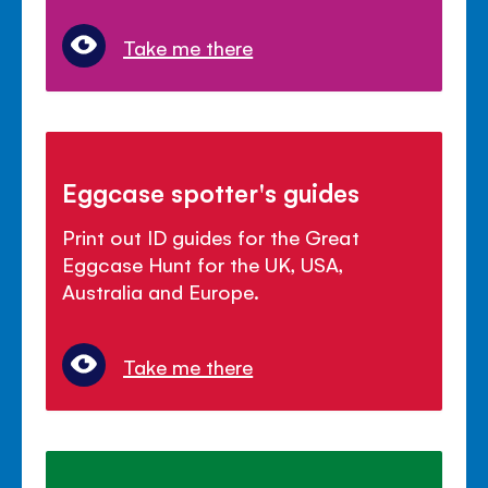
Take me there
Eggcase spotter's guides
Print out ID guides for the Great
Eggcase Hunt for the UK, USA,
Australia and Europe.
Take me there