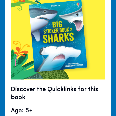
Discover the Quicklinks for this
book
Age: 5+