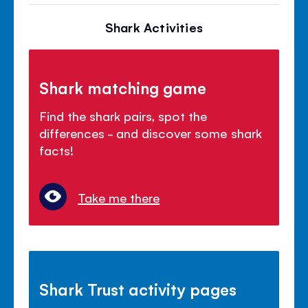
Shark Activities
Shark matching game
Find the shark pairs, spot the
differences - and discover some shark
facts!
Take me there
Shark Trust activity pages