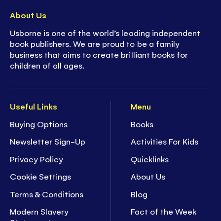
About Us
Usborne is one of the world’s leading independent
book publishers. We are proud to be a family
business that aims to create brilliant books for
children of all ages.
Useful Links
Menu
Buying Options
Books
Newsletter Sign-Up
Activities For Kids
Privacy Policy
Quicklinks
Cookie Settings
About Us
Terms & Conditions
Blog
Modern Slavery
Fact of the Week