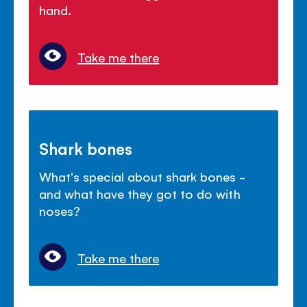
hand.
Take me there
Shark bones
What's special about shark bones -
and what have they got to do with
noses?
Take me there