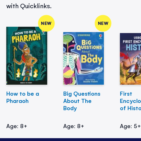
with Quicklinks.
NEW
NEW
How to be a
Big Questions
First
Pharaoh
About The
Encycl
Body
of Hist
Age: 8+
Age: 8+
Age: 5