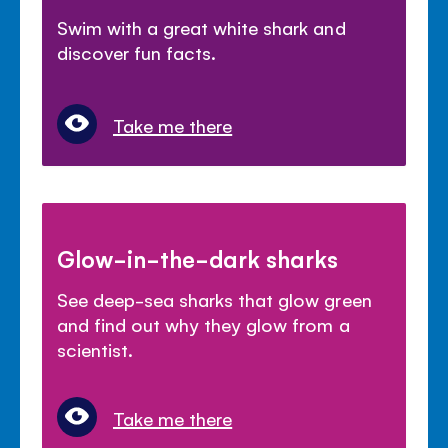
Swim with a great white shark and
discover fun facts.
Take me there
Glow-in-the-dark sharks
See deep-sea sharks that glow green
and find out why they glow from a
scientist.
Take me there