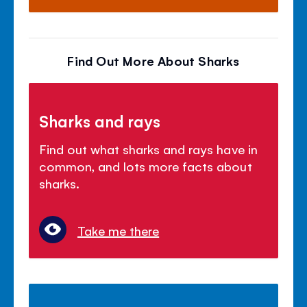
Find Out More About Sharks
Sharks and rays
Find out what sharks and rays have in
common, and lots more facts about
sharks.
Take me there