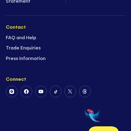
Statement
Contact
FAQ and Help
Trade Enquiries
Press Information
Connect
Follow
Follow
Follow
Follow
Follow
Follow
Us
Us
Us
Us
Us
Us
on
on
on
on
on
on
Instagram
Facebook
Youtube
Tiktok
Twitter
Threads