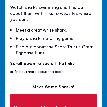
Watch sharks swimming and find out
about them with links to websites where
you can:
Meet a great white shark.
Play a shark matching game.
Find out about the Shark Trust's Great
Eggcase Hunt.
Scroll down to see all the links
or
find out more about this book
Meet Some Sharks!