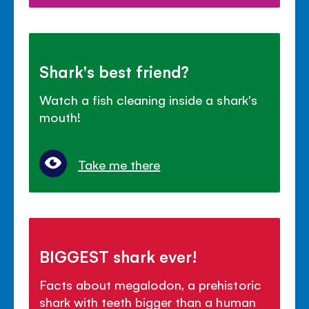
Shark's best friend?
Watch a fish cleaning inside a shark's
mouth!
Take me there
BIGGEST shark ever!
Facts about megalodon, a prehistoric
shark with teeth bigger than a human