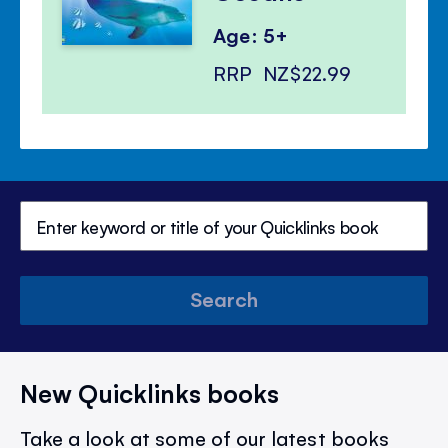
Age: 5+
RRP
NZ$22.99
Search
New Quicklinks books
Take a look at some of our latest books