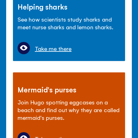
Helping sharks
See how scientists study sharks and
meet nurse sharks and lemon sharks.
Take me there
Mermaid's purses
Join Hugo spotting eggcases on a
beach and find out why they are called
mermaid's purses.