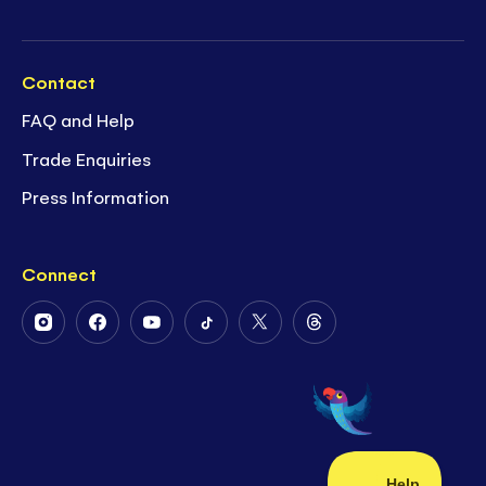
Contact
FAQ and Help
Trade Enquiries
Press Information
Connect
Follow
Follow
Follow
Follow
Follow
Follow
Us
Us
Us
Us
Us
Us
on
on
on
on
on
on
Instagram
Facebook
Youtube
Tiktok
Twitter
Threads