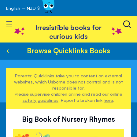
English – NZD $
Skip
avigation
to
Toggle Nav
Content
Irresistible books for
curious kids
Browse Quicklinks Books
Parents: Quicklinks take you to content on external
websites, which Usborne does not control and is not
responsible for.
Please supervise children online and read our
online
safety guidelines
. Report a broken link
here
.
Big Book of Nursery Rhymes