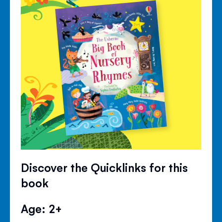
Discover the Quicklinks for this
book
Age: 2+