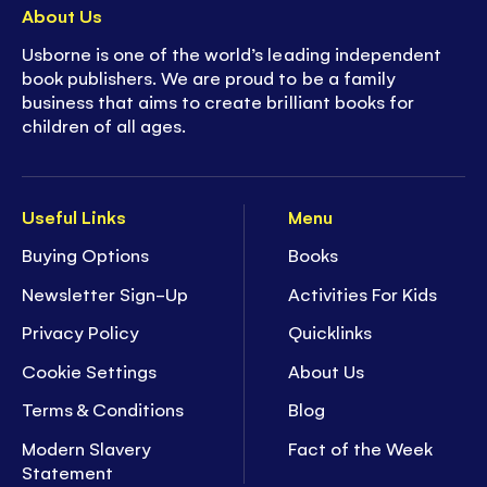
About Us
Usborne is one of the world’s leading independent
book publishers. We are proud to be a family
business that aims to create brilliant books for
children of all ages.
Useful Links
Menu
Buying Options
Books
Newsletter Sign-Up
Activities For Kids
Privacy Policy
Quicklinks
Cookie Settings
About Us
Terms & Conditions
Blog
Modern Slavery
Fact of the Week
Statement