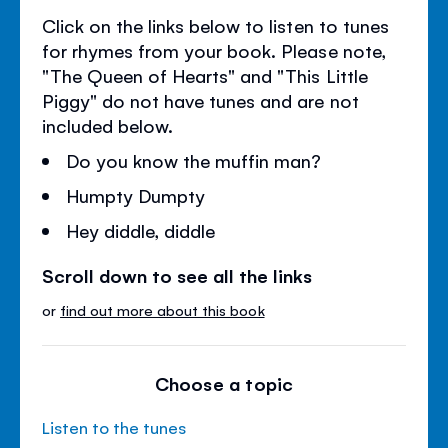
Click on the links below to listen to tunes
for rhymes from your book. Please note,
"The Queen of Hearts" and "This Little
Piggy" do not have tunes and are not
included below.
Do you know the muffin man?
Humpty Dumpty
Hey diddle, diddle
Scroll down to see all the links
or
find out more about this book
Choose a topic
Listen to the tunes