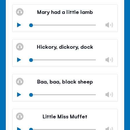
Mute
Clos
volu
Mary had a little lamb
panel
Chan
Play
volu
Mute
Clos
volu
Hickory, dickory, dock
panel
Chan
Play
volu
Mute
Clos
volu
Baa, baa, black sheep
panel
Chan
Play
volu
Mute
Clos
volu
Little Miss Muffet
panel
Chan
Play