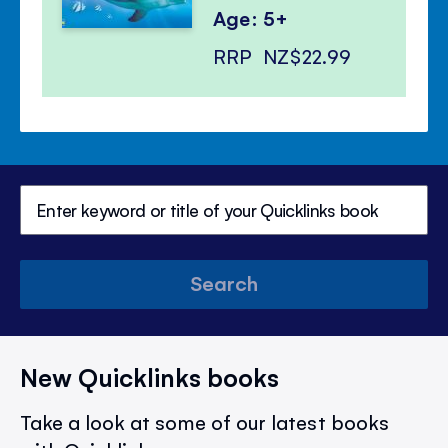
Age: 5+
RRP
NZ$22.99
Search
New Quicklinks books
Take a look at some of our latest books