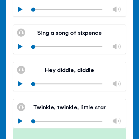
Chan
Play
volu
Mute
Clos
volu
Sing a song of sixpence
panel
Chan
Play
volu
Mute
Clos
volu
Hey diddle, diddle
panel
Chan
Play
volu
Mute
Clos
volu
Twinkle, twinkle, little star
panel
Chan
Play
volu
Mute
Clos