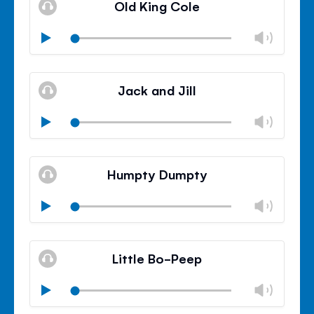
Old King Cole
panel
Chan
Play
volu
Mute
Clos
volu
Jack and Jill
panel
Chan
Play
volu
Mute
Clos
volu
Humpty Dumpty
panel
Chan
Play
volu
Mute
Clos
volu
Little Bo-Peep
panel
Chan
Play
volu