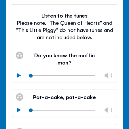
Listen to the tunes
Please note, "The Queen of Hearts" and
"This Little Piggy" do not have tunes and
are not included below.
Do you know the muffin
man?
Chan
Play
volu
Mute
Clos
volu
Pat-a-cake, pat-a-cake
panel
Chan
Play
volu
Mute
Clos
volu