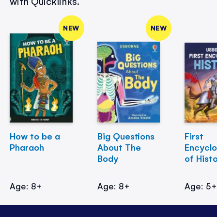
with Quicklinks.
NEW
NEW
How to be a
Big Questions
First
Pharaoh
About The
Encycl
Body
of Hist
Age: 8+
Age: 8+
Age: 5