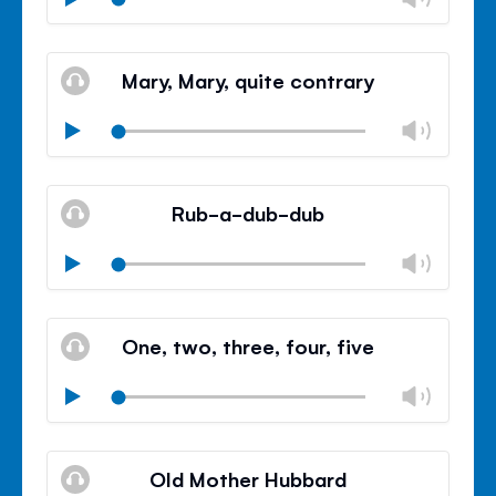
volu
Mute
Clos
volu
Mary, Mary, quite contrary
panel
Chan
Play
volu
Mute
Clos
volu
Rub-a-dub-dub
panel
Chan
Play
volu
Mute
Clos
volu
One, two, three, four, five
panel
Chan
Play
volu
Mute
Clos
volu
Old Mother Hubbard
panel