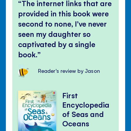
volu
The internet links that are
panel
provided in this book were
second to none, I’ve never
seen my daughter so
captivated by a single
book.
Reader's review by Jason
First
Encyclopedia
of Seas and
Oceans