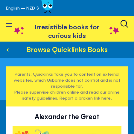
English – NZD $
Skip
avigation
to
Toggle Nav
Content
Irresistible books for
curious kids
Browse Quicklinks Books
Parents: Quicklinks take you to content on external
websites, which Usborne does not control and is not
responsible for.
Please supervise children online and read our
online
safety guidelines
. Report a broken link
here
.
Alexander the Great