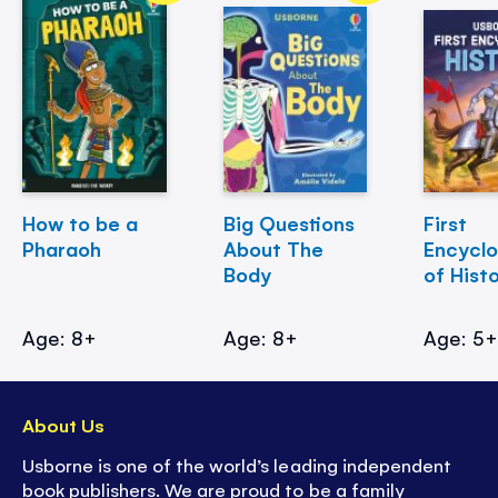
How to be a
Big Questions
First
Pharaoh
About The
Encycl
Body
of Hist
Age: 8+
Age: 8+
Age: 5
About Us
Usborne is one of the world’s leading independent
book publishers. We are proud to be a family