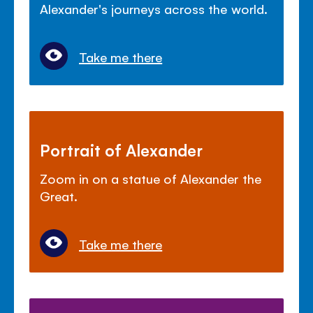
Alexander's journeys across the world.
Take me there
Portrait of Alexander
Zoom in on a statue of Alexander the
Great.
Take me there