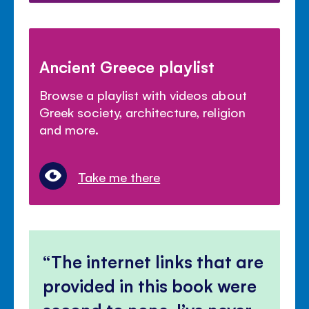
Ancient Greece playlist
Browse a playlist with videos about
Greek society, architecture, religion
and more.
Take me there
The internet links that are
provided in this book were