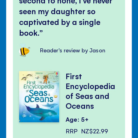
second to none, I’ve never
seen my daughter so
captivated by a single
book.
Reader's review by Jason
First
Encyclopedia
of Seas and
Oceans
Age: 5+
RRP
NZ$22.99