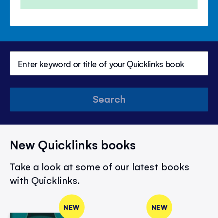
Search
New Quicklinks books
Take a look at some of our latest books
with Quicklinks.
NEW
NEW