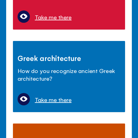
Take me there
Greek architecture
How do you recognize ancient Greek
architecture?
Take me there