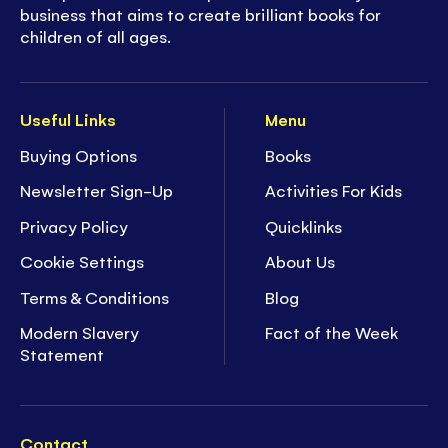
business that aims to create brilliant books for
children of all ages.
Useful Links
Menu
Buying Options
Books
Newsletter Sign-Up
Activities For Kids
Privacy Policy
Quicklinks
Cookie Settings
About Us
Terms & Conditions
Blog
Modern Slavery
Fact of the Week
Statement
Contact