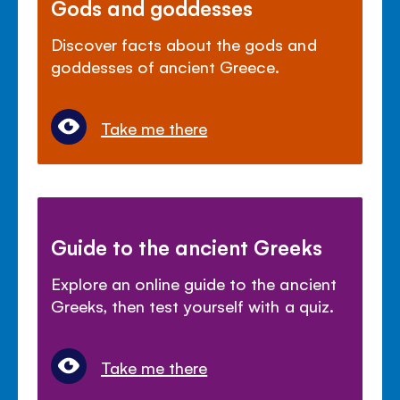
Gods and goddesses
Discover facts about the gods and
goddesses of ancient Greece.
Take me there
Guide to the ancient Greeks
Explore an online guide to the ancient
Greeks, then test yourself with a quiz.
Take me there