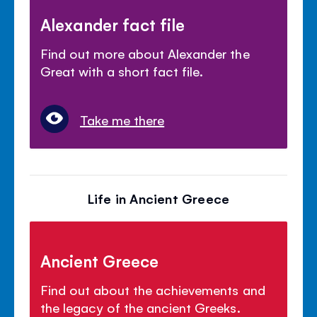
Alexander fact file
Find out more about Alexander the
Great with a short fact file.
Take me there
Life in Ancient Greece
Ancient Greece
Find out about the achievements and
the legacy of the ancient Greeks.