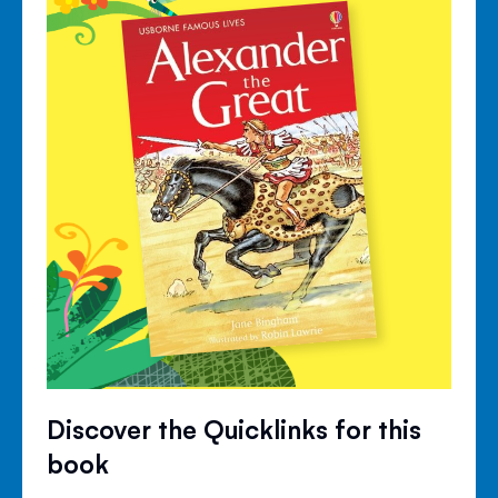
Discover the Quicklinks for this
book