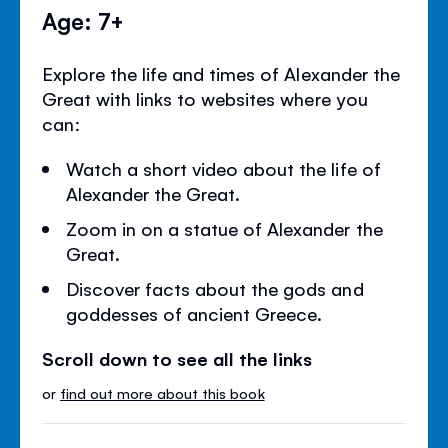
Age: 7+
Explore the life and times of Alexander the
Great with links to websites where you
can:
Watch a short video about the life of
Alexander the Great.
Zoom in on a statue of Alexander the
Great.
Discover facts about the gods and
goddesses of ancient Greece.
Scroll down to see all the links
or
find out more about this book