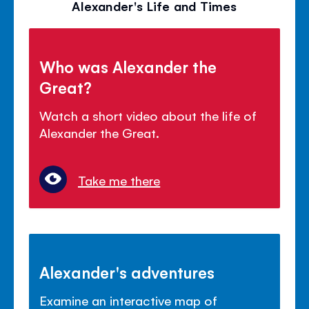
Alexander's Life and Times
Who was Alexander the
Great?
Watch a short video about the life of
Alexander the Great.
Take me there
Alexander's adventures
Examine an interactive map of