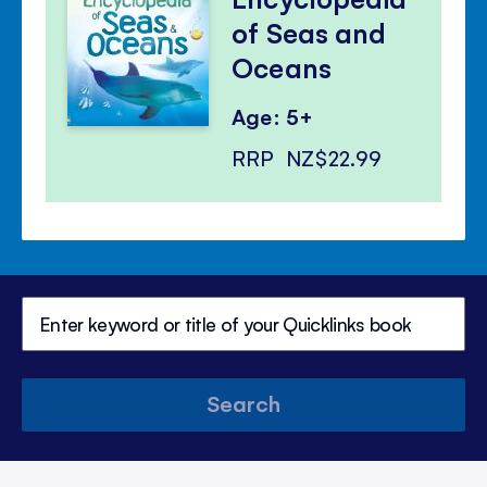
of Seas and
Oceans
Age: 5+
RRP
NZ$22.99
Search