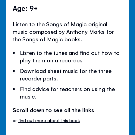
Age: 9+
Listen to the Songs of Magic original
music composed by Anthony Marks for
the Songs of Magic books.
Listen to the tunes and find out how to
play them on a recorder.
Download sheet music for the three
recorder parts.
Find advice for teachers on using the
music.
Scroll down to see all the links
or
find out more about this book