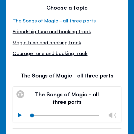
Choose a topic
The Songs of Magic - all three parts
Friendship tune and backing track
Magic tune and backing track
Courage tune and backing track
The Songs of Magic - all three parts
The Songs of Magic - all
three parts
Chan
Play
volu
Mute
Clos