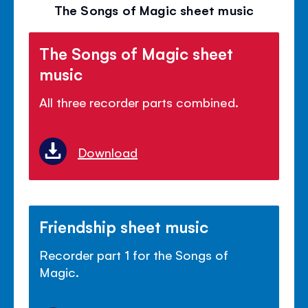
volu
The Songs of Magic sheet music
panel
The Songs of Magic sheet
music
All three recorder parts combined.
Download
Friendship sheet music
Recorder part 1 for the Songs of
Magic.