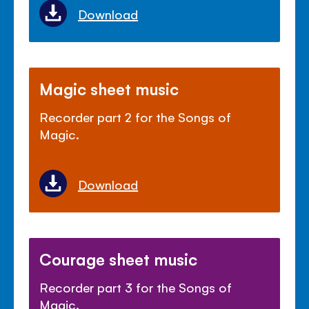
Download
Magic sheet music
Recorder part 2 for the Songs of
Magic.
Download
Courage sheet music
Recorder part 3 for the Songs of
Magic.