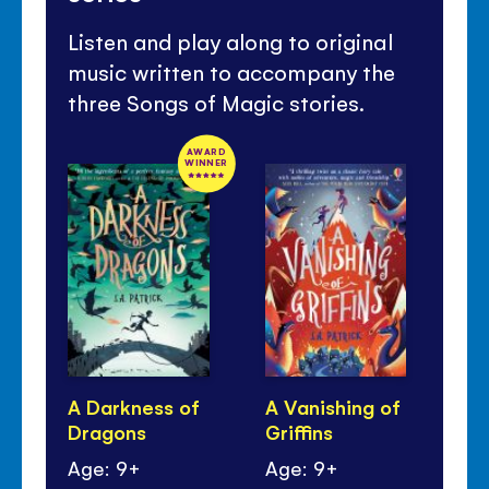
Listen and play along to original
music written to accompany the
three Songs of Magic stories.
AWARD
WINNER
A Darkness of
A Vanishing of
A 
Dragons
Griffins
Mo
Age: 9+
Age: 9+
Ag