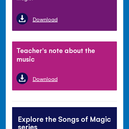
Download
Teacher's note about the
music
Download
Explore the Songs of Magic
series