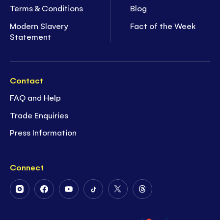
Terms & Conditions
Blog
Modern Slavery
Fact of the Week
Statement
Contact
FAQ and Help
Trade Enquiries
Press Information
Connect
Follow
Follow
Follow
Follow
Follow
Follow
Us
Us
Us
Us
Us
Us
on
on
on
on
on
on