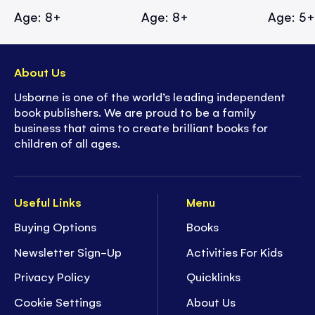
Age: 8+
Age: 8+
Age: 5
About Us
Usborne is one of the world’s leading independent
book publishers. We are proud to be a family
business that aims to create brilliant books for
children of all ages.
Useful Links
Menu
Buying Options
Books
Newsletter Sign-Up
Activities For Kids
Privacy Policy
Quicklinks
Cookie Settings
About Us