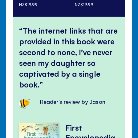
NZ$19.99
NZ$19.99
NZ$
The internet links that are
provided in this book were
second to none, I’ve never
seen my daughter so
captivated by a single
book.
Reader's review by Jason
First
Encyclopedia