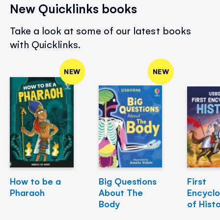
New Quicklinks books
Take a look at some of our latest books
with Quicklinks.
NEW
NEW
How to be a
Big Questions
First
Pharaoh
About The
Encycl
Body
of Hist