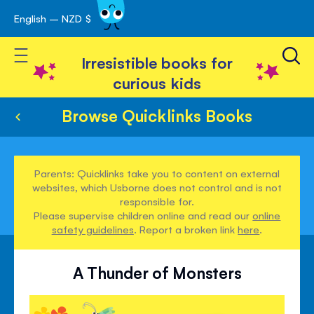
English – NZD $
Skip
avigation
to
Toggle Nav
Content
Irresistible books for
curious kids
Browse Quicklinks Books
Parents: Quicklinks take you to content on external
websites, which Usborne does not control and is not
responsible for.
Please supervise children online and read our
online
safety guidelines
. Report a broken link
here
.
A Thunder of Monsters