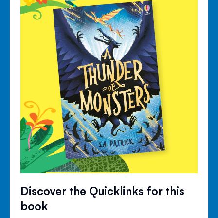
Discover the Quicklinks for this
book