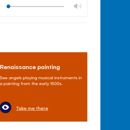
Change
Play
volume
Mute
Close
volume
panel
Renaissance painting
See angels playing musical instruments in
a painting from the early 1500s.
Take me there