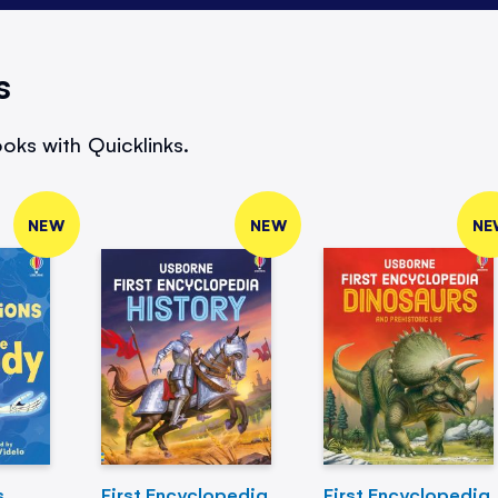
s
oks with Quicklinks.
NEW
NEW
NE
s
First Encyclopedia
First Encyclopedia