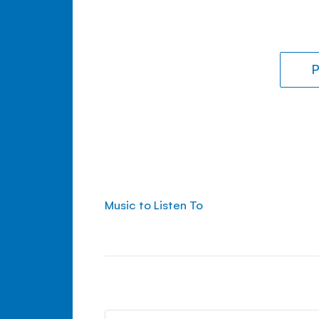
P
Music to Listen To