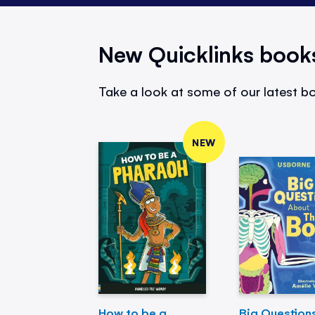
New Quicklinks book
Take a look at some of our latest bo
NEW
How to be a
Big Question