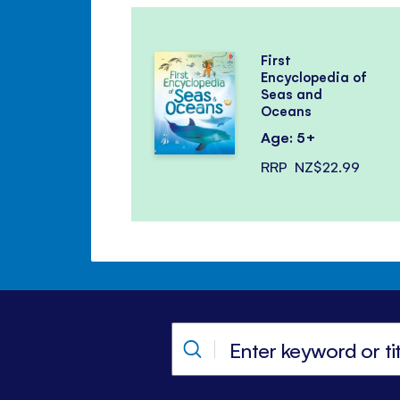
First
Encyclopedia of
Seas and
Oceans
Age: 5+
RRP
NZ$22.99