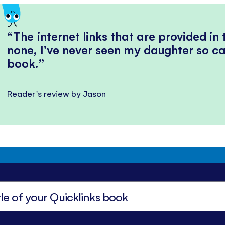
The internet links that are provided in
none, I’ve never seen my daughter so ca
book.
Reader's review by Jason