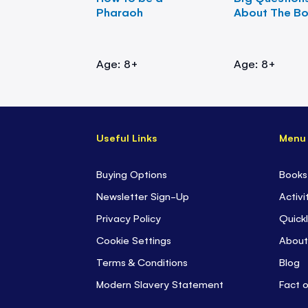
Pharaoh
About The B
Age: 8+
Age: 8+
Useful Links
Menu
Buying Options
Books
Newsletter Sign-Up
Activi
Privacy Policy
Quickl
Cookie Settings
About
Terms & Conditions
Blog
Modern Slavery Statement
Fact 