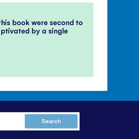
 this book were second to
ptivated by a single
Search