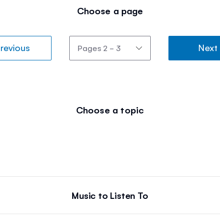
Choose a page
revious
Next
Choose a topic
Music to Listen To