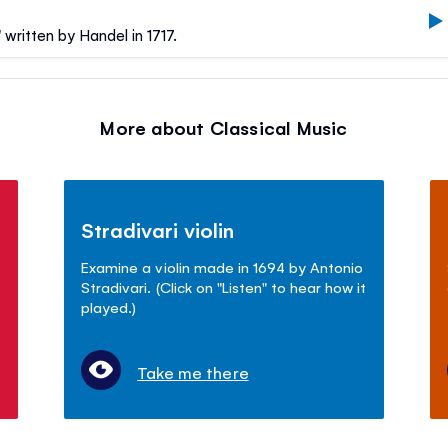
written by Handel in 1717.
More about Classical Music
Stradivari violin
Examine a violin made in 1694 by Antonio
Stradivari. (Click on "Listen" to hear how it
played.)
Take me there