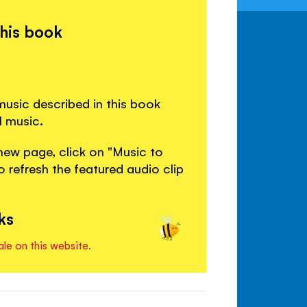
this book
usic described in this book
l music.
new page, click on "Music to
 refresh the featured audio clip
ks
ale on this website.