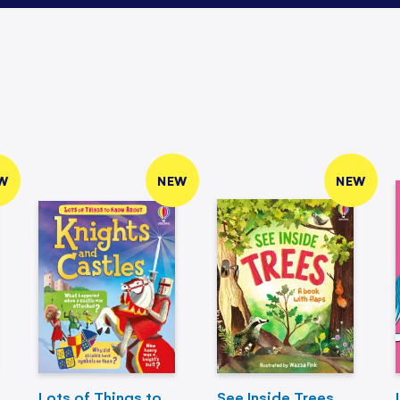
W
NEW
NEW
Lots of Things to
See Inside Trees