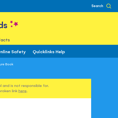
Search
ds
facts
nline Safety
Quicklinks Help
ture Book
 and is not responsible for.
broken link
here
.