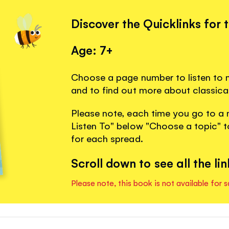
Discover the Quicklinks for 
Age: 7+
Choose a page number to listen to m
and to find out more about classica
Please note, each time you go to a 
Listen To" below "Choose a topic" to
for each spread.
Scroll down to see all the lin
Please note, this book is not available for s