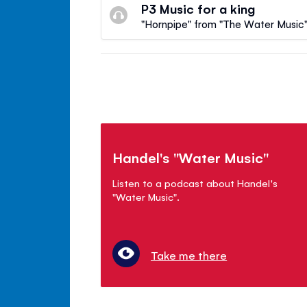
P3 Music for a king
"Hornpipe" from "The Water Music" 
Handel's "Water Music"
Listen to a podcast about Handel's
"Water Music".
Take me there