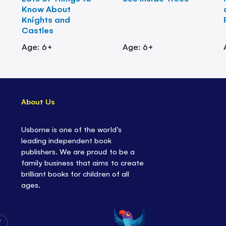
Know About
Knights and
Castles
Age: 6+
Age: 6+
About Us
Usborne is one of the world’s
leading independent book
publishers. We are proud to be a
family business that aims to create
brilliant books for children of all
ages.