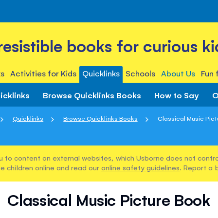
rresistible books for curious ki
s
Activities for Kids
Quicklinks
Schools
About Us
Fun 
icklinks
Browse Quicklinks Books
How to Say
O
Quicklinks
Browse Quicklinks Books
Classical Music Pic
u to content on external websites, which Usborne does not control
e children online and read our
online safety guidelines
. Report a 
Classical Music Picture Book