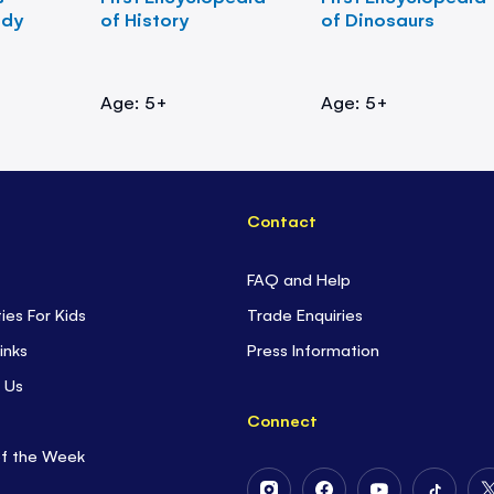
ody
of History
of Dinosaurs
Age: 5+
Age: 5+
Contact
FAQ and Help
ties For Kids
Trade Enquiries
inks
Press Information
 Us
Connect
of the Week