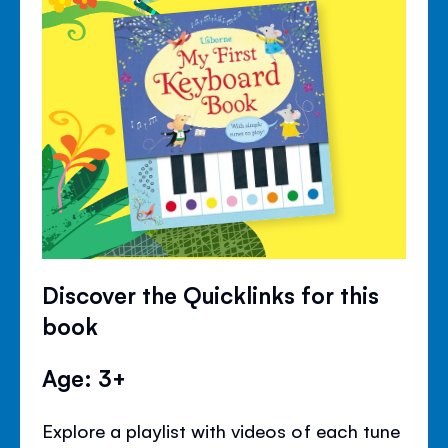
Discover the Quicklinks for this
book
Age: 3+
Explore a playlist with videos of each tune