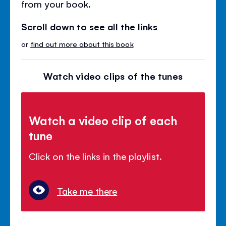
from your book.
Scroll down to see all the links
or
find out more about this book
Watch video clips of the tunes
Watch a video clip of each
tune
Click on the links in the playlist.
Take me there