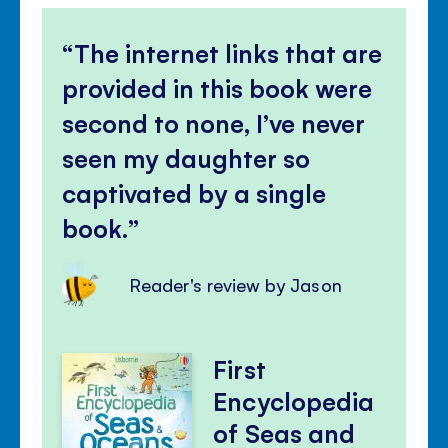
The internet links that are
provided in this book were
second to none, I’ve never
seen my daughter so
captivated by a single
book.
Reader's review by Jason
First
Encyclopedia
of Seas and