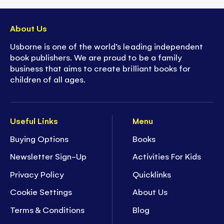
About Us
Usborne is one of the world’s leading independent
book publishers. We are proud to be a family
business that aims to create brilliant books for
children of all ages.
Useful Links
Menu
Buying Options
Books
Newsletter Sign-Up
Activities For Kids
Privacy Policy
Quicklinks
Cookie Settings
About Us
Terms & Conditions
Blog