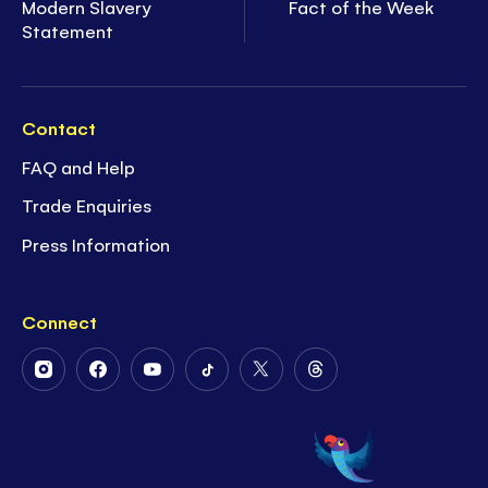
Modern Slavery
Fact of the Week
Statement
Contact
FAQ and Help
Trade Enquiries
Press Information
Connect
Follow
Follow
Follow
Follow
Follow
Follow
Us
Us
Us
Us
Us
Us
on
on
on
on
on
on
Instagram
Facebook
Youtube
Tiktok
Twitter
Threads