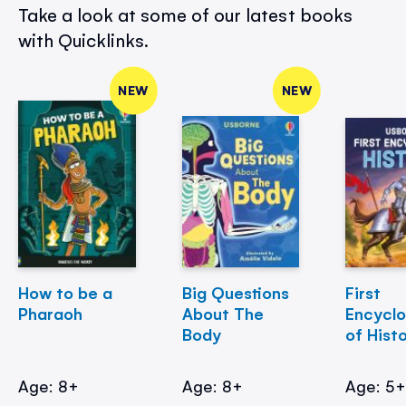
Take a look at some of our latest books
with Quicklinks.
NEW
NEW
How to be a
Big Questions
First
Pharaoh
About The
Encycl
Body
of Hist
Age: 8+
Age: 8+
Age: 5