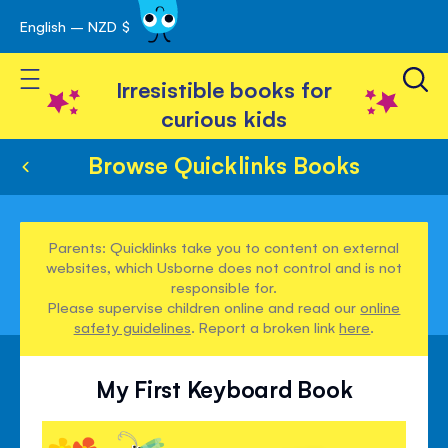
English – NZD $
Skip
avigation
to
Toggle Nav
Content
Irresistible books for
curious kids
Browse Quicklinks Books
Parents: Quicklinks take you to content on external
websites, which Usborne does not control and is not
responsible for.
Please supervise children online and read our
online
safety guidelines
. Report a broken link
here
.
My First Keyboard Book