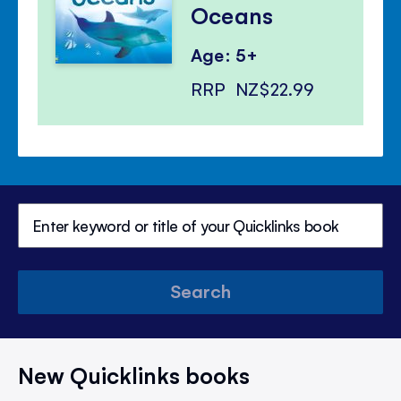
Oceans
Age: 5+
RRP
NZ$22.99
Search
New Quicklinks books