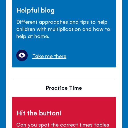
Helpful blog
Different approaches and tips to help
children with multiplication and how to
help at home.
Take me there
Practice Time
Hit the button!
Can you spot the correct times tables