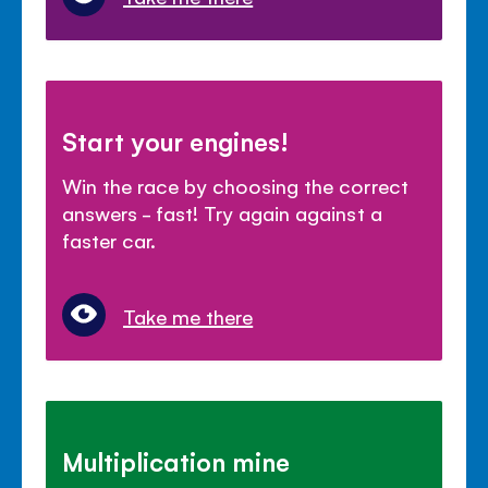
Start your engines!
Win the race by choosing the correct
answers - fast! Try again against a
faster car.
Take me there
Multiplication mine