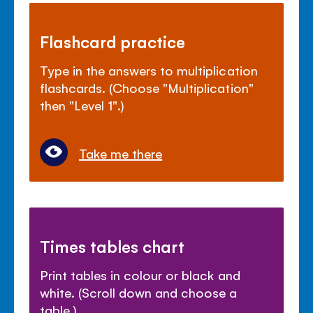
Flashcard practice
Type in the answers to multiplication
flashcards. (Choose "Multiplication"
then "Level 1".)
Take me there
Times tables chart
Print tables in colour or black and
white. (Scroll down and choose a
table.)