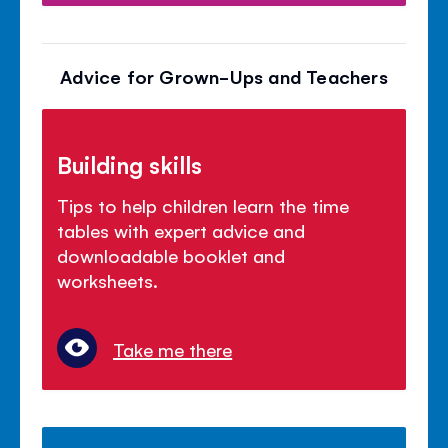
Advice for Grown-Ups and Teachers
Building skills
Tips to help children learn the time
tables with expert advice and
downloadable booklet and
worksheets.
Take me there