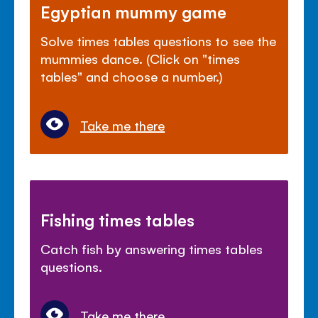
Egyptian mummy game
Solve times tables questions to see the
mummies dance. (Click on "times
tables" and choose a number.)
Take me there
Fishing times tables
Catch fish by answering times tables
questions.
Take me there