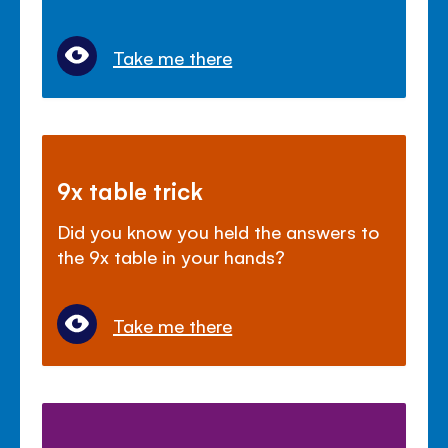
Take me there
9x table trick
Did you know you held the answers to
the 9x table in your hands?
Take me there