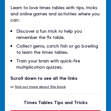
Learn to love times tables with tips, tricks
and online games and activities where you
can:
Discover a fun trick to help you
remember the 9x table.
Collect gems, catch fish or go bowling
to learn the times tables.
Train your brain with quick-fire
multiplication quizzes.
Scroll down to see all the links
or
find out more about this book
Times Tables Tips and Tricks