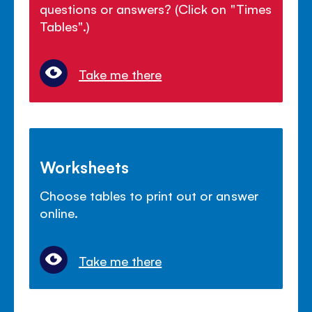
questions or answers? (Click on "Times
Tables".)
Take me there
Worksheets
Choose tables to print out or answer
online.
Take me there