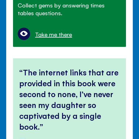
Collect gems by answering times
tables questions.
Take me there
The internet links that are
provided in this book were
second to none, I’ve never
seen my daughter so
captivated by a single
book.