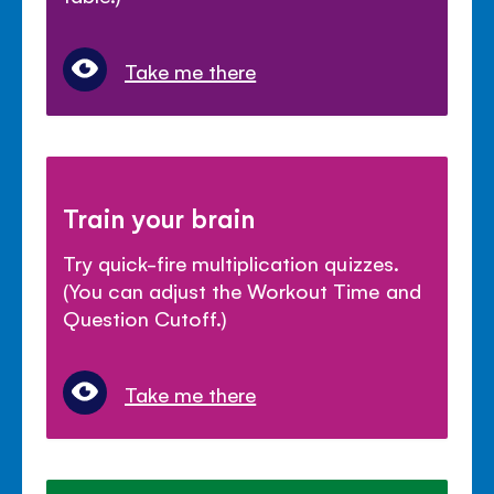
Take me there
Train your brain
Try quick-fire multiplication quizzes.
(You can adjust the Workout Time and
Question Cutoff.)
Take me there