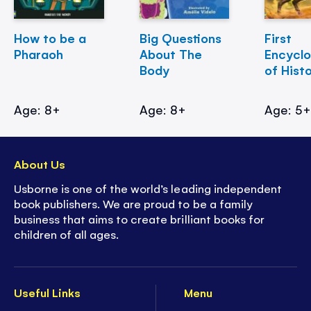
How to be a
Big Questions
First
Pharaoh
About The
Encycl
Body
of Hist
Age: 8+
Age: 8+
Age: 5
About Us
Usborne is one of the world’s leading independent
book publishers. We are proud to be a family
business that aims to create brilliant books for
children of all ages.
Useful Links
Menu