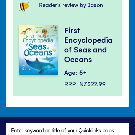
Reader's review by Jason
First
Encyclopedia
of Seas and
Oceans
Age: 5+
RRP
NZ$22.99