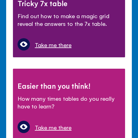
Tricky 7x table
Find out how to make a magic grid
reveal the answers to the 7x table.
Take me there
Easier than you think!
How many times tables do you really
have to learn?
Take me there