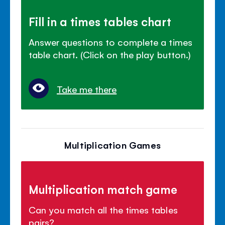
Fill in a times tables chart
Answer questions to complete a times
table chart. (Click on the play button.)
Take me there
Multiplication Games
Multiplication match game
Can you match all the times tables
pairs?