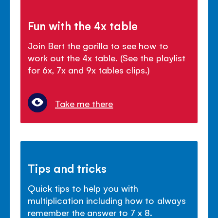
Fun with the 4x table
Join Bert the gorilla to see how to
work out the 4x table. (See the playlist
for 6x, 7x and 9x tables clips.)
Take me there
Tips and tricks
Quick tips to help you with
multiplication including how to always
remember the answer to 7 x 8.