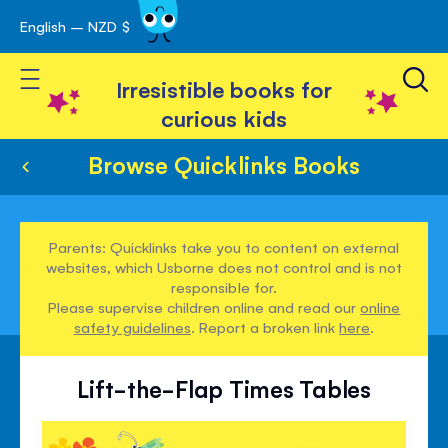
English – NZD $
Skip
avigation
to
Toggle Nav
Content
Irresistible books for
curious kids
Browse Quicklinks Books
Parents: Quicklinks take you to content on external
websites, which Usborne does not control and is not
responsible for.
Please supervise children online and read our
online
safety guidelines
. Report a broken link
here
.
Lift-the-Flap Times Tables