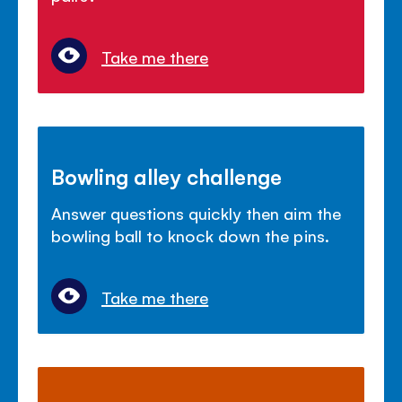
Take me there
Bowling alley challenge
Answer questions quickly then aim the
bowling ball to knock down the pins.
Take me there