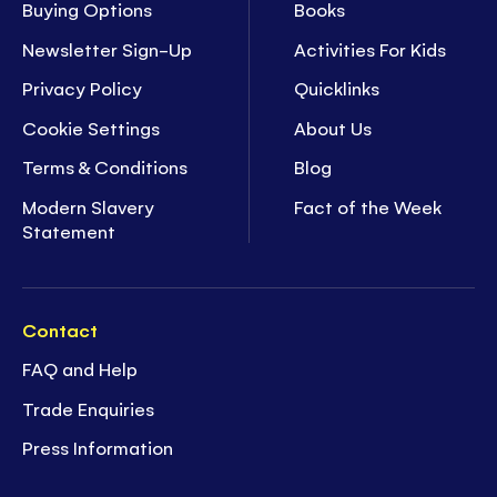
Buying Options
Books
Newsletter Sign-Up
Activities For Kids
Privacy Policy
Quicklinks
Cookie Settings
About Us
Terms & Conditions
Blog
Modern Slavery
Fact of the Week
Statement
Contact
FAQ and Help
Trade Enquiries
Press Information