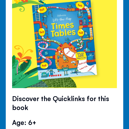
Discover the Quicklinks for this
book
Age: 6+