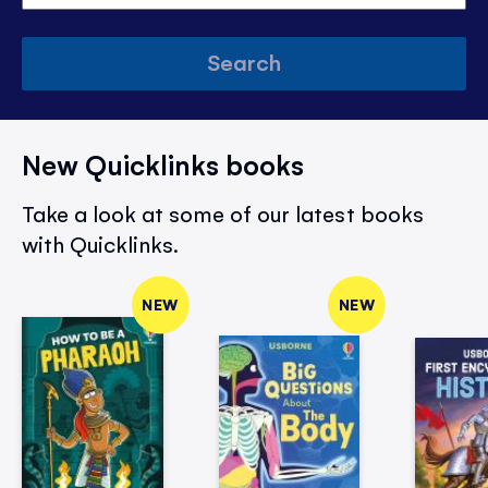
Search
New Quicklinks books
Take a look at some of our latest books
with Quicklinks.
NEW
NEW