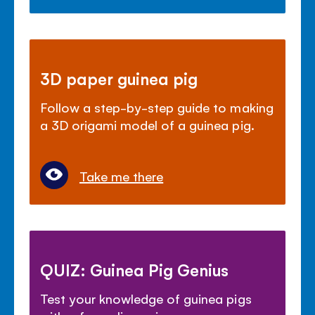
3D paper guinea pig
Follow a step-by-step guide to making
a 3D origami model of a guinea pig.
Take me there
QUIZ: Guinea Pig Genius
Test your knowledge of guinea pigs