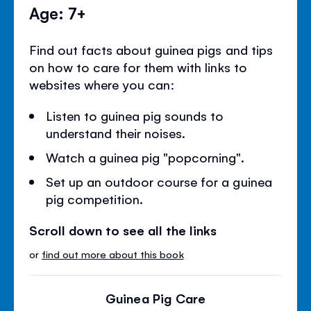
Age: 7+
Find out facts about guinea pigs and tips
on how to care for them with links to
websites where you can:
Listen to guinea pig sounds to
understand their noises.
Watch a guinea pig "popcorning".
Set up an outdoor course for a guinea
pig competition.
Scroll down to see all the links
or
find out more about this book
Guinea Pig Care