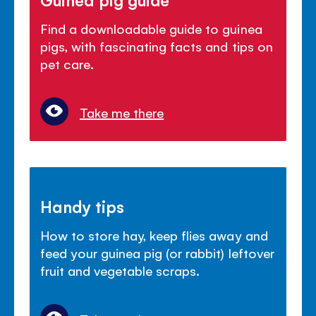
Find a downloadable guide to guinea
pigs, with fascinating facts and tips on
pet care.
Take me there
Handy tips
How to store hay, keep flies away and
feed your guinea pig (or rabbit) leftover
fruit and vegetable scraps.