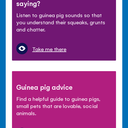
saying?
Listen to guinea pig sounds so that
you understand their squeaks, grunts
and chatter.
Take me there
Guinea pig advice
Find a helpful guide to guinea pigs,
small pets that are lovable, social
animals.