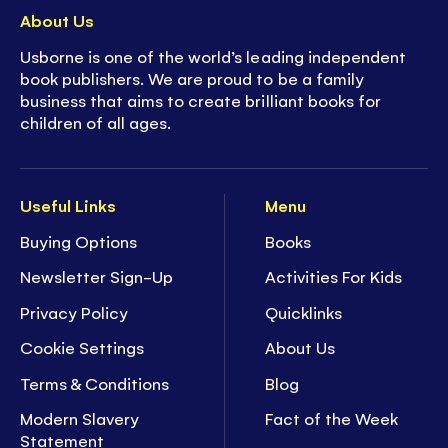
About Us
Usborne is one of the world’s leading independent
book publishers. We are proud to be a family
business that aims to create brilliant books for
children of all ages.
Useful Links
Menu
Buying Options
Books
Newsletter Sign-Up
Activities For Kids
Privacy Policy
Quicklinks
Cookie Settings
About Us
Terms & Conditions
Blog
Modern Slavery
Fact of the Week
Statement