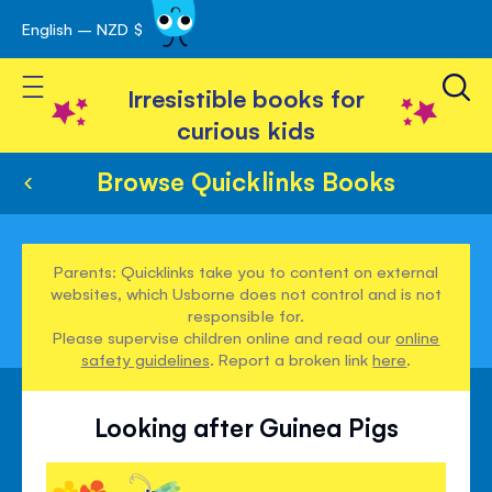
English – NZD $
Skip
avigation
to
Toggle Nav
Content
Irresistible books for
curious kids
Browse Quicklinks Books
Parents: Quicklinks take you to content on external
websites, which Usborne does not control and is not
responsible for.
Please supervise children online and read our
online
safety guidelines
. Report a broken link
here
.
Looking after Guinea Pigs