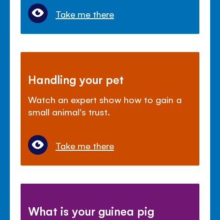
Take me there
Handling your pet
Watch an expert show how to gain a
small animal's trust.
Take me there
What is your guinea pig