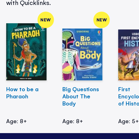
with Quicklinks.
NEW
NEW
How to be a
Big Questions
First
Pharaoh
About The
Encycl
Body
of Hist
Age: 8+
Age: 8+
Age: 5