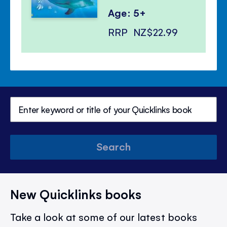
Age: 5+
RRP
NZ$22.99
Search
New Quicklinks books
Take a look at some of our latest books