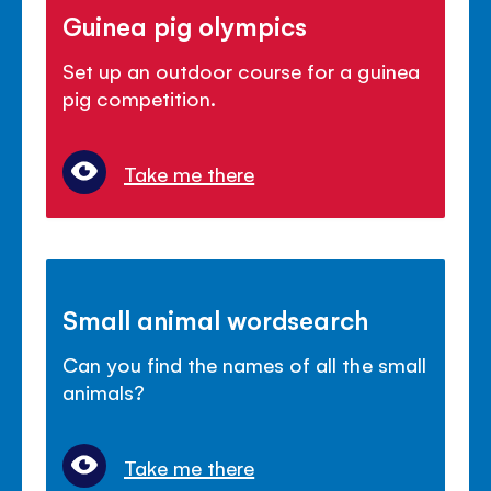
Guinea pig olympics
Set up an outdoor course for a guinea
pig competition.
Take me there
Small animal wordsearch
Can you find the names of all the small
animals?
Take me there