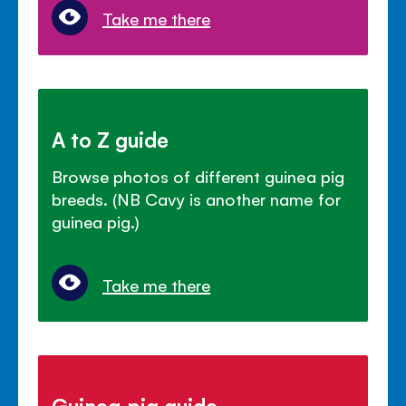
Take me there
A to Z guide
Browse photos of different guinea pig
breeds. (NB Cavy is another name for
guinea pig.)
Take me there
Guinea pig guide