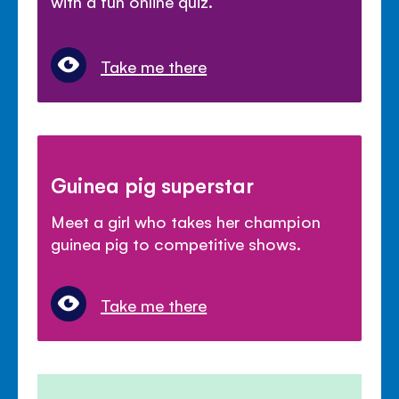
with a fun online quiz.
Take me there
Guinea pig superstar
Meet a girl who takes her champion
guinea pig to competitive shows.
Take me there