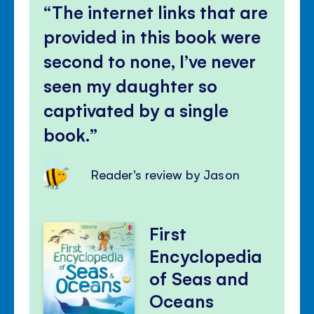
The internet links that are
provided in this book were
second to none, I’ve never
seen my daughter so
captivated by a single
book.
Reader's review by Jason
First
Encyclopedia
of Seas and
Oceans