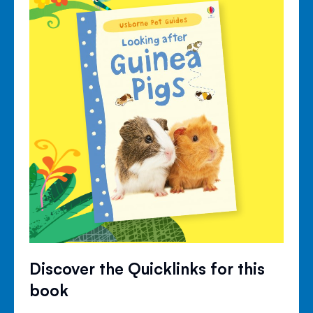
Discover the Quicklinks for this
book