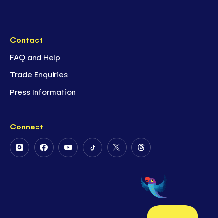
Contact
FAQ and Help
Trade Enquiries
Press Information
Connect
Follow
Follow
Follow
Follow
Follow
Follow
Us
Us
Us
Us
Us
Us
on
on
on
on
on
on
Instagram
Facebook
Youtube
Tiktok
Twitter
Threads