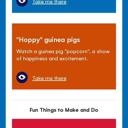
Take me there
"Hoppy" guinea pigs
Watch a guinea pig "popcorn", a show
of happiness and excitement.
Take me there
Fun Things to Make and Do