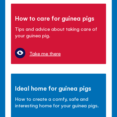
How to care for guinea pigs
Tips and advice about taking care of
your guinea pig.
Take me there
Ideal home for guinea pigs
How to create a comfy, safe and
interesting home for your guinea pigs.