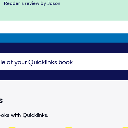
Reader's review by Jason
s
oks with Quicklinks.