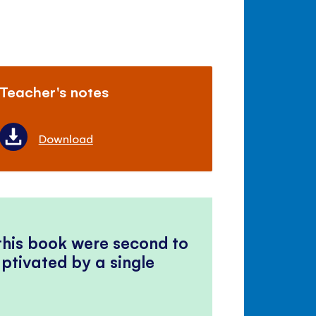
Teacher's notes
Download
 this book were second to
ptivated by a single