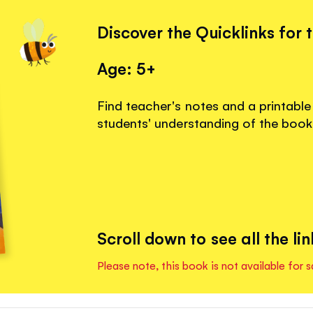
Discover the Quicklinks for 
Age: 5+
Find teacher's notes and a printable
students' understanding of the book
Scroll down to see all the lin
Please note, this book is not available for s