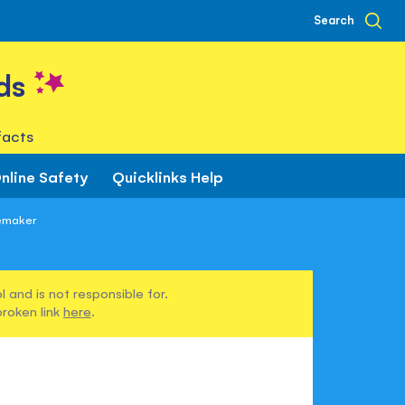
Search
ds
facts
nline Safety
Quicklinks Help
oemaker
 and is not responsible for.
broken link
here
.