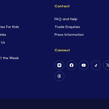
Contact
FAQ and Help
ties For Kids
Trade Enquiries
inks
Press Information
 Us
Connect
of the Week
Follow
Follow
Follow
Follow
Us
Us
Us
Us
on
on
on
on
Follow
Instagram
Facebook
Youtube
Tiktok
Us
on
Threads