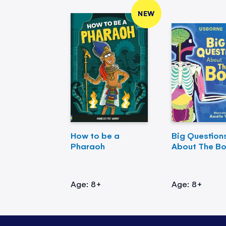
NEW
How to be a
Big Question
Pharaoh
About The B
Age: 8+
Age: 8+