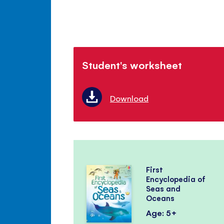
Student's worksheet
Download
First
Encyclopedia of
Seas and
Oceans
Age: 5+