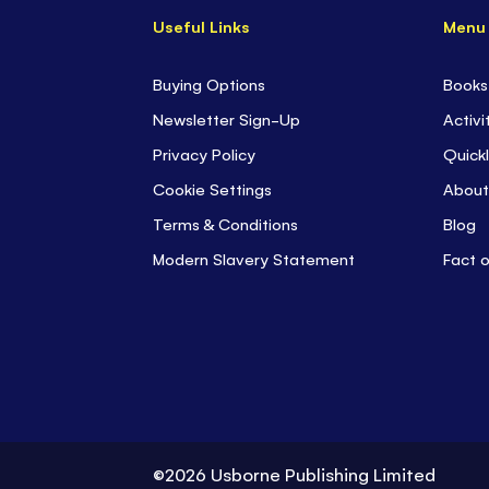
Useful Links
Menu
Buying Options
Books
Newsletter Sign-Up
Activi
Privacy Policy
Quickl
Cookie Settings
About
Terms & Conditions
Blog
Modern Slavery Statement
Fact 
©2026 Usborne Publishing Limited