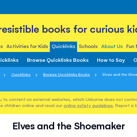
rresistible books for curious ki
s
Activities for Kids
Quicklinks
Schools
About Us
Fun 
icklinks
Browse Quicklinks Books
How to Say
O
Quicklinks
Browse Quicklinks Books
Elves and the Sh
u to content on external websites, which Usborne does not control
e children online and read our
online safety guidelines
. Report a 
Elves and the Shoemaker