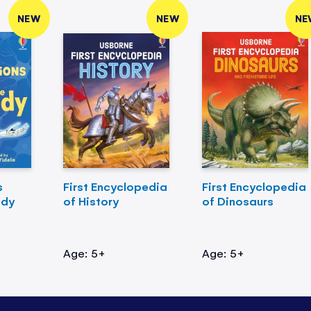
NEW
NEW
NE
s
First Encyclopedia
First Encyclopedia
ody
of History
of Dinosaurs
Age: 5+
Age: 5+