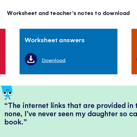
Worksheet and teacher's notes to download
Worksheet answers
Download
The internet links that are provided in
none, I’ve never seen my daughter so ca
book.