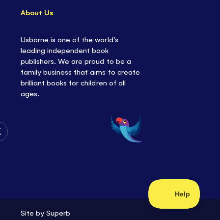
About Us
Usborne is one of the world’s
leading independent book
publishers. We are proud to be a
family business that aims to create
brilliant books for children of all
ages.
Follow
Us
on
Twitter
Site by
Superb