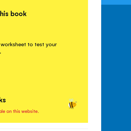
this book
 worksheet to test your
.
ks
ale on this website.