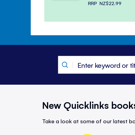
RRP
NZ$22.99
New Quicklinks book
Take a look at some of our latest bo