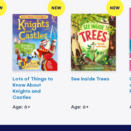
W
NEW
NEW
Lots of Things to
See Inside Trees
Know About
Knights and
Castles
Age: 6+
Age: 6+