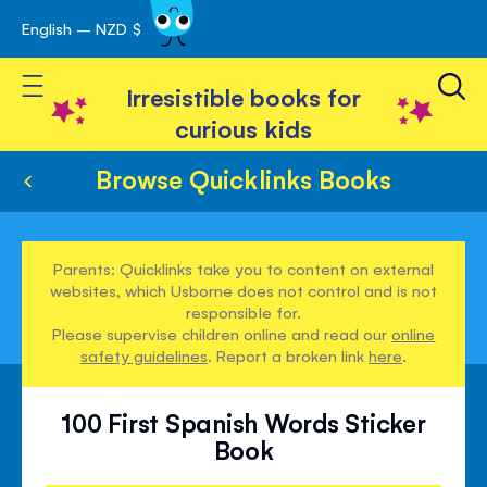
English – NZD $
Skip
avigation
to
Toggle Nav
Content
Irresistible books for
curious kids
Browse Quicklinks Books
Parents: Quicklinks take you to content on external
websites, which Usborne does not control and is not
responsible for.
Please supervise children online and read our
online
safety guidelines
. Report a broken link
here
.
100 First Spanish Words Sticker
Book