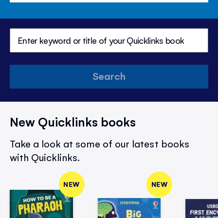
Search
New Quicklinks books
Take a look at some of our latest books
with Quicklinks.
NEW
NEW