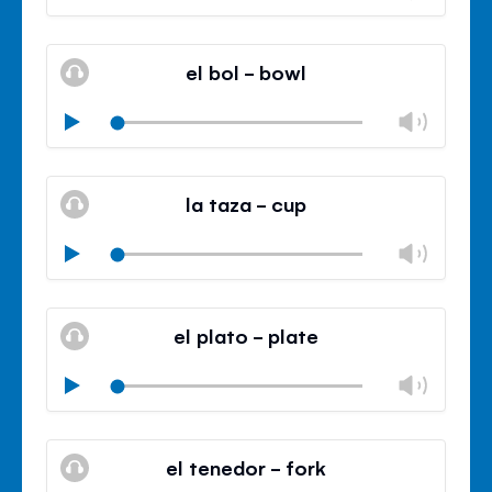
volu
Mute
Clos
volu
el bol - bowl
panel
Chan
Play
volu
Mute
Clos
volu
la taza - cup
panel
Chan
Play
volu
Mute
Clos
volu
el plato - plate
panel
Chan
Play
volu
Mute
Clos
volu
el tenedor - fork
panel