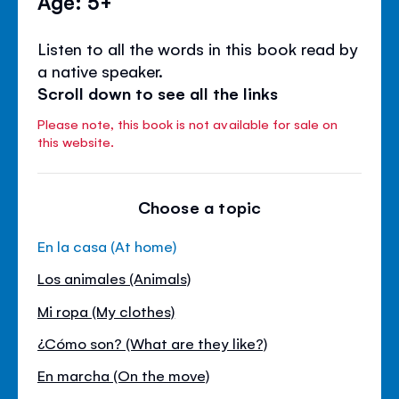
Age: 5+
Listen to all the words in this book read by
a native speaker.
Scroll down to see all the links
Please note, this book is not available for sale on
this website.
Choose a topic
En la casa (At home)
Los animales (Animals)
Mi ropa (My clothes)
¿Cómo son? (What are they like?)
En marcha (On the move)