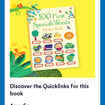
Discover the Quicklinks for this
book