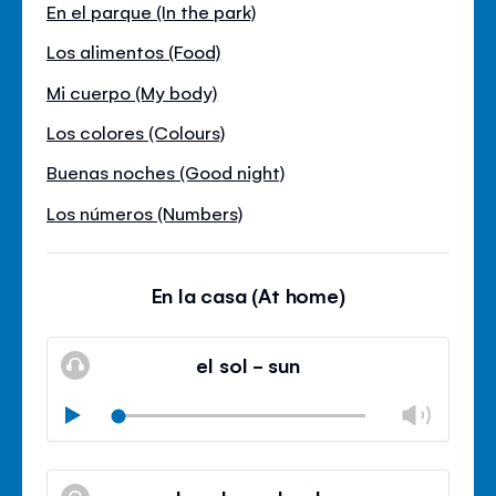
En el parque (In the park)
Los alimentos (Food)
Mi cuerpo (My body)
Los colores (Colours)
Buenas noches (Good night)
Los números (Numbers)
En la casa (At home)
el sol - sun
Chan
Play
volu
Mute
Clos
volu