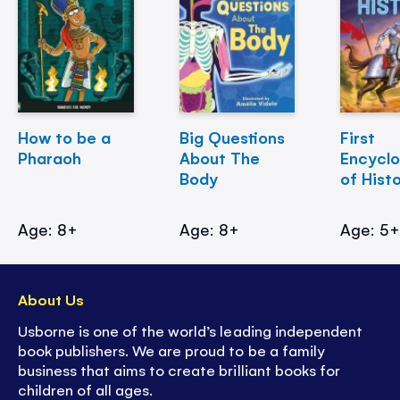
How to be a
Big Questions
First
Pharaoh
About The
Encycl
Body
of Hist
Age: 8+
Age: 8+
Age: 5
About Us
Usborne is one of the world’s leading independent
book publishers. We are proud to be a family
business that aims to create brilliant books for
children of all ages.