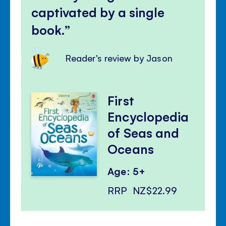
captivated by a single
book.
Reader's review by Jason
First
Encyclopedia
of Seas and
Oceans
Age: 5+
RRP
NZ$22.99