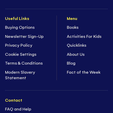
Useful Links
Menu
Buying Options
Books
Newsletter Sign-Up
Activities For Kids
Privacy Policy
Quicklinks
Cookie Settings
About Us
Terms & Conditions
Blog
Modern Slavery
Fact of the Week
Statement
Contact
FAQ and Help