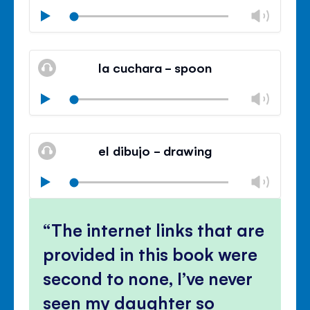
Chan
Play
volu
Mute
Clos
volu
la cuchara - spoon
panel
Chan
Play
volu
Mute
Clos
volu
el dibujo - drawing
panel
Chan
Play
volu
Mute
Clos
volu
The internet links that are
panel
provided in this book were
second to none, I’ve never
seen my daughter so