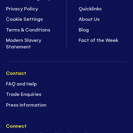
Privacy Policy
Quicklinks
Cookie Settings
About Us
Terms & Conditions
Blog
Modern Slavery
Fact of the Week
Statement
Contact
FAQ and Help
Trade Enquiries
Press Information
Connect