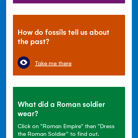
How do fossils tell us about
the past?
Take me there
What did a Roman soldier
wear?
Click on "Roman Empire" then "Dress
the Roman Soldier" to find out.