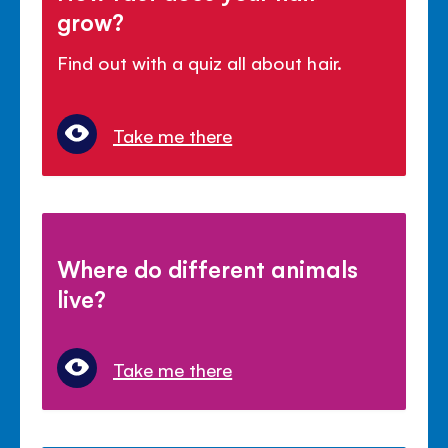
grow?
Find out with a quiz all about hair.
Take me there
Where do different animals
live?
Take me there