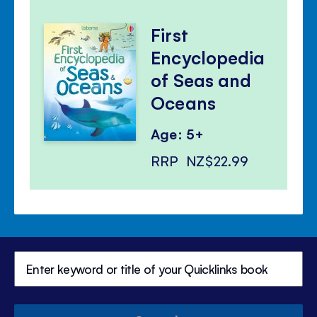
First
Encyclopedia
of Seas and
Oceans
Age: 5+
RRP
NZ$22.99