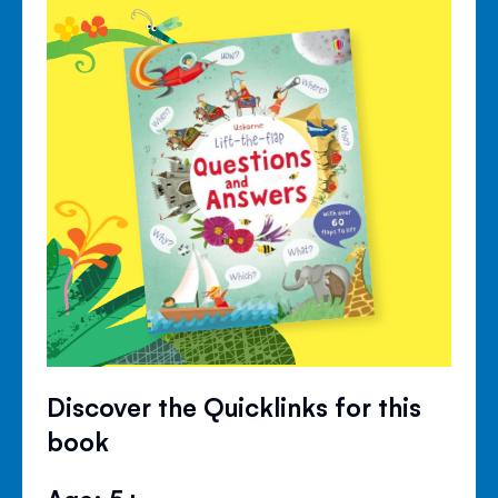
Discover the Quicklinks for this
book
Age: 5+