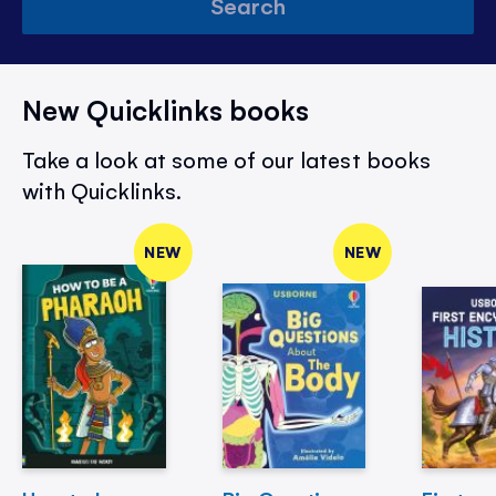
Search
New Quicklinks books
Take a look at some of our latest books
with Quicklinks.
NEW
NEW