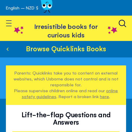
English – NZD $
Skip
avigation
to
Toggle Nav
Content
Irresistible books for
curious kids
Browse Quicklinks Books
Parents: Quicklinks take you to content on external
websites, which Usborne does not control and is not
responsible for.
Please supervise children online and read our
online
safety guidelines
. Report a broken link
here
.
Lift-the-flap Questions and
Answers