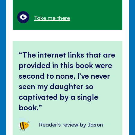
Take me there
The internet links that are
provided in this book were
second to none, I’ve never
seen my daughter so
captivated by a single
book.
Reader's review by Jason