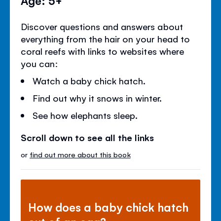
Discover questions and answers about
everything from the hair on your head to
coral reefs with links to websites where
you can:
Watch a baby chick hatch.
Find out why it snows in winter.
See how elephants sleep.
Scroll down to see all the links
or
find out more about this book
How does a baby chick hatch