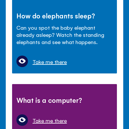
How do elephants sleep?
Can you spot the baby elephant
already asleep? Watch the standing
elephants and see what happens.
Take me there
What is a computer?
Take me there