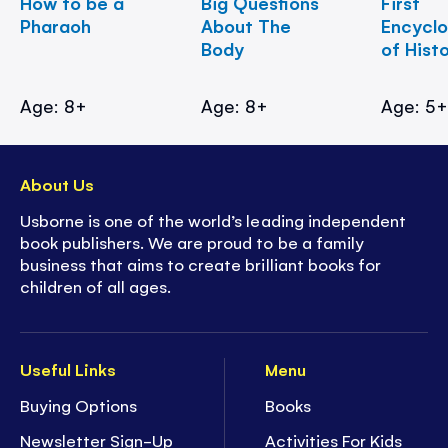
How to be a
Big Questions
First
Pharaoh
About The
Encycl
Body
of Hist
Age: 8+
Age: 8+
Age: 5
About Us
Usborne is one of the world’s leading independent
book publishers. We are proud to be a family
business that aims to create brilliant books for
children of all ages.
Useful Links
Menu
Buying Options
Books
Newsletter Sign-Up
Activities For Kids