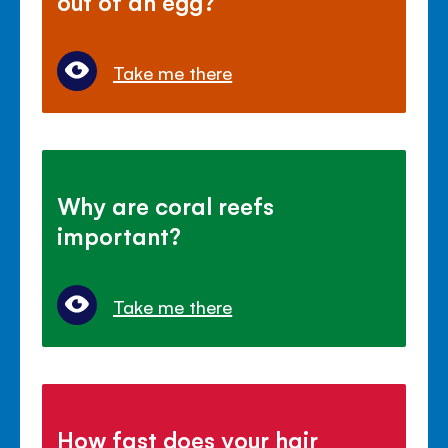
out of an egg?
Take me there
Why are coral reefs
important?
Take me there
How fast does your hair