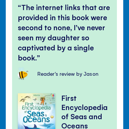
The internet links that are
provided in this book were
second to none, I’ve never
seen my daughter so
captivated by a single
book.
Reader's review by Jason
First
Encyclopedia
of Seas and
Oceans