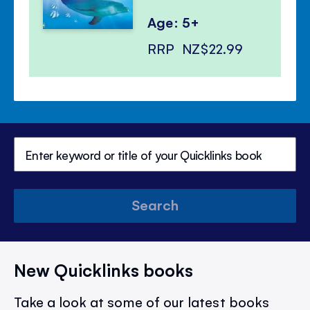
Age: 5+
RRP
NZ$22.99
Search
New Quicklinks books
Take a look at some of our latest books