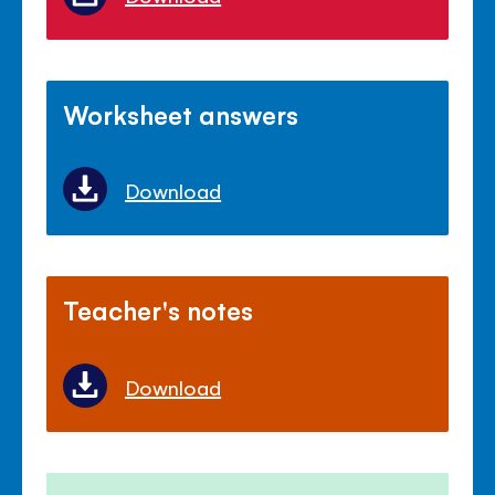
Worksheet answers
Download
Teacher's notes
Download