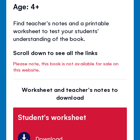
Age: 4+
Find teacher's notes and a printable
worksheet to test your students'
understanding of the book.
Scroll down to see all the links
Please note, this book is not available for sale on
this website.
Worksheet and teacher's notes to
download
Student's worksheet
Download