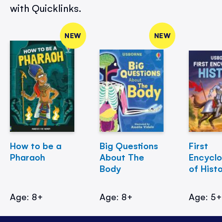
with Quicklinks.
NEW
NEW
How to be a
Big Questions
First
Pharaoh
About The
Encycl
Body
of Hist
Age: 8+
Age: 8+
Age: 5