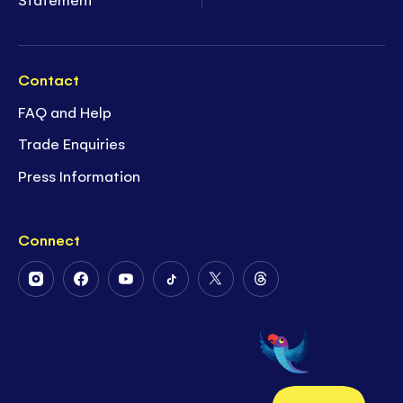
Contact
FAQ and Help
Trade Enquiries
Press Information
Connect
Follow
Follow
Follow
Follow
Follow
Follow
Us
Us
Us
Us
Us
Us
on
on
on
on
on
on
Instagram
Facebook
Youtube
Tiktok
Twitter
Threads