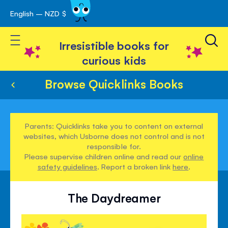
English – NZD $
Skip
avigation
to
Toggle Nav
Content
Irresistible books for
curious kids
Browse Quicklinks Books
Parents: Quicklinks take you to content on external
websites, which Usborne does not control and is not
responsible for.
Please supervise children online and read our
online
safety guidelines
. Report a broken link
here
.
The Daydreamer