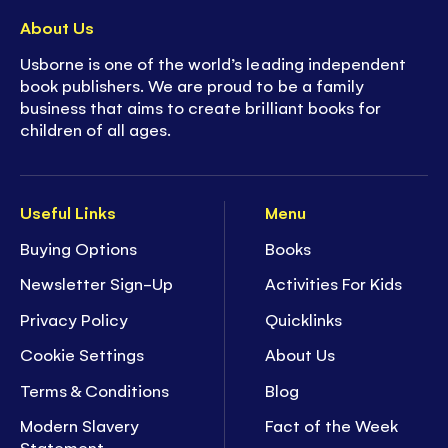
About Us
Usborne is one of the world’s leading independent
book publishers. We are proud to be a family
business that aims to create brilliant books for
children of all ages.
Useful Links
Menu
Buying Options
Books
Newsletter Sign-Up
Activities For Kids
Privacy Policy
Quicklinks
Cookie Settings
About Us
Terms & Conditions
Blog
Modern Slavery
Fact of the Week
Statement