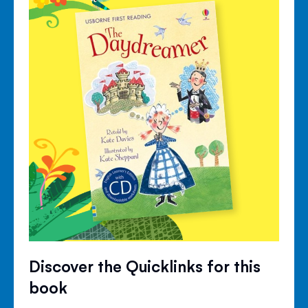
Discover the Quicklinks for this
book