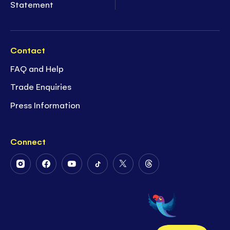
Statement
Contact
FAQ and Help
Trade Enquiries
Press Information
Connect
Follow
Follow
Follow
Follow
Follow
Follow
Us
Us
Us
Us
Us
Us
on
on
on
on
on
on
Instagram
Facebook
Youtube
Tiktok
Twitter
Threads