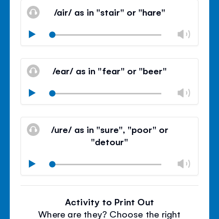
volu
/air/ as in "stair" or "hare"
panel
Chan
Play
volu
Mute
Clos
volu
/ear/ as in "fear" or "beer"
panel
Chan
Play
volu
Mute
Clos
volu
/ure/ as in "sure", "poor" or
panel
"detour"
Chan
Play
volu
Mute
Clos
volu
Activity to Print Out
panel
Where are they? Choose the right