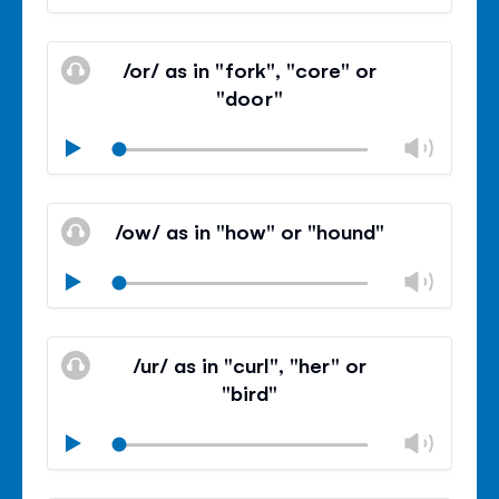
volu
Mute
Clos
volu
/or/ as in "fork", "core" or
panel
"door"
Chan
Play
volu
Mute
Clos
volu
/ow/ as in "how" or "hound"
panel
Chan
Play
volu
Mute
Clos
volu
/ur/ as in "curl", "her" or
panel
"bird"
Chan
Play
volu
Mute
Clos