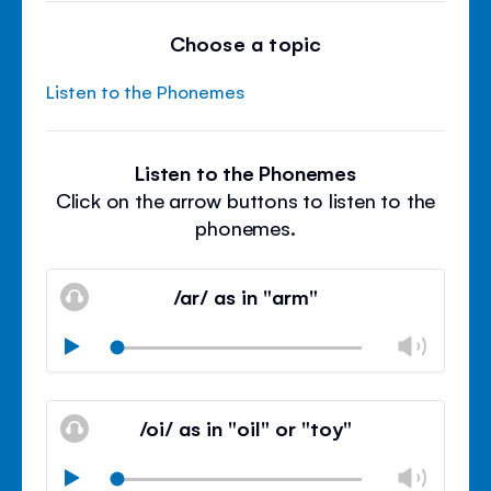
Choose a topic
Listen to the Phonemes
Listen to the Phonemes
Click on the arrow buttons to listen to the
phonemes.
/ar/ as in "arm"
Chan
Play
volu
Mute
Clos
volu
/oi/ as in "oil" or "toy"
panel
Chan
Play