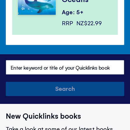
Age: 5+
RRP
NZ$22.99
Search
New Quicklinks books
Take a look at some of our latest books