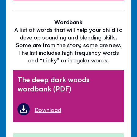
Wordbank
A list of words that will help your child to
develop sounding and blending skills.
Some are from the story, some are new.
The list includes high frequency words
and “tricky” or irregular words.
The deep dark woods
wordbank (PDF)
Download