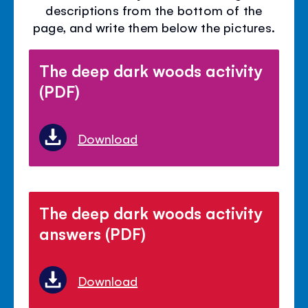
descriptions from the bottom of the
page, and write them below the pictures.
The deep dark woods activity
(PDF)
Download
The deep dark woods activity
answers (PDF)
Download