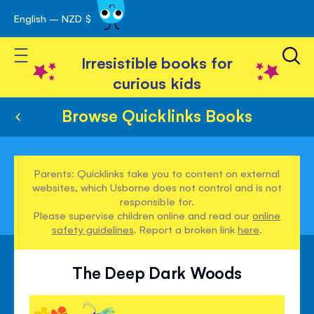
English – NZD $
Skip
avigation
to
Toggle Nav
Content
Irresistible books for
curious kids
Browse Quicklinks Books
Parents: Quicklinks take you to content on external
websites, which Usborne does not control and is not
responsible for.
Please supervise children online and read our
online
safety guidelines
. Report a broken link
here
.
The Deep Dark Woods