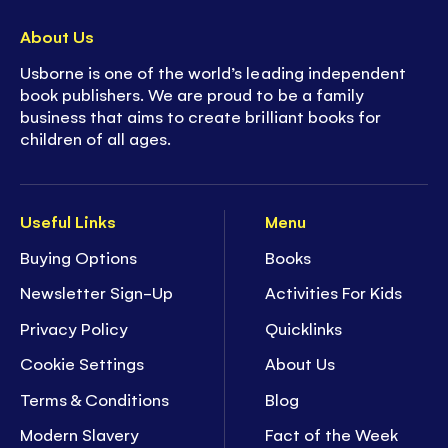
About Us
Usborne is one of the world’s leading independent
book publishers. We are proud to be a family
business that aims to create brilliant books for
children of all ages.
Useful Links
Menu
Buying Options
Books
Newsletter Sign-Up
Activities For Kids
Privacy Policy
Quicklinks
Cookie Settings
About Us
Terms & Conditions
Blog
Modern Slavery
Fact of the Week