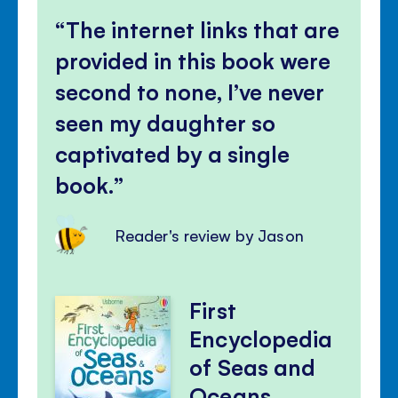
The internet links that are
provided in this book were
second to none, I’ve never
seen my daughter so
captivated by a single
book.
Reader's review by Jason
First
Encyclopedia
of Seas and
Oceans