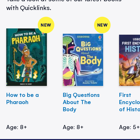
with Quicklinks.
NEW
NEW
How to be a
Big Questions
First
Pharaoh
About The
Encycl
Body
of Hist
Age: 8+
Age: 8+
Age: 5