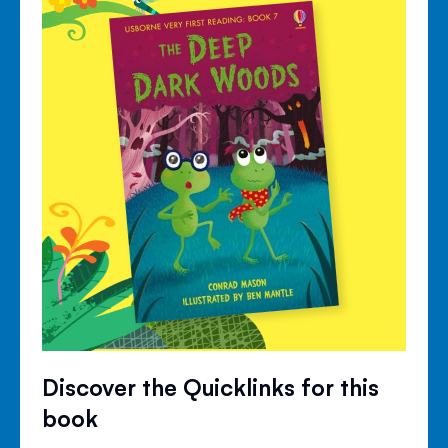
Discover the Quicklinks for this
book