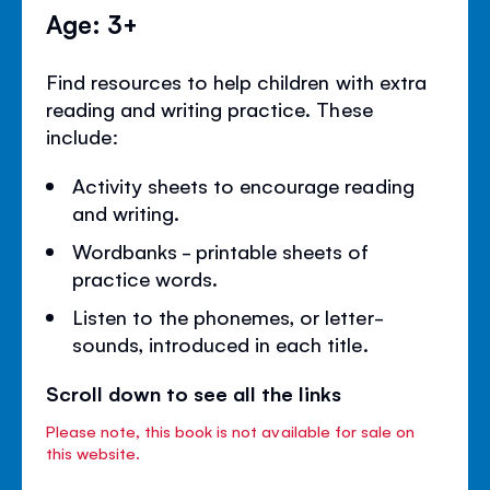
Age: 3+
Find resources to help children with extra
reading and writing practice. These
include:
Activity sheets to encourage reading
and writing.
Wordbanks - printable sheets of
practice words.
Listen to the phonemes, or letter-
sounds, introduced in each title.
Scroll down to see all the links
Please note, this book is not available for sale on
this website.