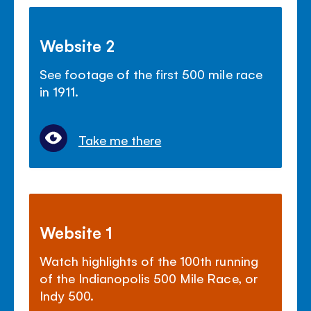
Website 2
See footage of the first 500 mile race
in 1911.
Take me there
Website 1
Watch highlights of the 100th running
of the Indianopolis 500 Mile Race, or
Indy 500.