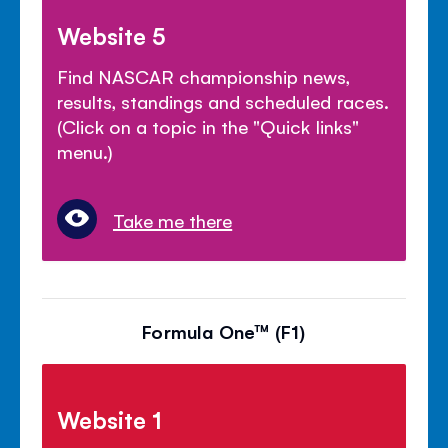
Website 5
Find NASCAR championship news,
results, standings and scheduled races.
(Click on a topic in the "Quick links"
menu.)
Take me there
Formula One™ (F1)
Website 1