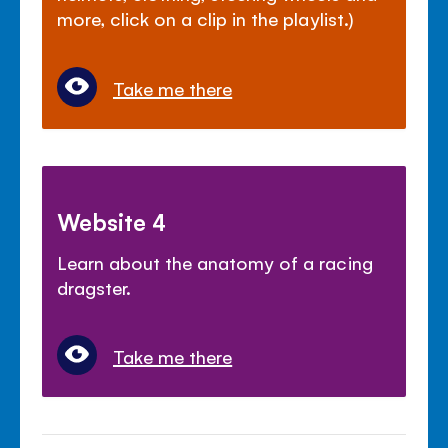
more, click on a clip in the playlist.)
Take me there
Website 4
Learn about the anatomy of a racing
dragster.
Take me there