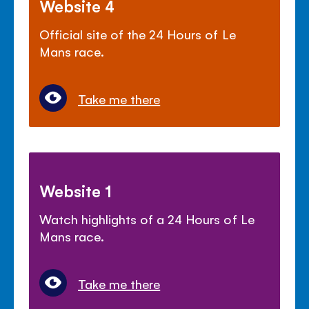
Website 4
Official site of the 24 Hours of Le
Mans race.
Take me there
Website 1
Watch highlights of a 24 Hours of Le
Mans race.
Take me there