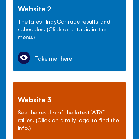
Website 2
The latest IndyCar race results and
schedules. (Click on a topic in the
menu.)
Take me there
Website 3
See the results of the latest WRC
rallies. (Click on a rally logo to find the
info.)