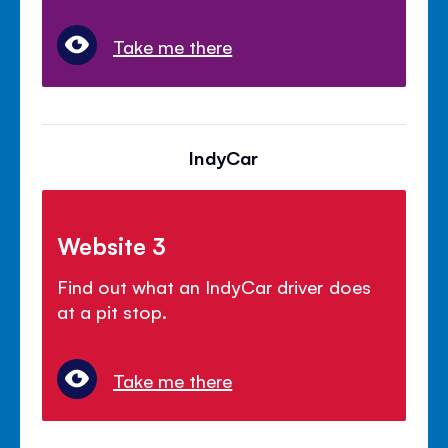
Take me there
IndyCar
Website 3
Find out what an IndyCar driver does
at a pit stop.
Take me there