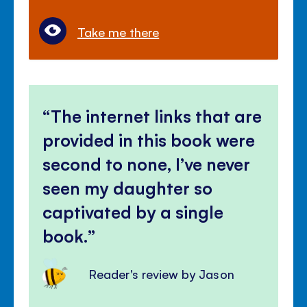
Take me there
The internet links that are
provided in this book were
second to none, I’ve never
seen my daughter so
captivated by a single
book.
Reader's review by Jason