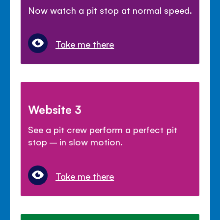
Now watch a pit stop at normal speed.
Take me there
Website 3
See a pit crew perform a perfect pit
stop – in slow motion.
Take me there