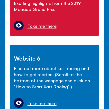
Exciting highlights from the 2019
Monaco Grand Prix.
Take me there
Website 6
Find out more about kart racing and
how to get started. (Scroll to the
bottom of the webpage and click on
"How to Start Kart Racing".)
Take me there