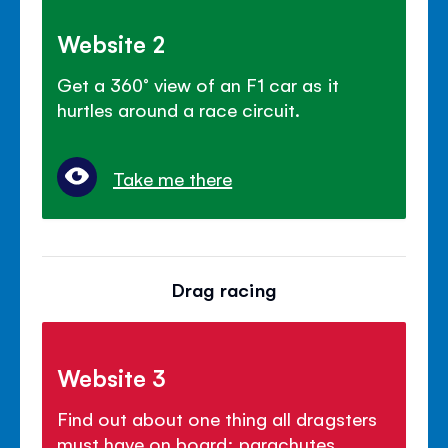
Website 2
Get a 360° view of an F1 car as it
hurtles around a race circuit.
Take me there
Drag racing
Website 3
Find out about one thing all dragsters
must have on board: parachutes.