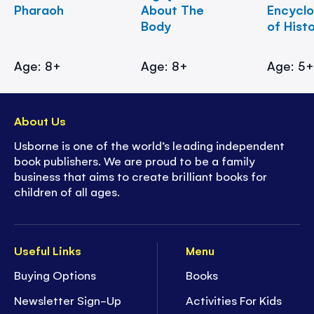
Pharaoh
About The
Encycl
Body
of Hist
Age: 8+
Age: 8+
Age: 5
About Us
Usborne is one of the world’s leading independent
book publishers. We are proud to be a family
business that aims to create brilliant books for
children of all ages.
Useful Links
Menu
Buying Options
Books
Newsletter Sign-Up
Activities For Kids