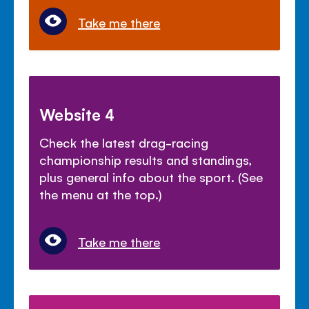
Take me there
Website 4
Check the latest drag-racing
championship results and standings,
plus general info about the sport. (See
the menu at the top.)
Take me there