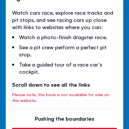
Watch cars race, explore race tracks and
pit stops, and see racing cars up close
with links to websites where you can:
Watch a photo-finish dragster race.
See a pit crew perform a perfect pit
stop.
Take a guided tour of a race car's
cockpit.
Scroll down to see all the links
Please note, this book is not available for sale on
this website.
Pushing the boundaries