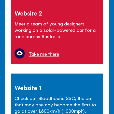
Website 2
Meet a team of young designers,
working on a solar-powered car for a
race across Australia.
Take me there
Website 1
Check out Bloodhound SSC, the car
that may one day become the first to
go at over 1,600km/h (1,000mph).