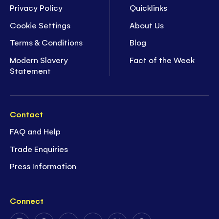
Privacy Policy
Quicklinks
Cookie Settings
About Us
Terms & Conditions
Blog
Modern Slavery
Fact of the Week
Statement
Contact
FAQ and Help
Trade Enquiries
Press Information
Connect