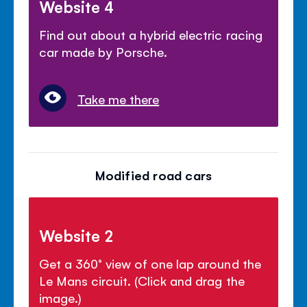
Website 4
Find out about a hybrid electric racing
car made by Porsche.
Take me there
Modified road cars
Website 2
Get a 360° view of one lap around the
Le Mans circuit. (Click and drag the
image.)