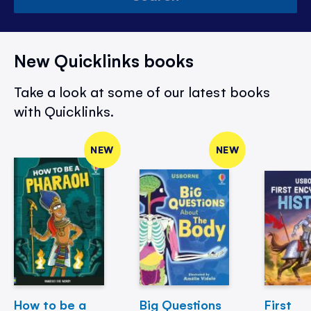
New Quicklinks books
Take a look at some of our latest books
with Quicklinks.
NEW
NEW
How to be a
Big Questions
First