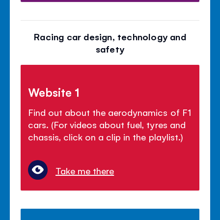
Racing car design, technology and
safety
Website 1
Find out about the aerodynamics of F1
cars. (For videos about fuel, tyres and
chassis, click on a clip in the playlist.)
Take me there