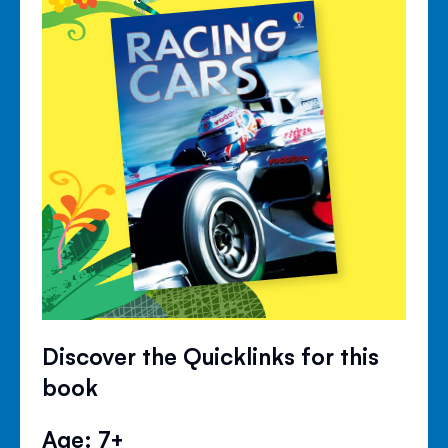
Discover the Quicklinks for this
book
Age: 7+