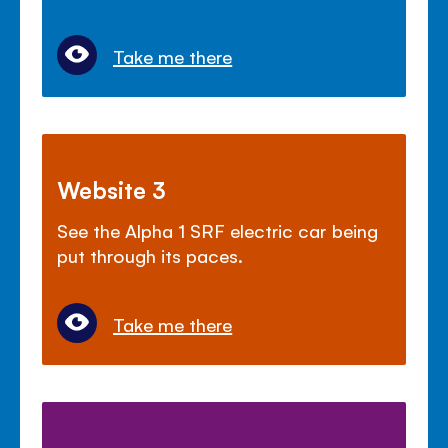
Take me there
Website 3
See the Alpha 1 SRF electric car being
put through its paces.
Take me there