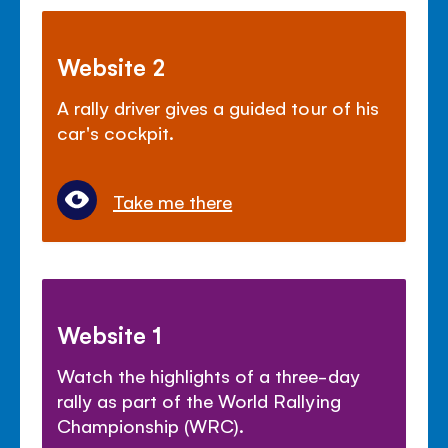
Website 2
A rally driver gives a guided tour of his
car's cockpit.
Take me there
Website 1
Watch the highlights of a three-day
rally as part of the World Rallying
Championship (WRC).