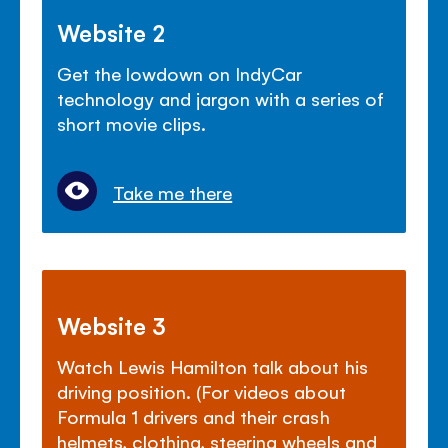
Website 2
Get the lowdown on IndyCar
technology and jargon with a series of
short movie clips.
Take me there
Website 3
Watch Lewis Hamilton talk about his
driving position. (For videos about
Formula 1 drivers and their crash
helmets, clothing, steering wheels and