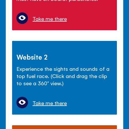
Take me there
Website 2
Experience the sights and sounds of a
top fuel race. (Click and drag the clip
to see a 360° view.)
Take me there