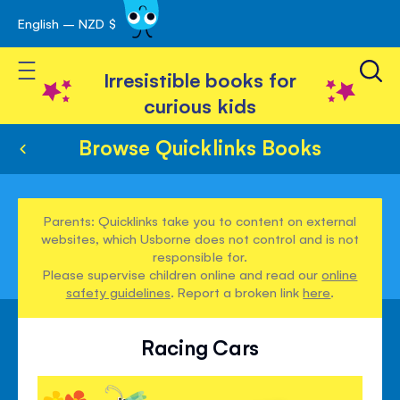
English – NZD $
Skip
avigation
to
Toggle Nav
Content
Irresistible books for
curious kids
Browse Quicklinks Books
Parents: Quicklinks take you to content on external
websites, which Usborne does not control and is not
responsible for.
Please supervise children online and read our
online
safety guidelines
. Report a broken link
here
.
Racing Cars