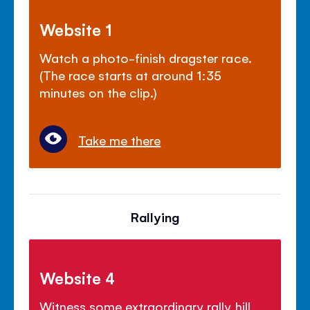
Website 1
Watch a photo-finish dragster race.
(The race starts at around 1:35
minutes on the clip.)
Take me there
Rallying
Website 4
Witness some extraordinary rally hill