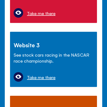
Take me there
Website 3
See stock cars racing in the NASCAR
race championship.
Take me there