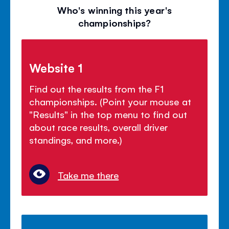
Who's winning this year's
championships?
Website 1
Find out the results from the F1
championships. (Point your mouse at
"Results" in the top menu to find out
about race results, overall driver
standings, and more.)
Take me there