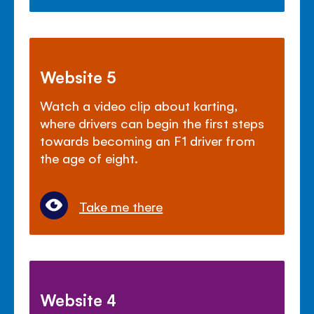
Website 5
Watch a video clip about karting,
where drivers can begin the first steps
towards becoming an F1 driver from
the age of eight.
Take me there
Website 4