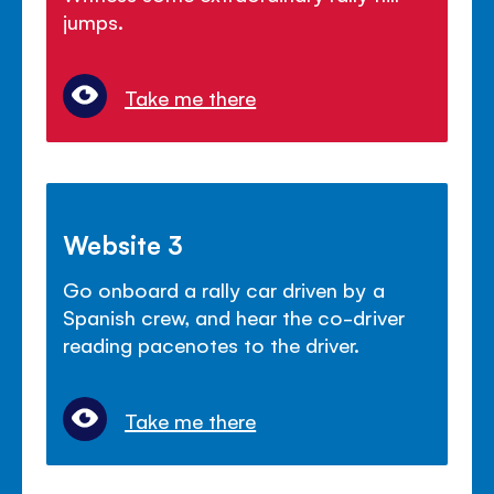
jumps.
Take me there
Website 3
Go onboard a rally car driven by a
Spanish crew, and hear the co-driver
reading pacenotes to the driver.
Take me there