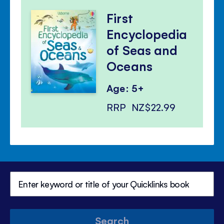
First
Encyclopedia
of Seas and
Oceans
Age: 5+
RRP
NZ$22.99
Search