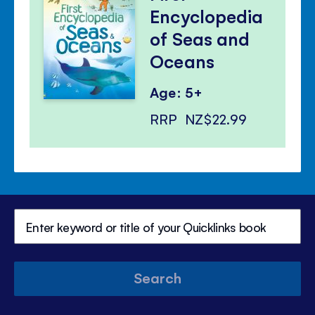
Encyclopedia
of Seas and
Oceans
Age: 5+
RRP
NZ$22.99
Search