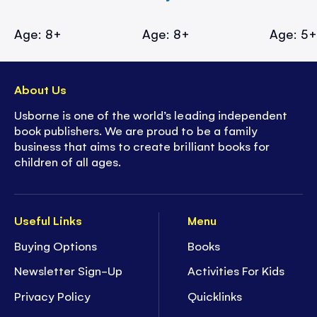
Age: 8+
Age: 8+
Age: 5
About Us
Usborne is one of the world’s leading independent
book publishers. We are proud to be a family
business that aims to create brilliant books for
children of all ages.
Useful Links
Menu
Buying Options
Books
Newsletter Sign-Up
Activities For Kids
Privacy Policy
Quicklinks