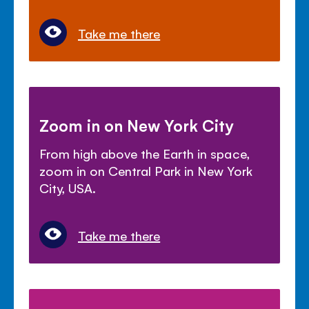
Take me there
Zoom in on New York City
From high above the Earth in space,
zoom in on Central Park in New York
City, USA.
Take me there