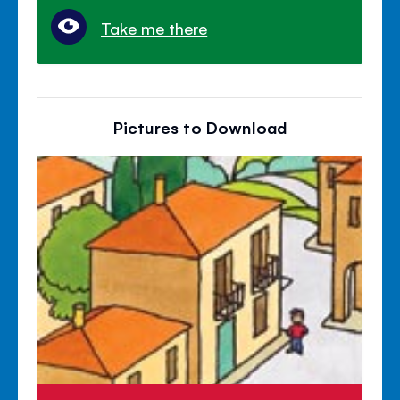
Take me there
Pictures to Download