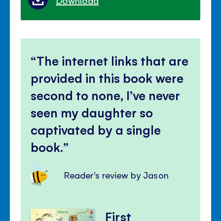
Download
The internet links that are
provided in this book were
second to none, I’ve never
seen my daughter so
captivated by a single
book.
Reader's review by Jason
First