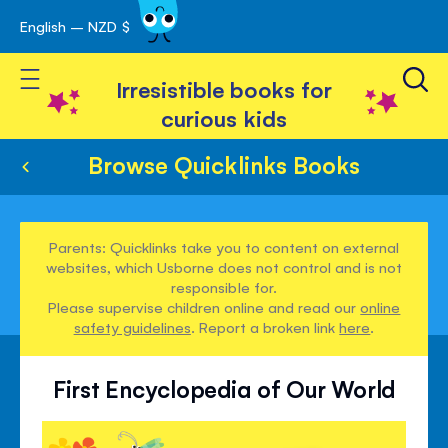
English – NZD $
Skip
avigation
to
Toggle Nav
Content
Irresistible books for
curious kids
Browse Quicklinks Books
Parents: Quicklinks take you to content on external
websites, which Usborne does not control and is not
responsible for.
Please supervise children online and read our
online
safety guidelines
. Report a broken link
here
.
First Encyclopedia of Our World