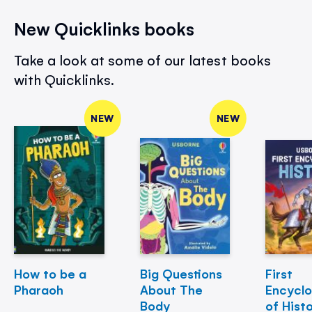
New Quicklinks books
Take a look at some of our latest books
with Quicklinks.
NEW
NEW
How to be a
Big Questions
First
Pharaoh
About The
Encycl
Body
of Hist