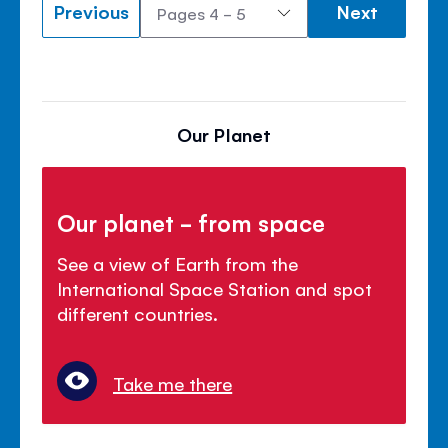
Previous
Next
Our Planet
Our planet - from space
See a view of Earth from the
International Space Station and spot
different countries.
Take me there