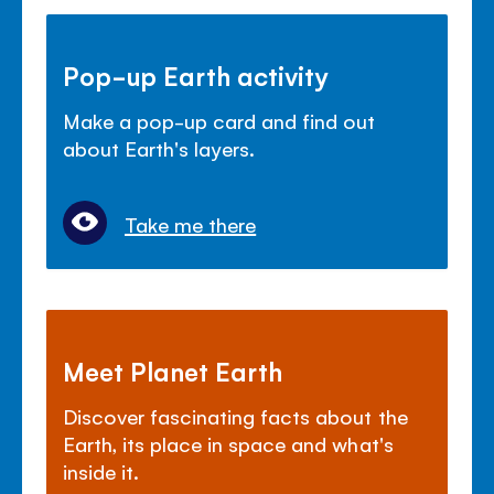
Pop-up Earth activity
Make a pop-up card and find out
about Earth's layers.
Take me there
Meet Planet Earth
Discover fascinating facts about the
Earth, its place in space and what's
inside it.