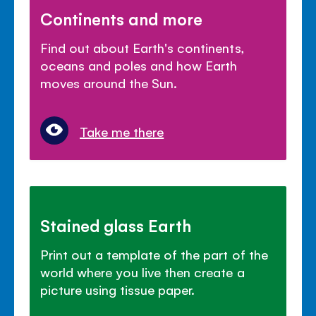
Continents and more
Find out about Earth's continents,
oceans and poles and how Earth
moves around the Sun.
Take me there
Stained glass Earth
Print out a template of the part of the
world where you live then create a
picture using tissue paper.