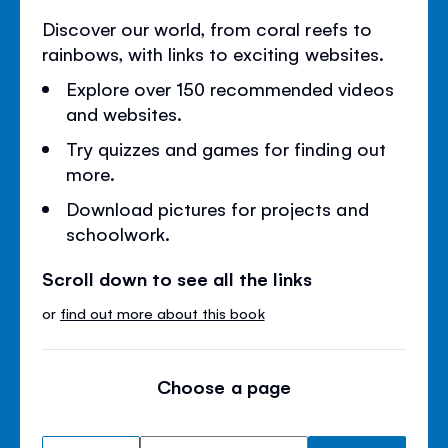
Discover our world, from coral reefs to
rainbows, with links to exciting websites.
Explore over 150 recommended videos
and websites.
Try quizzes and games for finding out
more.
Download pictures for projects and
schoolwork.
Scroll down to see all the links
or
find out more about this book
Choose a page