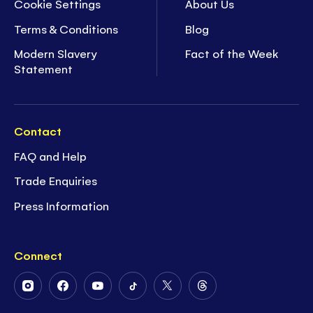
Cookie Settings
About Us
Terms & Conditions
Blog
Modern Slavery
Fact of the Week
Statement
Contact
FAQ and Help
Trade Enquiries
Press Information
Connect
Follow
Follow
Follow
Follow
Follow
Follow
Us
Us
Us
Us
Us
Us