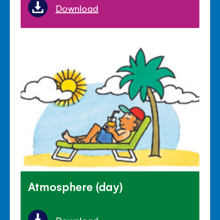
Download
Atmosphere (day)