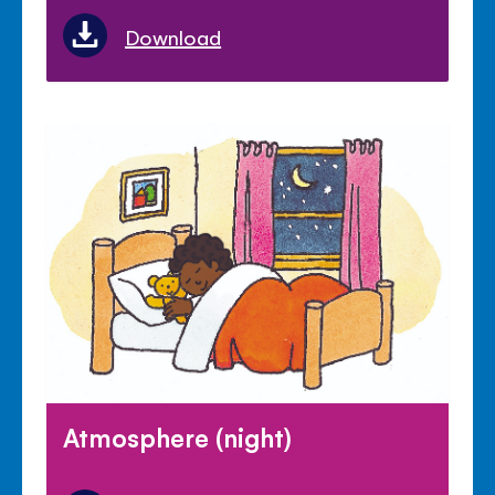
Download
Atmosphere (night)