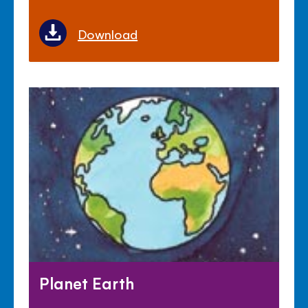
Download
Planet Earth