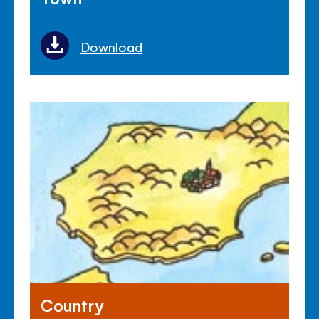
Download
Country