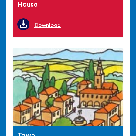
House
Download
Town