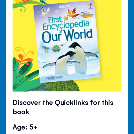
Discover the Quicklinks for this
book
Age: 5+