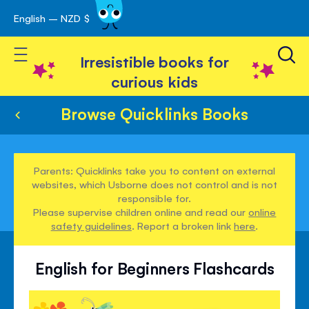
English – NZD $
Skip
avigation
to
Toggle Nav
Content
Irresistible books for
curious kids
Browse Quicklinks Books
Parents: Quicklinks take you to content on external
websites, which Usborne does not control and is not
responsible for.
Please supervise children online and read our
online
safety guidelines
. Report a broken link
here
.
English for Beginners Flashcards