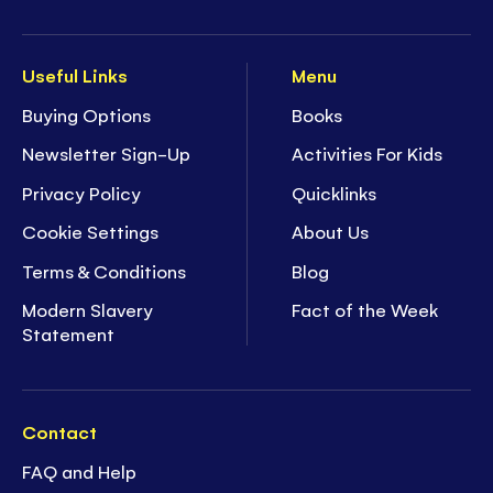
Useful Links
Menu
Buying Options
Books
Newsletter Sign-Up
Activities For Kids
Privacy Policy
Quicklinks
Cookie Settings
About Us
Terms & Conditions
Blog
Modern Slavery
Fact of the Week
Statement
Contact
FAQ and Help