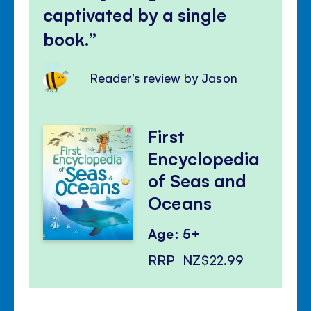
captivated by a single
book.
Reader's review by Jason
First
Encyclopedia
of Seas and
Oceans
Age: 5+
RRP
NZ$22.99