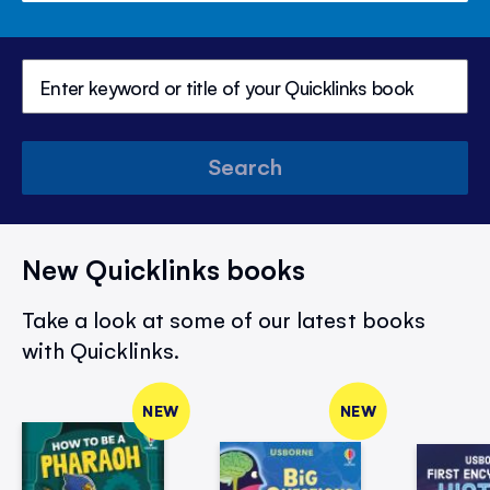
Search
New Quicklinks books
Take a look at some of our latest books
with Quicklinks.
NEW
NEW