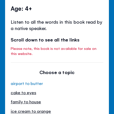
Age: 4+
Listen to all the words in this book read by
a native speaker.
Scroll down to see all the links
Please note, this book is not available for sale on
this website.
Choose a topic
airport to butter
cake to eyes
family to house
ice cream to orange