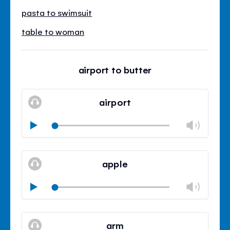
pasta to swimsuit
table to woman
airport to butter
airport
Chan
Play
volu
Mute
Clos
volu
apple
panel
Chan
Play
volu
Mute
Clos
volu
arm