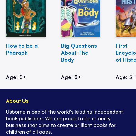
How to be a
Big Questions
First
Pharaoh
About The
Encycl
Body
of Hist
Age: 8+
Age: 8+
Age: 5
About Us
Usborne is one of the world’s leading independent
book publishers. We are proud to be a family
business that aims to create brilliant books for
children of all ages.