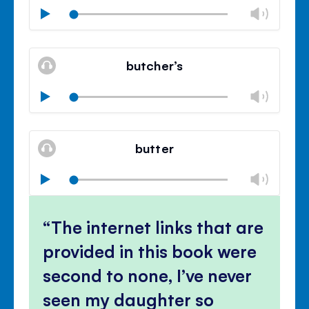
Chan
Play
volu
Mute
Clos
volu
butcher’s
panel
Chan
Play
volu
Mute
Clos
volu
butter
panel
Chan
Play
volu
Mute
Clos
volu
The internet links that are
panel
provided in this book were
second to none, I’ve never
seen my daughter so