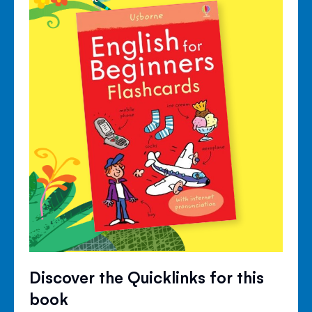
Discover the Quicklinks for this
book