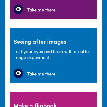
Take me there
Seeing after images
Test your eyes and brain with an after
image experiment.
Take me there
Make a flipbook