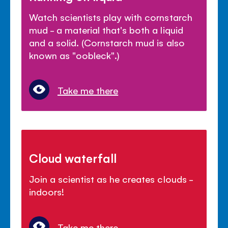
Watch scientists play with cornstarch
mud - a material that's both a liquid
and a solid. (Cornstarch mud is also
known as "oobleck".)
Take me there
Cloud waterfall
Join a scientist as he creates clouds -
indoors!
Take me there