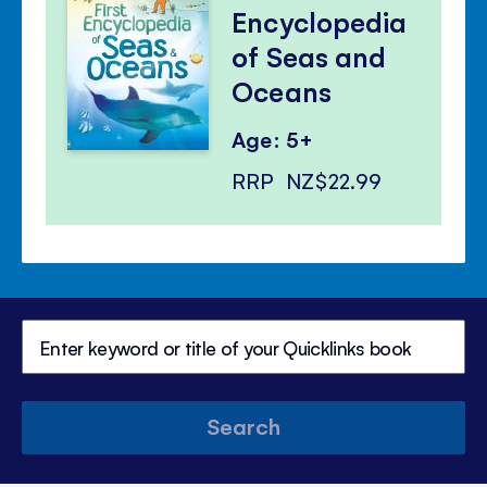
Encyclopedia
of Seas and
Oceans
Age: 5+
RRP
NZ$22.99
Search