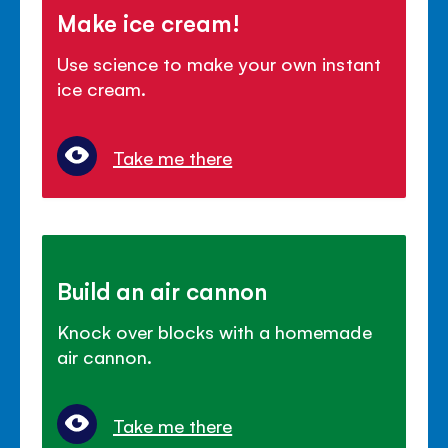
Make ice cream!
Use science to make your own instant
ice cream.
Take me there
Build an air cannon
Knock over blocks with a homemade
air cannon.
Take me there