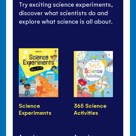
Try exciting science experiments,
discover what scientists do and
explore what science is all about.
Science
365 Science
Ho
Experiments
Activities
Li