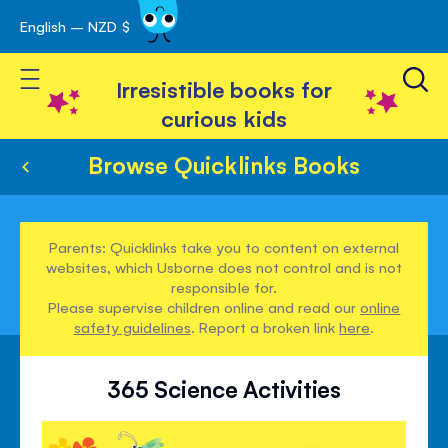
English – NZD $
Skip
avigation
to
Toggle Nav
Content
Irresistible books for
curious kids
Browse Quicklinks Books
Parents: Quicklinks take you to content on external
websites, which Usborne does not control and is not
responsible for.
Please supervise children online and read our
online
safety guidelines
. Report a broken link
here
.
365 Science Activities