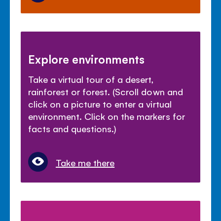
Explore environments
Take a virtual tour of a desert,
rainforest or forest. (Scroll down and
click on a picture to enter a virtual
environment. Click on the markers for
facts and questions.)
Take me there