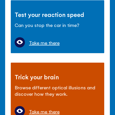
Test your reaction speed
Can you stop the car in time?
Take me there
Trick your brain
Browse different optical illusions and
discover how they work.
Take me there