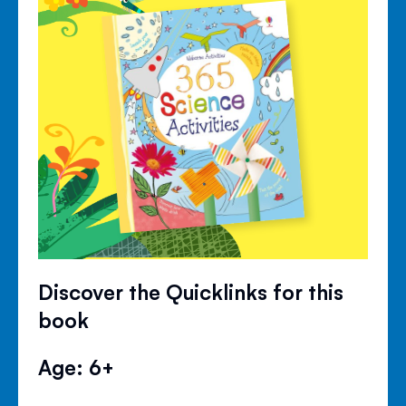
Discover the Quicklinks for this
book
Age: 6+