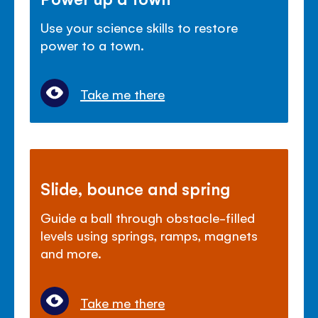
Use your science skills to restore
power to a town.
Take me there
Slide, bounce and spring
Guide a ball through obstacle-filled
levels using springs, ramps, magnets
and more.
Take me there