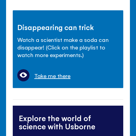
Disappearing can trick
Watch a scientist make a soda can
disappear! (Click on the playlist to
watch more experiments.)
Take me there
Explore the world of
science with Usborne