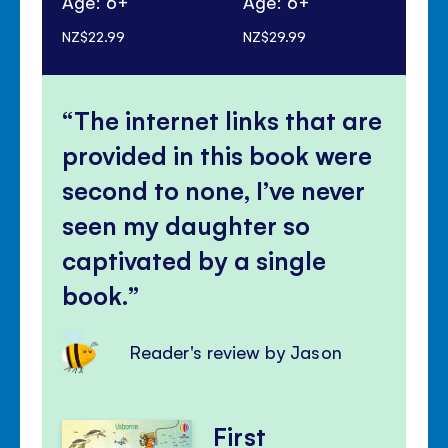
Age: 6+
Age: 6+
Ag
NZ$22.99
NZ$29.99
NZ$
The internet links that are
provided in this book were
second to none, I’ve never
seen my daughter so
captivated by a single
book.
Reader's review by Jason
First