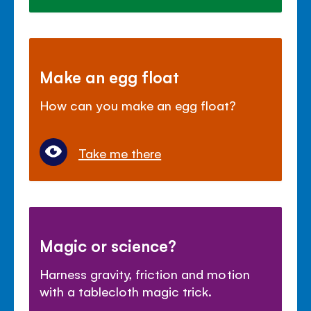
Make an egg float
How can you make an egg float?
Take me there
Magic or science?
Harness gravity, friction and motion
with a tablecloth magic trick.