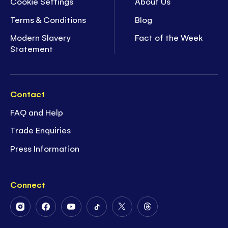
Cookie Settings
About Us
Terms & Conditions
Blog
Modern Slavery
Fact of the Week
Statement
Contact
FAQ and Help
Trade Enquiries
Press Information
Connect
Follow
Follow
Follow
Follow
Follow
Follow
Us
Us
Us
Us
Us
Us