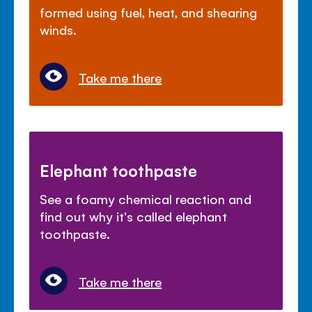
formed using fuel, heat, and shearing
winds.
Take me there
Elephant toothpaste
See a foamy chemical reaction and
find out why it's called elephant
toothpaste.
Take me there