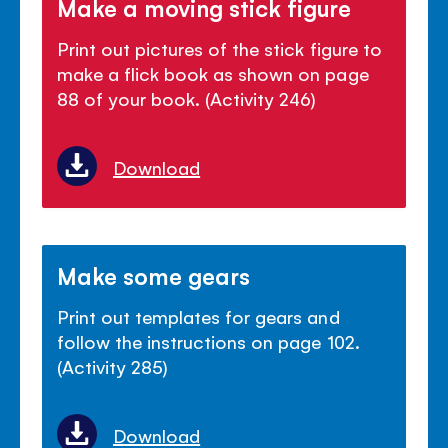
Make a moving stick figure
Print out pictures of the stick figure to
make a flick book as shown on page
88 of your book. (Activity 246)
Download
Make some gears
Print out templates for gears and
follow the instructions on page 102.
(Activity 285)
Download