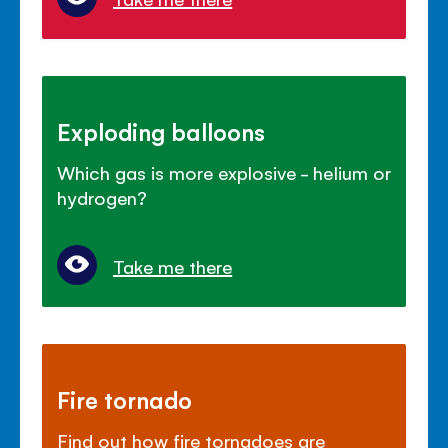
Exploding balloons
Which gas is more explosive - helium or
hydrogen?
Take me there
Fire tornado
Find out how fire tornadoes are