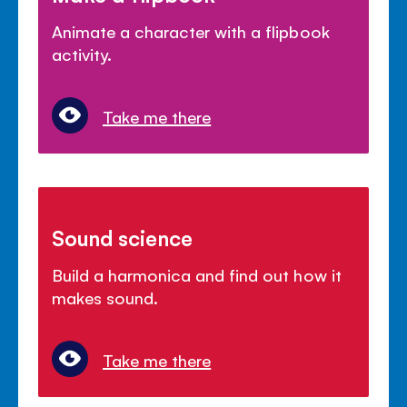
Animate a character with a flipbook
activity.
Take me there
Sound science
Build a harmonica and find out how it
makes sound.
Take me there