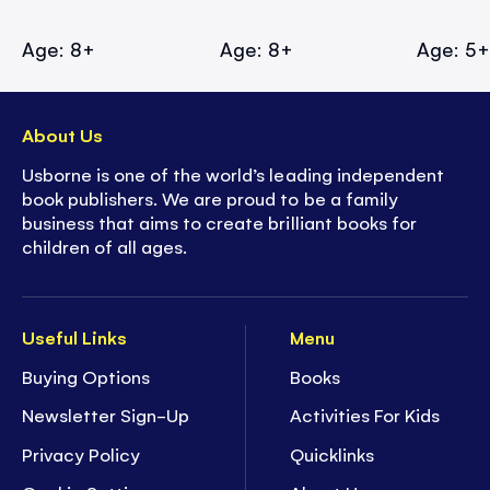
Age: 8+
Age: 8+
Age: 5
About Us
Usborne is one of the world’s leading independent
book publishers. We are proud to be a family
business that aims to create brilliant books for
children of all ages.
Useful Links
Menu
Buying Options
Books
Newsletter Sign-Up
Activities For Kids
Privacy Policy
Quicklinks