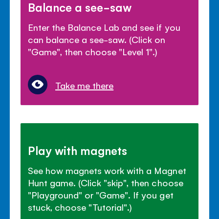
Balance a see-saw
Enter the Balance Lab and see if you
can balance a see-saw. (Click on
"Game", then choose "Level 1".)
Take me there
Play with magnets
See how magnets work with a Magnet
Hunt game. (Click "skip", then choose
"Playground" or "Game". If you get
stuck, choose "Tutorial".)