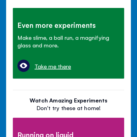
Even more experiments
Make slime, a ball run, a magnifying
glass and more.
Take me there
Watch Amazing Experiments
Don't try these at home!
Running on liquid