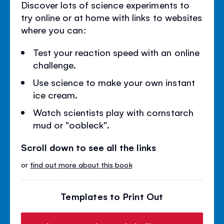
Discover lots of science experiments to
try online or at home with links to websites
where you can:
Test your reaction speed with an online
challenge.
Use science to make your own instant
ice cream.
Watch scientists play with cornstarch
mud or "oobleck".
Scroll down to see all the links
or
find out more about this book
Templates to Print Out