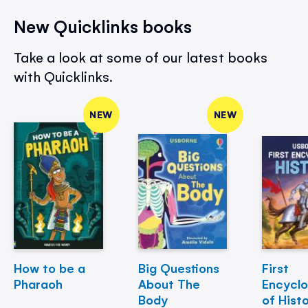
New Quicklinks books
Take a look at some of our latest books
with Quicklinks.
NEW
NEW
How to be a
Big Questions
First
Pharaoh
About The
Encycl
Body
of Hist