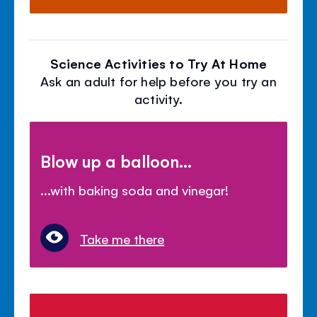
Science Activities to Try At Home
Ask an adult for help before you try an
activity.
Blow up a balloon...
...with baking soda and vinegar!
Take me there