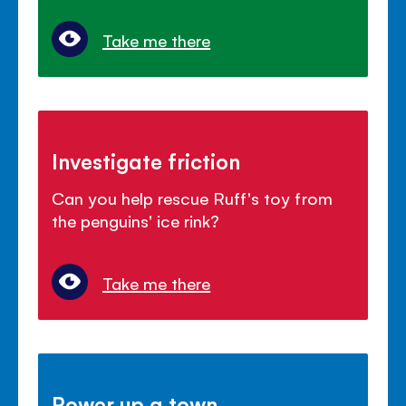
Take me there
Investigate friction
Can you help rescue Ruff's toy from
the penguins' ice rink?
Take me there
Power up a town