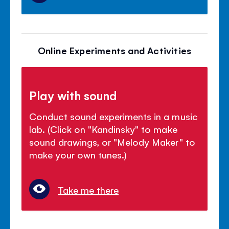
Online Experiments and Activities
Play with sound
Conduct sound experiments in a music
lab. (Click on "Kandinsky" to make
sound drawings, or "Melody Maker" to
make your own tunes.)
Take me there