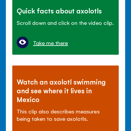
Quick facts about axolotls
Scroll down and click on the video clip.
Take me there
Watch an axolotl swimming
and see where it lives in
Mexico
This clip also describes measures
being taken to save axolotls.