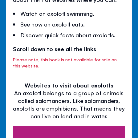
Watch an axolotl swimming.
See how an axolotl eats.
Discover quick facts about axolotls.
Scroll down to see all the links
Please note, this book is not available for sale on
this website.
Websites to visit about axolotls
An axolotl belongs to a group of animals
called salamanders. Like salamanders,
axolotls are amphibians. That means they
can live on land and in water.