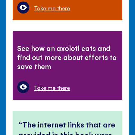
Take me there
See how an axolotl eats and
find out more about efforts to
save them
Take me there
The internet links that are
provided in this book were