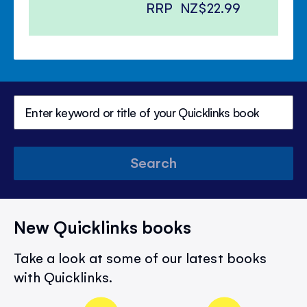
RRP
NZ$22.99
Search
New Quicklinks books
Take a look at some of our latest books
with Quicklinks.