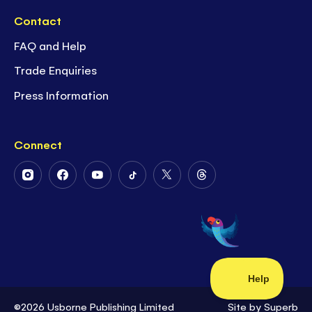
Contact
FAQ and Help
Trade Enquiries
Press Information
Connect
Follow
Follow
Follow
Follow
Follow
Follow
Us
Us
Us
Us
Us
Us
on
on
on
on
on
on
Instagram
Facebook
Youtube
Tiktok
Twitter
Threads
©2026 Usborne Publishing Limited
Site by
Superb