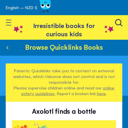
English – NZD $
Skip
avigation
to
Toggle Nav
Content
Irresistible books for
curious kids
Browse Quicklinks Books
Parents: Quicklinks take you to content on external
websites, which Usborne does not control and is not
responsible for.
Please supervise children online and read our
online
safety guidelines
. Report a broken link
here
.
Axolotl finds a bottle