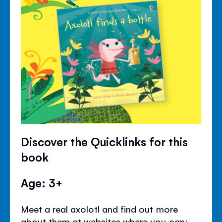
Discover the Quicklinks for this
book
Age: 3+
Meet a real axolotl and find out more
about them at websites where you can: