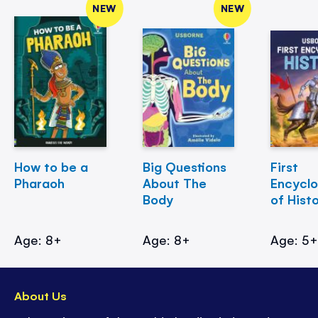
NEW
NEW
How to be a
Big Questions
First
Pharaoh
About The
Encycl
Body
of Hist
Age: 8+
Age: 8+
Age: 5
About Us