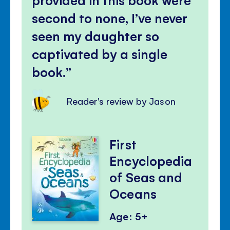
second to none, I’ve never
seen my daughter so
captivated by a single
book.
Reader's review by Jason
First
Encyclopedia
of Seas and
Oceans
Age: 5+