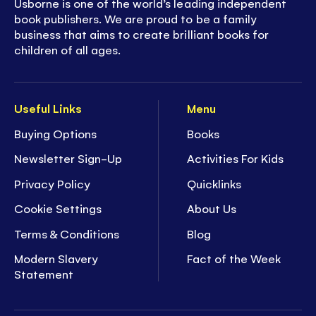
Usborne is one of the world’s leading independent
book publishers. We are proud to be a family
business that aims to create brilliant books for
children of all ages.
Useful Links
Menu
Buying Options
Books
Newsletter Sign-Up
Activities For Kids
Privacy Policy
Quicklinks
Cookie Settings
About Us
Terms & Conditions
Blog
Modern Slavery
Fact of the Week
Statement