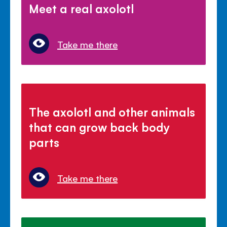
Meet a real axolotl
Take me there
The axolotl and other animals
that can grow back body
parts
Take me there