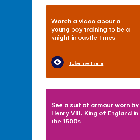
Watch a video about a
young boy training to be a
knight in castle times
Take me there
See a suit of armour worn by
Henry VIII, King of England in
the 1500s