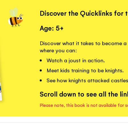
Discover the Quicklinks for 
Age: 5+
Discover what it takes to become a k
where you can:
Watch a joust in action.
Meet kids training to be knights.
See how knights attacked castles
Scroll down to see all the lin
Please note, this book is not available for s