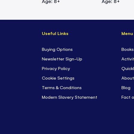
Age: 8+
Age: 8+
Useful Links
Menu
Buying Options
Books
Newsletter Sign-Up
Activi
Privacy Policy
Quickl
Cookie Settings
About
Terms & Conditions
Blog
Modern Slavery Statement
Fact 