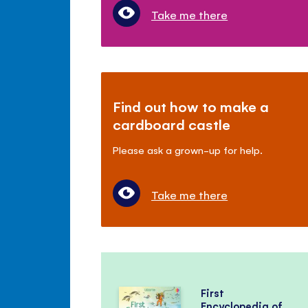
Take me there
Find out how to make a
cardboard castle
Please ask a grown-up for help.
Take me there
First
Encyclopedia of