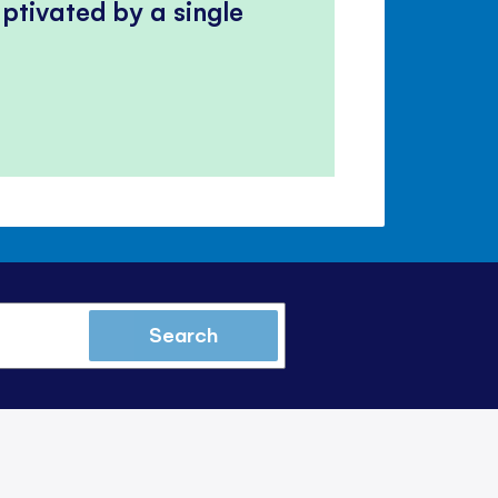
ptivated by a single
Search