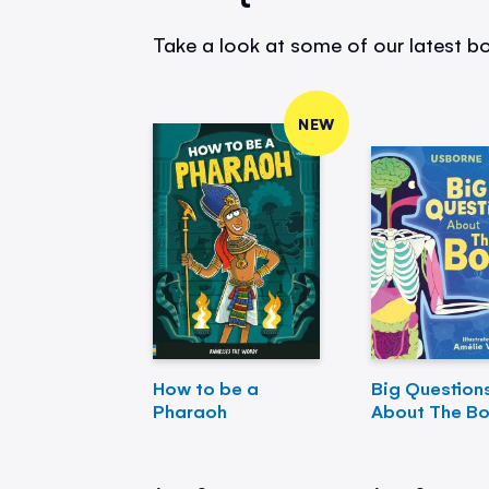
Take a look at some of our latest bo
NEW
How to be a
Big Question
Pharaoh
About The B