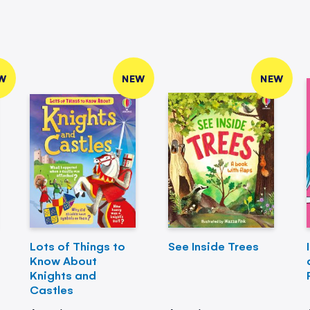
W
NEW
NEW
Lots of Things to
See Inside Trees
Know About
Knights and
Castles