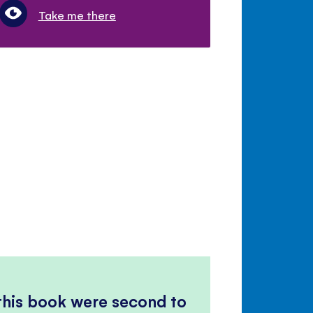
Take me there
 this book were second to