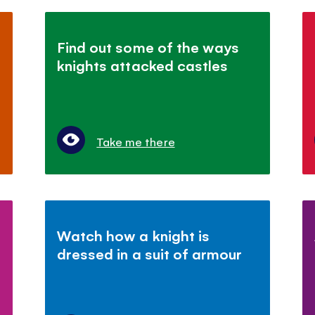
Find out some of the ways
knights attacked castles
Take me there
Watch how a knight is
dressed in a suit of armour