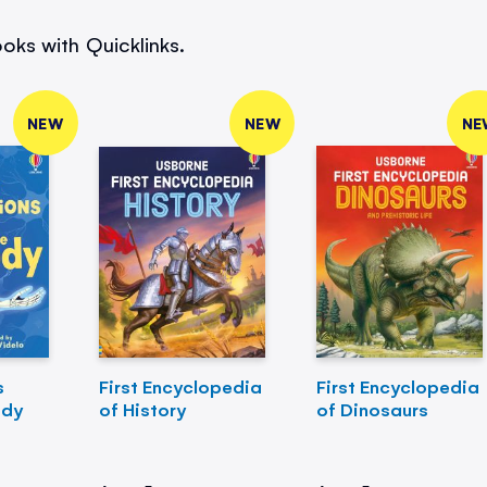
oks with Quicklinks.
NEW
NEW
NE
s
First Encyclopedia
First Encyclopedia
ody
of History
of Dinosaurs