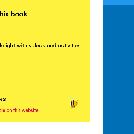
this book
night with videos and activities
.
ks
ale on this website.