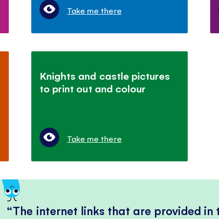
Take me there
Knights and castle pictures
to print out and colour
Take me there
The internet links that are provided in