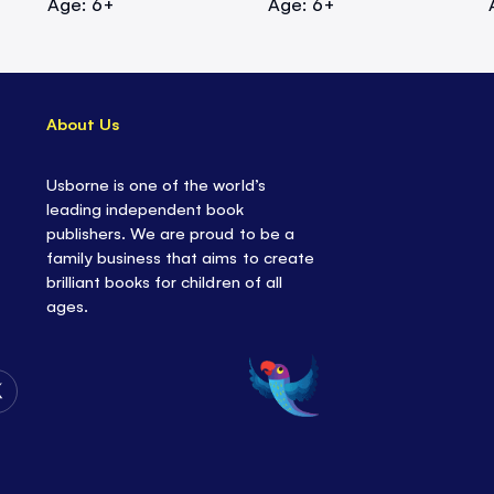
Age: 6+
Age: 6+
About Us
Usborne is one of the world’s
leading independent book
publishers. We are proud to be a
family business that aims to create
brilliant books for children of all
ages.
Follow
Us
on
Twitter