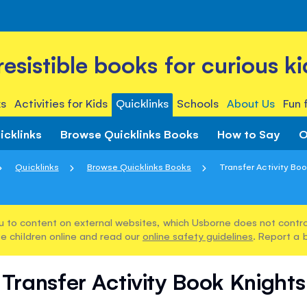
rresistible books for curious ki
s
Activities for Kids
Quicklinks
Schools
About Us
Fun 
icklinks
Browse Quicklinks Books
How to Say
O
Quicklinks
Browse Quicklinks Books
Transfer Activity Bo
u to content on external websites, which Usborne does not control
e children online and read our
online safety guidelines
. Report a 
Transfer Activity Book Knights