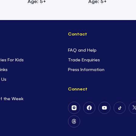
Age: 5+
Age: 5+
Contact
FAQ and Help
ties For Kids
Trade Enquiries
inks
Press Information
 Us
Connect
of the Week
Follow
Follow
Follow
Follow
Us
Us
Us
Us
on
on
on
on
Follow
Instagram
Facebook
Youtube
Tiktok
Us