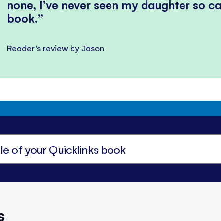
none, I’ve never seen my daughter so ca
book.
Reader's review by Jason
s