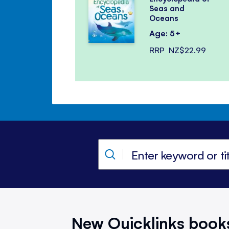
Seas and
Oceans
Age: 5+
RRP
NZ$22.99
New Quicklinks book