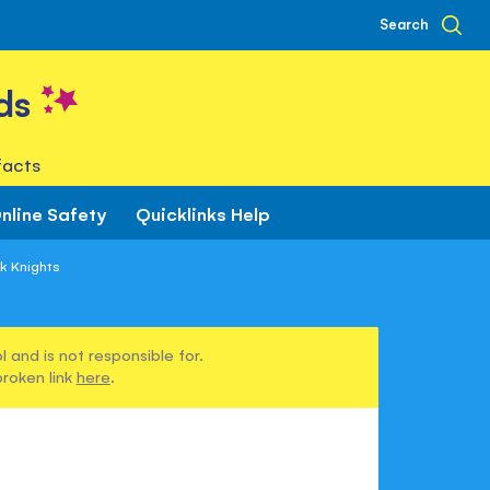
Search
ds
facts
nline Safety
Quicklinks Help
ok Knights
 and is not responsible for.
broken link
here
.