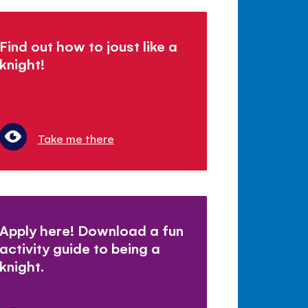
Find out how to joust like a
knight!
Take me there
Apply here! Download a fun
activity guide to being a
knight.