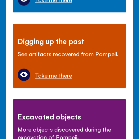
Digging up the past
See artifacts recovered from Pompeii.
Take me there
Excavated objects
More objects discovered during the
excavation of Pompeii.