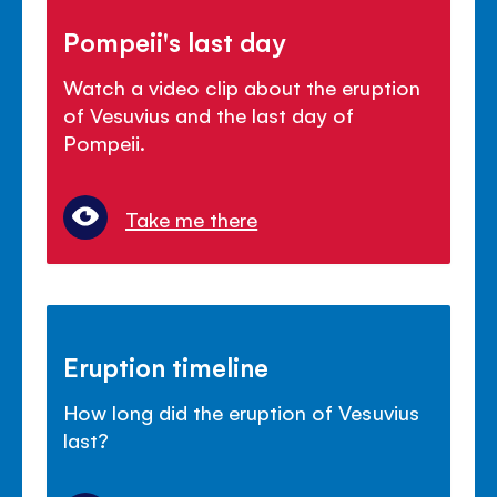
Pompeii's last day
Watch a video clip about the eruption
of Vesuvius and the last day of
Pompeii.
Take me there
Eruption timeline
How long did the eruption of Vesuvius
last?