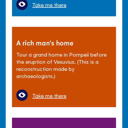
Take me there
A rich man's home
Tour a grand home in Pompeii before
the eruption of Vesuvius. (This is a
reconstruction made by
archaeologists.)
Take me there