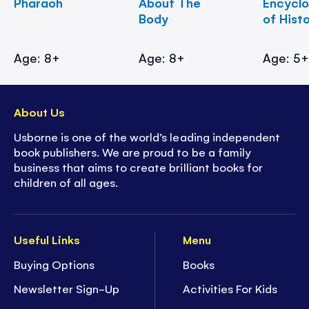
Pharaoh
About The
Encycl
Body
of Hist
Age: 8+
Age: 8+
Age: 5
About Us
Usborne is one of the world’s leading independent
book publishers. We are proud to be a family
business that aims to create brilliant books for
children of all ages.
Useful Links
Menu
Buying Options
Books
Newsletter Sign-Up
Activities For Kids