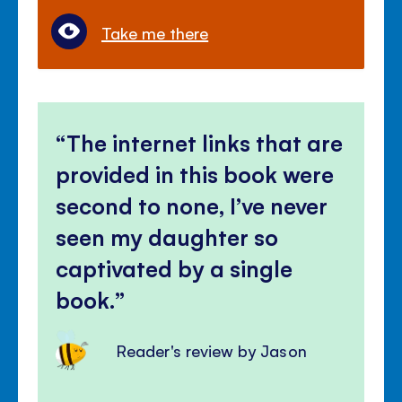
Take me there
The internet links that are
provided in this book were
second to none, I’ve never
seen my daughter so
captivated by a single
book.
Reader's review by Jason