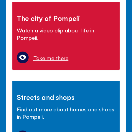
The city of Pompeii
Watch a video clip about life in
Pompeii.
Take me there
Streets and shops
Find out more about homes and shops
in Pompeii.