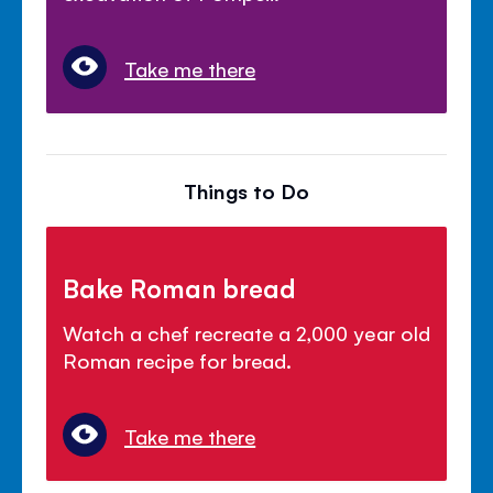
Take me there
Things to Do
Bake Roman bread
Watch a chef recreate a 2,000 year old
Roman recipe for bread.
Take me there