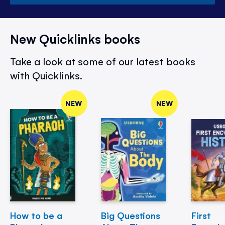
New Quicklinks books
Take a look at some of our latest books
with Quicklinks.
NEW
NEW
How to be a
Big Questions
First