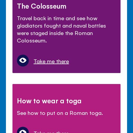
The Colosseum
Travel back in time and see how
gladiators fought and naval battles
were staged inside the Roman
Colosseum.
Take me there
How to wear a toga
See how to put on a Roman toga.
Take me there