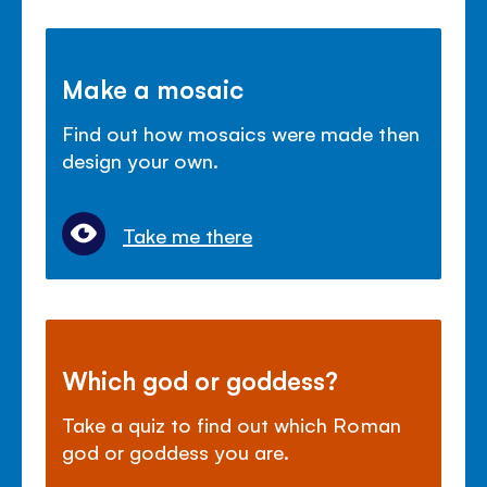
Make a mosaic
Find out how mosaics were made then
design your own.
Take me there
Which god or goddess?
Take a quiz to find out which Roman
god or goddess you are.