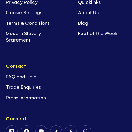
Privacy Policy
Quicklinks
Cookie Settings
About Us
Terms & Conditions
Blog
Modern Slavery
Fact of the Week
Statement
Contact
FAQ and Help
Trade Enquiries
Press Information
Connect