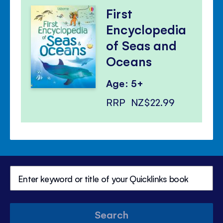
First
Encyclopedia
of Seas and
Oceans
Age: 5+
RRP
NZ$22.99
Search