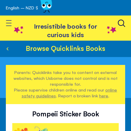
English – NZD $
Skip
avigation
to
Toggle Nav
Content
Irresistible books for
curious kids
Browse Quicklinks Books
Parents: Quicklinks take you to content on external
websites, which Usborne does not control and is not
responsible for.
Please supervise children online and read our
online
safety guidelines
. Report a broken link
here
.
Pompeii Sticker Book