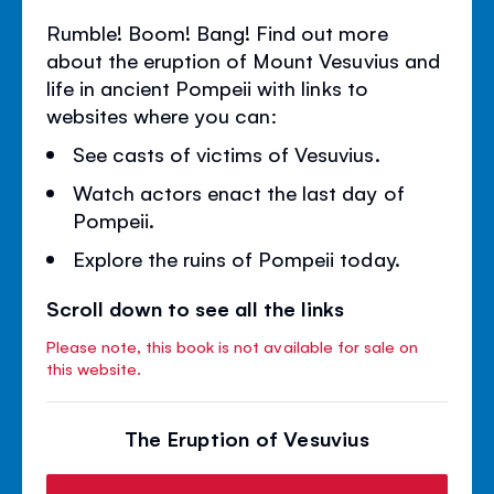
Rumble! Boom! Bang! Find out more
about the eruption of Mount Vesuvius and
life in ancient Pompeii with links to
websites where you can:
See casts of victims of Vesuvius.
Watch actors enact the last day of
Pompeii.
Explore the ruins of Pompeii today.
Scroll down to see all the links
Please note, this book is not available for sale on
this website.
The Eruption of Vesuvius