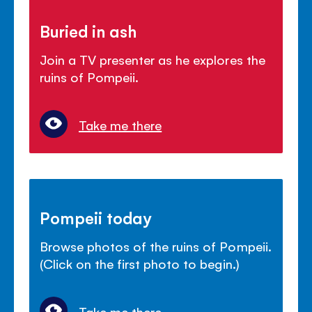
Buried in ash
Join a TV presenter as he explores the
ruins of Pompeii.
Take me there
Pompeii today
Browse photos of the ruins of Pompeii.
(Click on the first photo to begin.)
Take me there