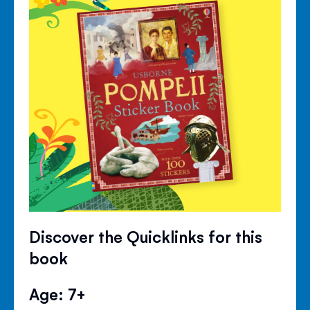
Discover the Quicklinks for this
book
Age: 7+