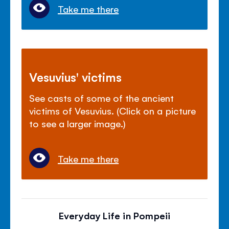
Take me there
Vesuvius' victims
See casts of some of the ancient
victims of Vesuvius. (Click on a picture
to see a larger image.)
Take me there
Everyday Life in Pompeii