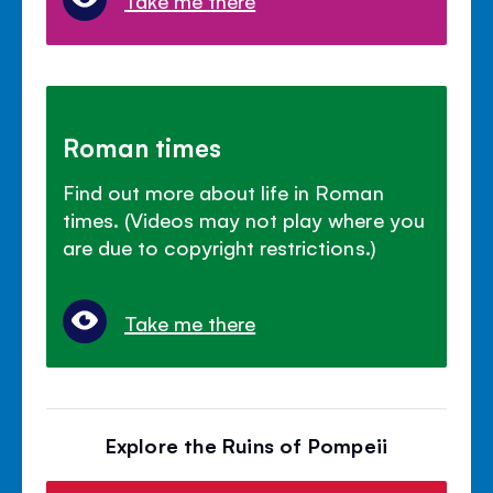
Roman times
Find out more about life in Roman
times. (Videos may not play where you
are due to copyright restrictions.)
Take me there
Explore the Ruins of Pompeii