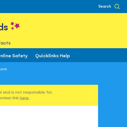
Search
ds
facts
nline Safety
Quicklinks Help
Earth
 and is not responsible for.
broken link
here
.