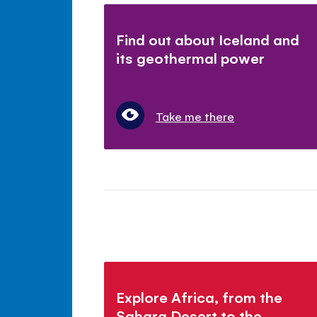
Find out about Iceland and
its geothermal power
Take me there
Explore Africa, from the
Sahara Desert to the