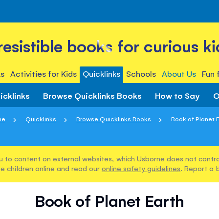
rresistible books for curious ki
s
Activities for Kids
Quicklinks
Schools
About Us
Fun 
icklinks
Browse Quicklinks Books
How to Say
O
me
Quicklinks
Browse Quicklinks Books
Book of Planet 
u to content on external websites, which Usborne does not control
e children online and read our
online safety guidelines
. Report a 
Book of Planet Earth