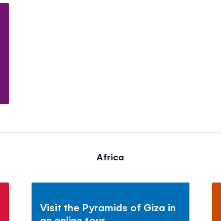
Africa
Visit the Pyramids of Giza in
an online tour