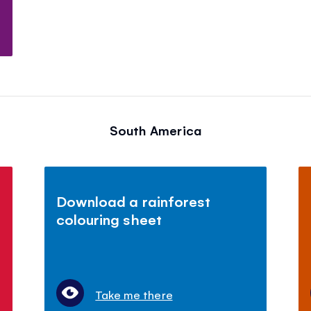
South America
Download a rainforest
colouring sheet
Take me there