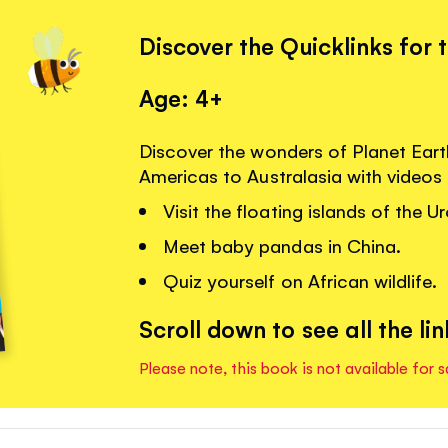
Discover the Quicklinks for 
Age: 4+
Discover the wonders of Planet Eart
Americas to Australasia with videos
Visit the floating islands of the U
Meet baby pandas in China.
Quiz yourself on African wildlife.
Scroll down to see all the lin
Please note, this book is not available for s