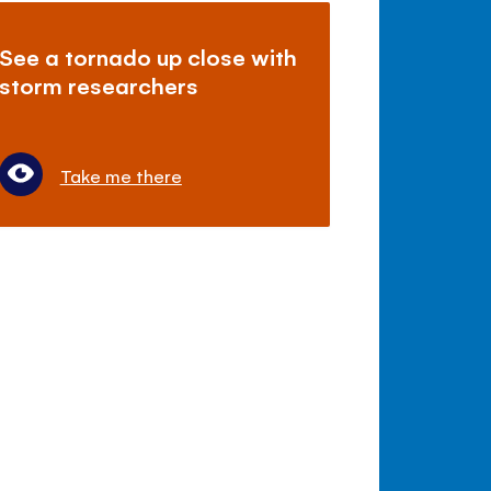
See a tornado up close with
storm researchers
Take me there