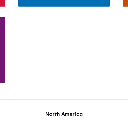
North America