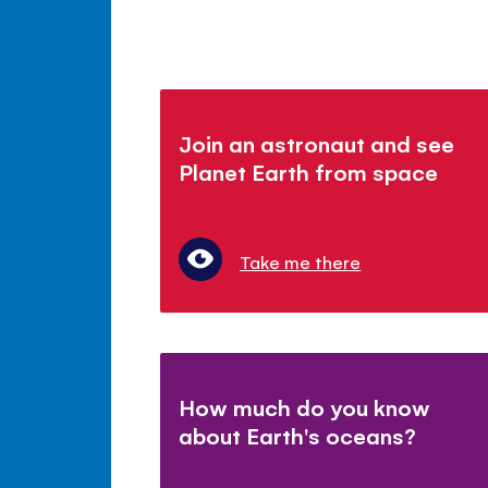
Join an astronaut and see
Planet Earth from space
Take me there
How much do you know
about Earth's oceans?