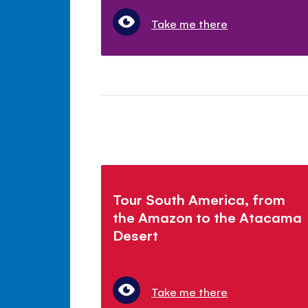
Take me there
Tour South America, from
the Amazon to the Atacama
Desert
Take me there