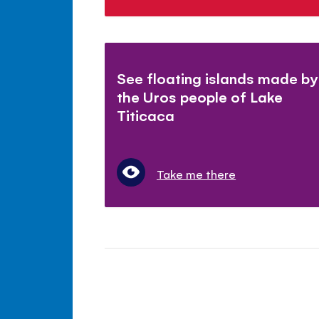
See floating islands made by
the Uros people of Lake
Titicaca
Take me there