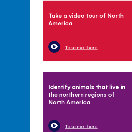
Take a video tour of North
America
Take me there
Identify animals that live in
the northern regions of
North America
Take me there