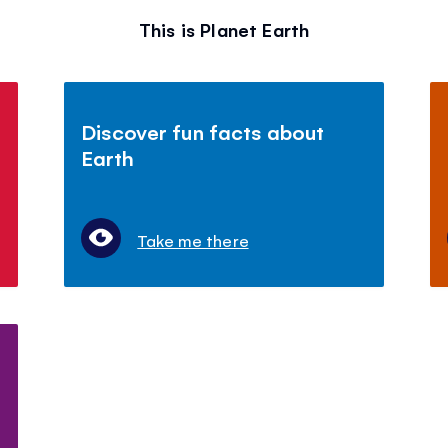
This is Planet Earth
Discover fun facts about
Earth
Take me there