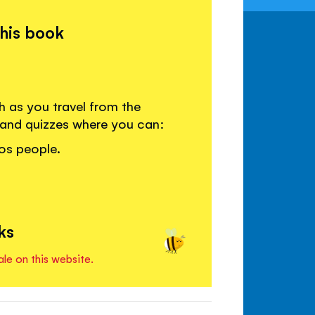
this book
h as you travel from the
 and quizzes where you can:
ros people.
ks
ale on this website.