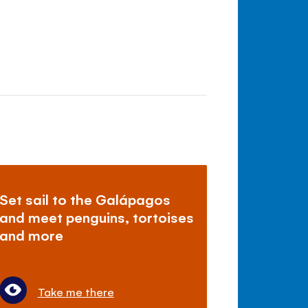
Set sail to the Galápagos
and meet penguins, tortoises
and more
Take me there