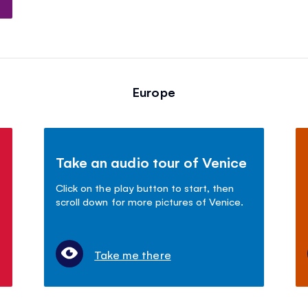
Europe
Take an audio tour of Venice
Click on the play button to start, then
scroll down for more pictures of Venice.
Take me there