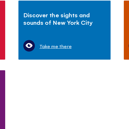
Discover the sights and
sounds of New York City
Take me there