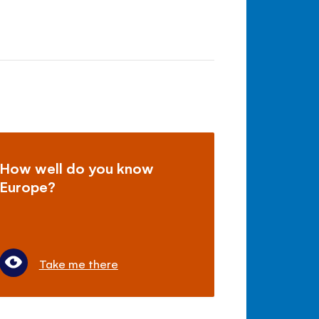
How well do you know
Europe?
Take me there