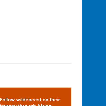
Follow wildebeest on their
journey through Africa