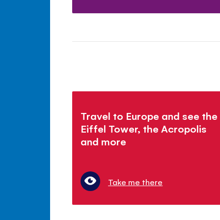
Travel to Europe and see the
Eiffel Tower, the Acropolis
and more
Take me there