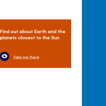
Find out about Earth and the
planets closest to the Sun
Take me there