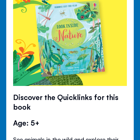
Discover the Quicklinks for this
book
Age: 5+
See animals in the wild and explore their