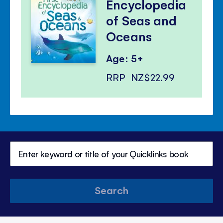
Encyclopedia
of Seas and
Oceans
Age: 5+
RRP
NZ$22.99
Search