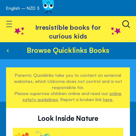
English – NZD $
Skip
avigation
to
Toggle Nav
Content
Irresistible books for
curious kids
Browse Quicklinks Books
Parents: Quicklinks take you to content on external
websites, which Usborne does not control and is not
responsible for.
Please supervise children online and read our
online
safety guidelines
. Report a broken link
here
.
Look Inside Nature