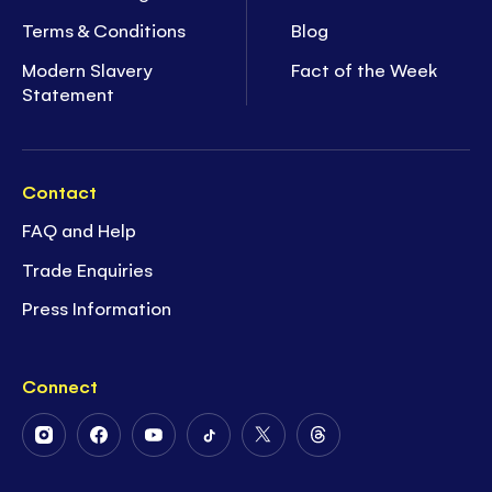
Terms & Conditions
Blog
Modern Slavery
Fact of the Week
Statement
Contact
FAQ and Help
Trade Enquiries
Press Information
Connect
Follow
Follow
Follow
Follow
Follow
Follow
Us
Us
Us
Us
Us
Us