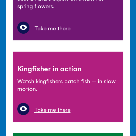
spring flowers.
Take me there
Kingfisher in action
Watch kingfishers catch fish – in slow
motion.
Take me there