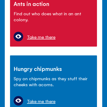
Ants in action
Find out who does what in an ant
colony.
Take me there
Hungry chipmunks
Spy on chipmunks as they stuff their
cheeks with acorns.
Take me there