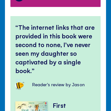
The internet links that are
provided in this book were
second to none, I’ve never
seen my daughter so
captivated by a single
book.
Reader's review by Jason
First