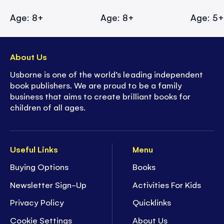
Age: 8+
Age: 8+
Age: 5
About Us
Usborne is one of the world’s leading independent
book publishers. We are proud to be a family
business that aims to create brilliant books for
children of all ages.
Useful Links
Menu
Buying Options
Books
Newsletter Sign-Up
Activities For Kids
Privacy Policy
Quicklinks
Cookie Settings
About Us