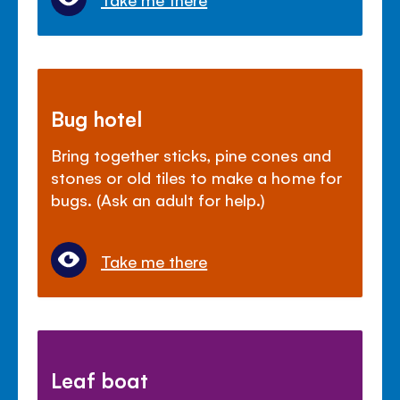
Bug hotel
Bring together sticks, pine cones and
stones or old tiles to make a home for
bugs. (Ask an adult for help.)
Take me there
Leaf boat