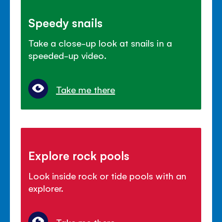
Speedy snails
Take a close-up look at snails in a
speeded-up video.
Take me there
Explore rock pools
Look inside rock or tide pools with an
explorer.