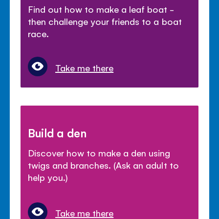
Find out how to make a leaf boat -
then challenge your friends to a boat
race.
Take me there
Build a den
Discover how to make a den using
twigs and branches. (Ask an adult to
help you.)
Take me there