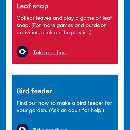
Leaf snap
Collect leaves and play a game of leaf
snap. (For more games and outdoor
activities, click on the playlist.)
Take me there
Bird feeder
Find out how to make a bird feeder for
your garden. (Ask an adult for help.)
Take me there