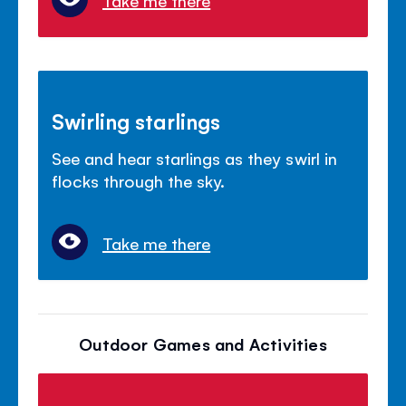
Take me there
Swirling starlings
See and hear starlings as they swirl in
flocks through the sky.
Take me there
Outdoor Games and Activities