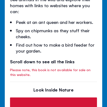
homes with links to websites where you
can:
Peek at an ant queen and her workers.
Spy on chipmunks as they stuff their
cheeks.
Find out how to make a bird feeder for
your garden.
Scroll down to see all the links
Please note, this book is not available for sale on
this website.
Look Inside Nature