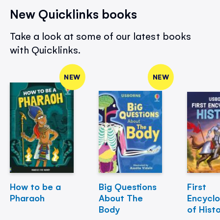
New Quicklinks books
Take a look at some of our latest books
with Quicklinks.
NEW
NEW
How to be a
Big Questions
First
Pharaoh
About The
Encycl
Body
of Hist