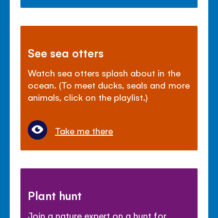
See sea otters
Watch sea otters splash about in the
ocean. (To meet ducks, seals and more
animals, click on the playlist.)
Take me there
Plant hunt
Join a nature expert on a hunt for