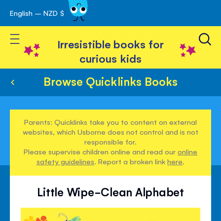
English – NZD $
Skip
avigation
to
Toggle Nav
Content
Irresistible books for
curious kids
Browse Quicklinks Books
Parents: Quicklinks take you to content on external
websites, which Usborne does not control and is not
responsible for.
Please supervise children online and read our
online
safety guidelines
. Report a broken link
here
.
Little Wipe-Clean Alphabet