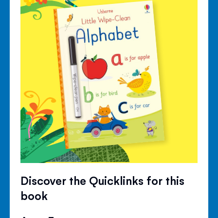
Discover the Quicklinks for this
book