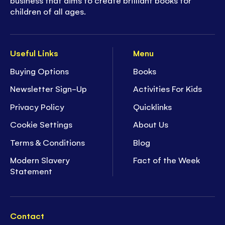
children of all ages.
Useful Links
Menu
Buying Options
Books
Newsletter Sign-Up
Activities For Kids
Privacy Policy
Quicklinks
Cookie Settings
About Us
Terms & Conditions
Blog
Modern Slavery
Fact of the Week
Statement
Contact