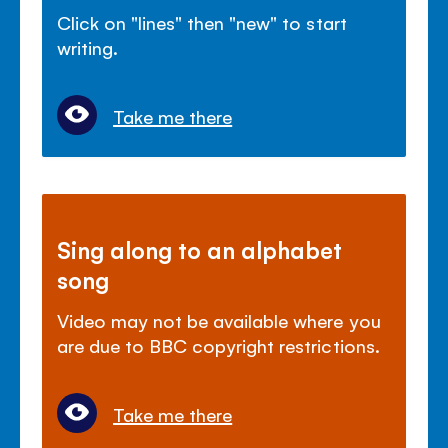
Click on "lines" then "new" to start
writing.
Take me there
Sing along to an alphabet
song
Video may not be available where you
are due to BBC copyright restrictions.
Take me there