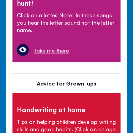
hunt!
Click on a letter. Note: In these songs
you hear the letter sound not the letter
name.
Take me there
Advice for Grown-ups
Handwriting at home
Tips on helping children develop writing
skills and good habits. (Click on an age