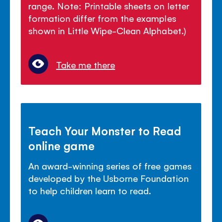
range. Note: Printable sheets on letter
formation differ from the examples
shown in Little Wipe-Clean Alphabet.)
Take me there
Teach Your Monster to Read
online game
An award-winning series of free games
developed by the Usborne Foundation
to help children learn to read.