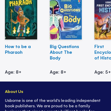
How to be a
Big Questions
First
Pharaoh
About The
Encycl
Body
of Hist
Age: 8+
Age: 8+
Age: 5
About Us
Usborne is one of the world’s leading independent
book publishers. We are proud to be a family
business that aims to create brilliant books for