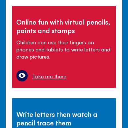
Online fun with virtual pencils,
paints and stamps
Children can use their fingers on
phones and tablets to write letters and
draw pictures.
Take me there
Write letters then watch a
pencil trace them