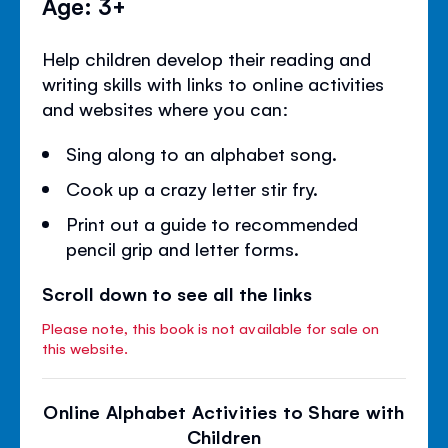
Age: 3+
Help children develop their reading and
writing skills with links to online activities
and websites where you can:
Sing along to an alphabet song.
Cook up a crazy letter stir fry.
Print out a guide to recommended
pencil grip and letter forms.
Scroll down to see all the links
Please note, this book is not available for sale on
this website.
Online Alphabet Activities to Share with
Children