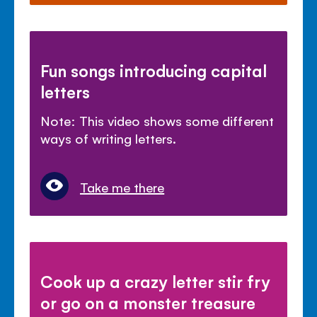
Fun songs introducing capital
letters
Note: This video shows some different
ways of writing letters.
Take me there
Cook up a crazy letter stir fry
or go on a monster treasure