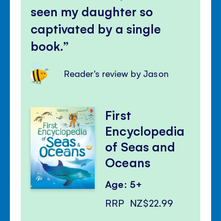
seen my daughter so
captivated by a single
book.
Reader's review by Jason
First
Encyclopedia
of Seas and
Oceans
Age: 5+
RRP
NZ$22.99