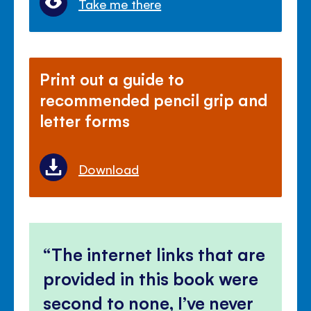
Take me there
Print out a guide to
recommended pencil grip and
letter forms
Download
The internet links that are
provided in this book were
second to none, I’ve never