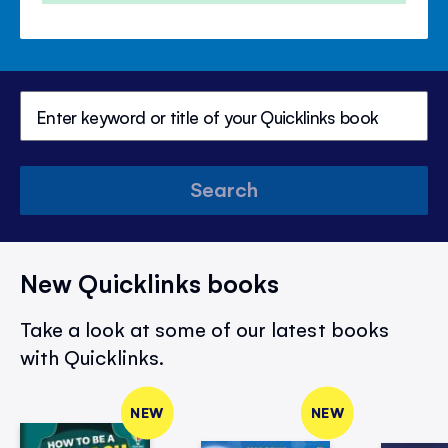
Search
New Quicklinks books
Take a look at some of our latest books
with Quicklinks.
NEW
NEW