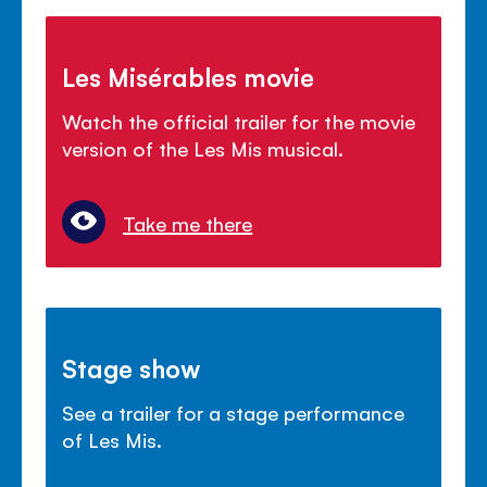
Les Misérables movie
Watch the official trailer for the movie
version of the Les Mis musical.
Take me there
Stage show
See a trailer for a stage performance
of Les Mis.