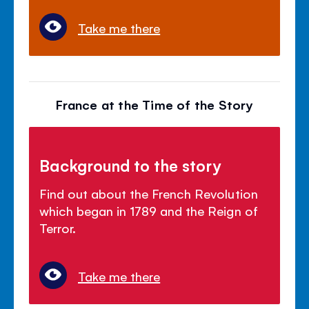
Take me there
France at the Time of the Story
Background to the story
Find out about the French Revolution
which began in 1789 and the Reign of
Terror.
Take me there