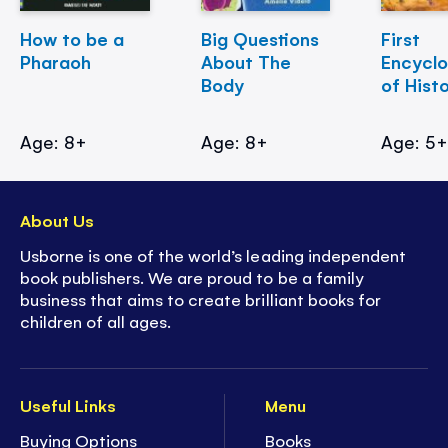
How to be a
Big Questions
First
Pharaoh
About The
Encycl
Body
of Hist
Age: 8+
Age: 8+
Age: 5
About Us
Usborne is one of the world’s leading independent
book publishers. We are proud to be a family
business that aims to create brilliant books for
children of all ages.
Useful Links
Menu
Buying Options
Books