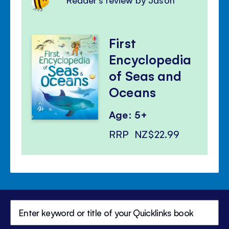
First
Encyclopedia
of Seas and
Oceans
Age: 5+
RRP
NZ$22.99