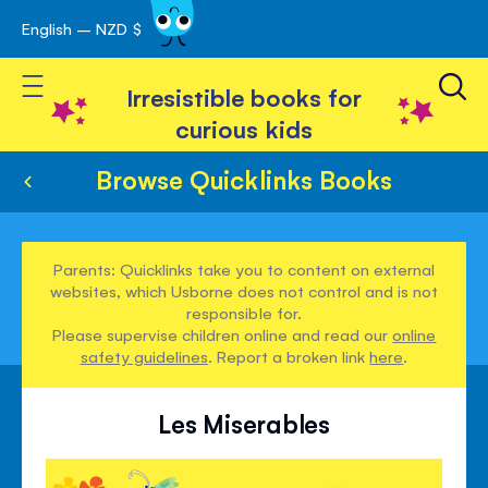
English – NZD $
Skip
avigation
to
Toggle Nav
Content
Irresistible books for
curious kids
Browse Quicklinks Books
Parents: Quicklinks take you to content on external
websites, which Usborne does not control and is not
responsible for.
Please supervise children online and read our
online
safety guidelines
. Report a broken link
here
.
Les Miserables