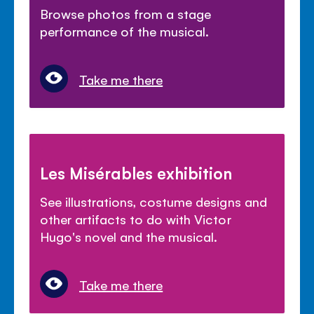
Browse photos from a stage
performance of the musical.
Take me there
Les Misérables exhibition
See illustrations, costume designs and
other artifacts to do with Victor
Hugo's novel and the musical.
Take me there