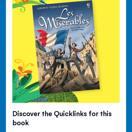
Discover the Quicklinks for this
book