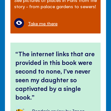
story - from palace gardens to sewers!
Take me there
The internet links that are
provided in this book were
second to none, I’ve never
seen my daughter so
captivated by a single
book.
Reader's review by Jason