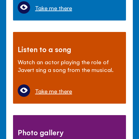
Take me there
Listen to a song
Watch an actor playing the role of
Javert sing a song from the musical.
Take me there
Photo gallery