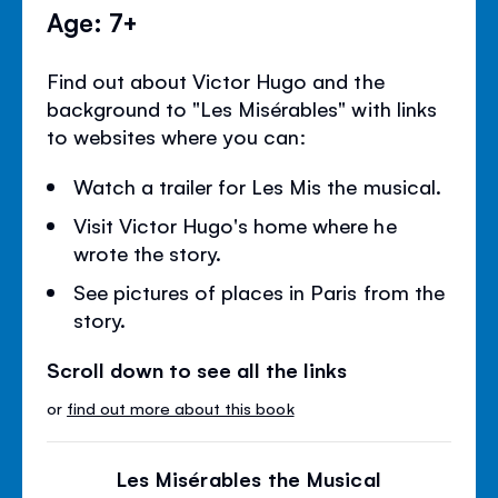
Age: 7+
Find out about Victor Hugo and the
background to "Les Misérables" with links
to websites where you can:
Watch a trailer for Les Mis the musical.
Visit Victor Hugo's home where he
wrote the story.
See pictures of places in Paris from the
story.
Scroll down to see all the links
or
find out more about this book
Les Misérables the Musical