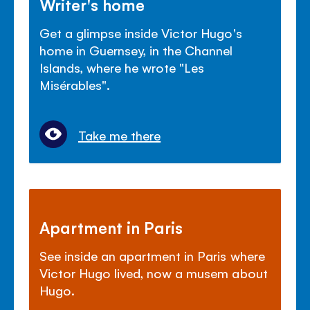
Writer's home
Get a glimpse inside Victor Hugo's
home in Guernsey, in the Channel
Islands, where he wrote "Les
Mis
é
rables".
Take me there
Apartment in Paris
See inside an apartment in Paris where
Victor Hugo lived, now a musem about
Hugo.