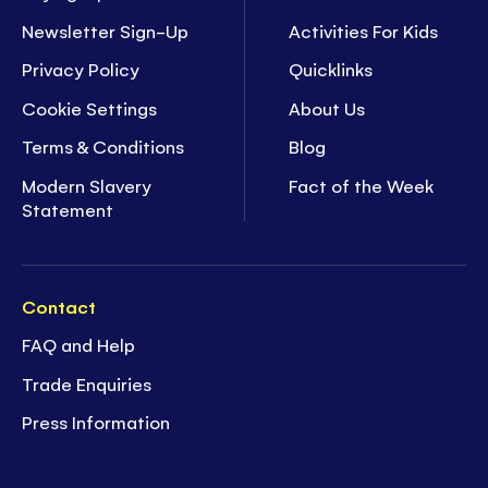
Newsletter Sign-Up
Activities For Kids
Privacy Policy
Quicklinks
Cookie Settings
About Us
Terms & Conditions
Blog
Modern Slavery
Fact of the Week
Statement
Contact
FAQ and Help
Trade Enquiries
Press Information