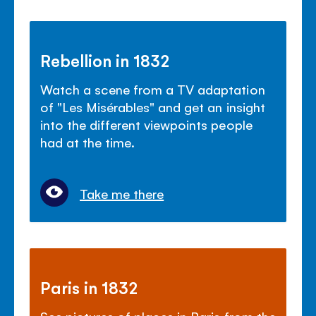
Rebellion in 1832
Watch a scene from a TV adaptation
of "Les Mis
é
rables" and get an insight
into the different viewpoints people
had at the time.
Take me there
Paris in 1832
See pictures of places in Paris from the