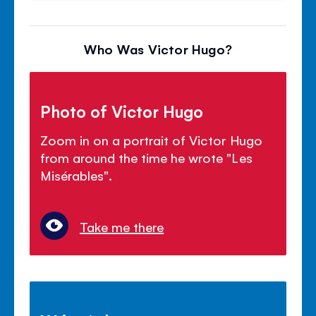
Who Was Victor Hugo?
Photo of Victor Hugo
Zoom in on a portrait of Victor Hugo
from around the time he wrote "Les
Mis
é
rables".
Take me there