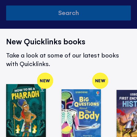
Search
New Quicklinks books
Take a look at some of our latest books
with Quicklinks.
NEW
NEW