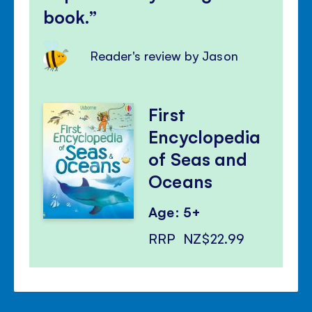
book.
Reader's review by Jason
First
Encyclopedia
of Seas and
Oceans
Age: 5+
RRP
NZ$22.99