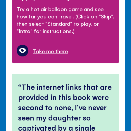
Try a hot air balloon game and see
how far you can travel. (Click on "Skip",
then select "Standard" to play, or
"Intro" for instructions.)
Take me there
The internet links that are
provided in this book were
second to none, I’ve never
seen my daughter so
captivated by a single