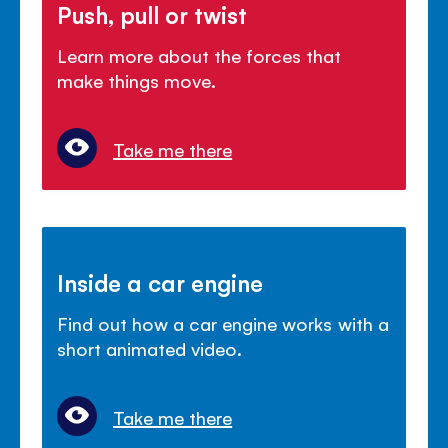
Push, pull or twist
Learn more about the forces that
make things move.
Take me there
Inside a car engine
Find out how a car engine works with a
short animated video.
Take me there