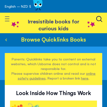
English – NZD $
Skip
avigation
to
Toggle Nav
Content
Irresistible books for
curious kids
Browse Quicklinks Books
Parents: Quicklinks take you to content on external
websites, which Usborne does not control and is not
responsible for.
Please supervise children online and read our
online
safety guidelines
. Report a broken link
here
.
Look Inside How Things Work