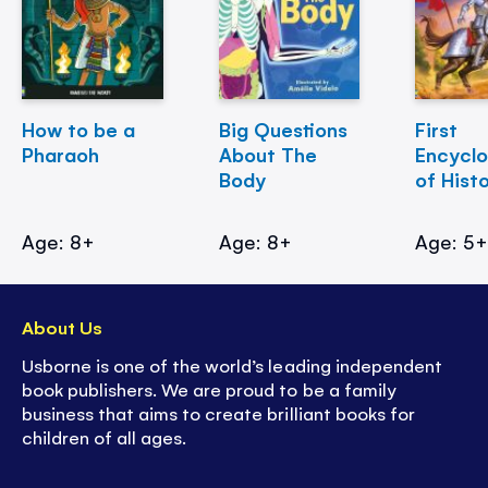
How to be a
Big Questions
First
Pharaoh
About The
Encycl
Body
of Hist
Age: 8+
Age: 8+
Age: 5
About Us
Usborne is one of the world’s leading independent
book publishers. We are proud to be a family
business that aims to create brilliant books for
children of all ages.