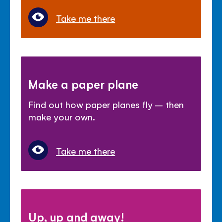
Take me there
Make a paper plane
Find out how paper planes fly – then
make your own.
Take me there
Up, up and away!