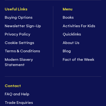
Useful Links
Menu
Buying Options
Books
Newsletter Sign-Up
Activities For Kids
Privacy Policy
Quicklinks
Cookie Settings
About Us
Terms & Conditions
Blog
Modern Slavery
Fact of the Week
Statement
Contact
FAQ and Help
Trade Enquiries