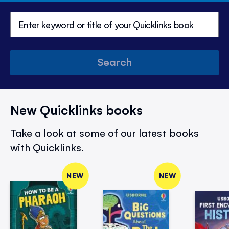
Search
New Quicklinks books
Take a look at some of our latest books
with Quicklinks.
NEW
NEW