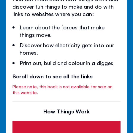
discover fun things to make and do with
links to websites where you can:
Learn about the forces that make
things move.
Discover how electricity gets into our
homes.
Print out, build and colour in a digger.
Scroll down to see all the links
Please note, this book is not available for sale on
this website.
How Things Work