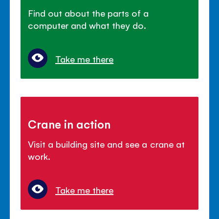
Find out about the parts of a
computer and what they do.
Take me there
Crane in action
Visit a building site and see a crane at
work.
Take me there