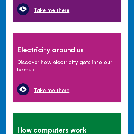
Take me there
Electricity around us
Discover how electricity gets into our
homes.
Take me there
How computers work