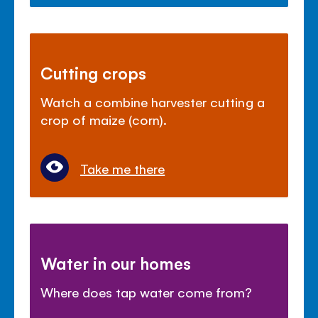
Cutting crops
Watch a combine harvester cutting a
crop of maize (corn).
Take me there
Water in our homes
Where does tap water come from?