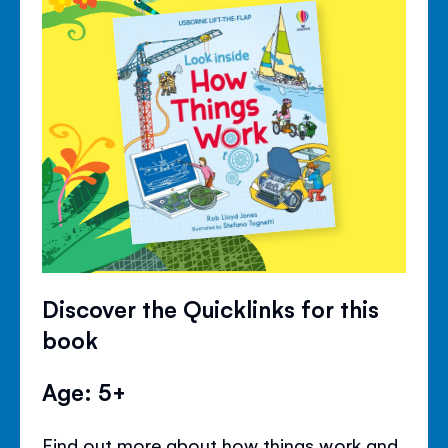
Discover the Quicklinks for this
book
Age: 5+
Find out more about how things work and