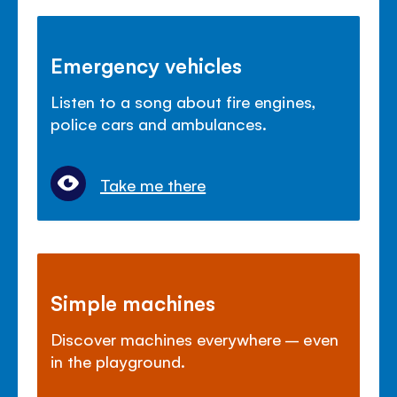
Emergency vehicles
Listen to a song about fire engines,
police cars and ambulances.
Take me there
Simple machines
Discover machines everywhere – even
in the playground.