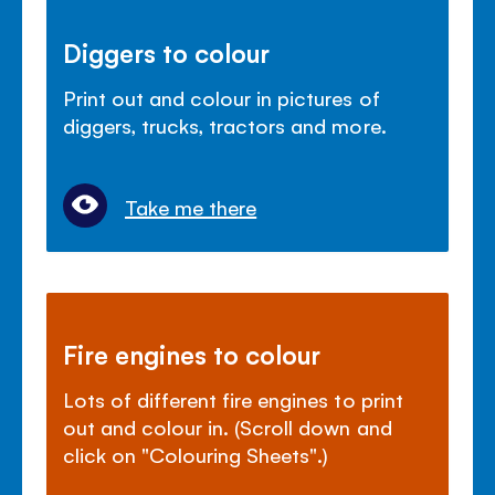
Diggers to colour
Print out and colour in pictures of
diggers, trucks, tractors and more.
Take me there
Fire engines to colour
Lots of different fire engines to print
out and colour in. (Scroll down and
click on "Colouring Sheets".)