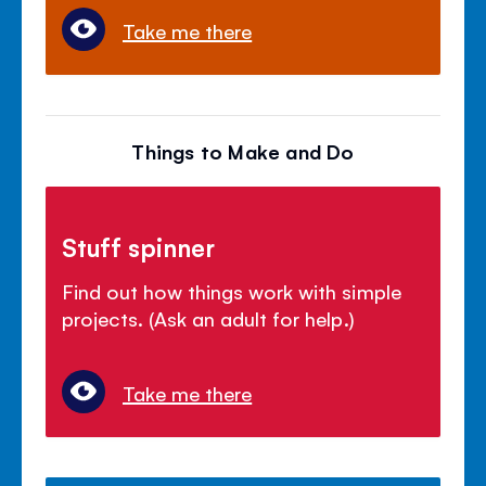
Take me there
Things to Make and Do
Stuff spinner
Find out how things work with simple
projects. (Ask an adult for help.)
Take me there