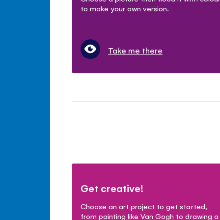
to make your own version.
Take me there
Get creative!
Choose an art project to get started,
from painting like Van Gogh to drawing a