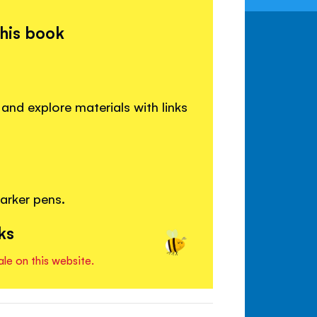
this book
 and explore materials with links
arker pens.
ks
ale on this website.