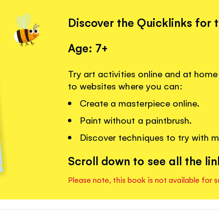
Discover the Quicklinks for 
Age: 7+
Try art activities online and at home
to websites where you can:
Create a masterpiece online.
Paint without a paintbrush.
Discover techniques to try with m
Scroll down to see all the lin
Please note, this book is not available for s