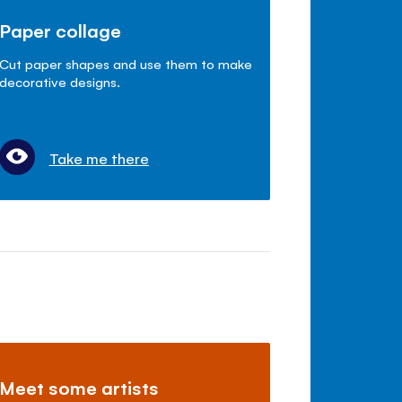
Paper collage
Cut paper shapes and use them to make
decorative designs.
Take me there
Meet some artists