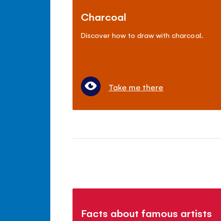
Charcoal
Discover how to draw with charcoal.
Take me there
Facts about famous artists