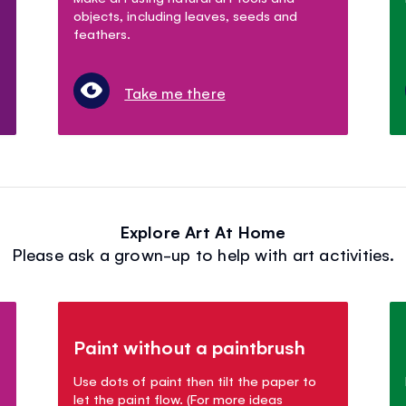
objects, including leaves, seeds and
feathers.
Take me there
Explore Art At Home
Please ask a grown-up to help with art activities.
Paint without a paintbrush
Use dots of paint then tilt the paper to
let the paint flow. (For more ideas