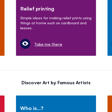
Relief printing
Simple ideas for making relief prints using
things at home such as cardboard and
leaves.
Take me there
Discover Art by Famous Artists
Who is...?