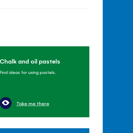
Chalk and oil pastels
Find ideas for using pastels.
Take me there