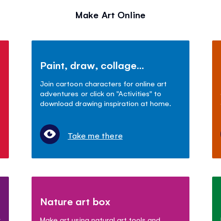
Make Art Online
Paint, draw, collage...
Join cartoon characters for online art
adventures or click on "Activities" to
download drawing inspiration at home.
Take me there
Nature art box
r
Make art using natural art tools and