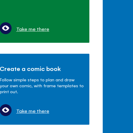
Take me there
Create a comic book
Follow simple steps to plan and draw
your own comic, with frame templates to
print out.
Take me there