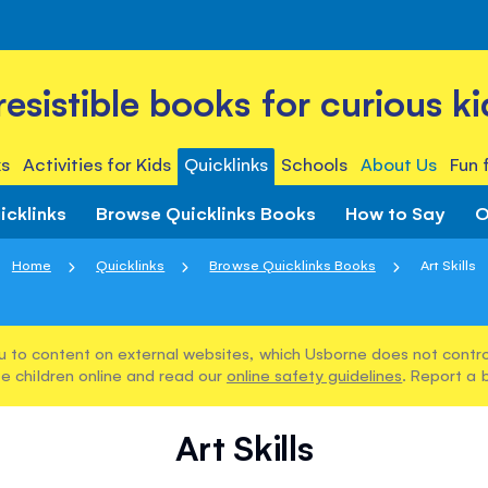
rresistible books for curious ki
s
Activities for Kids
Quicklinks
Schools
About Us
Fun 
icklinks
Browse Quicklinks Books
How to Say
O
Home
Quicklinks
Browse Quicklinks Books
Art Skills
u to content on external websites, which Usborne does not control
e children online and read our
online safety guidelines
. Report a 
Art Skills