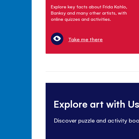
Explore key facts about Frida Kahlo,
Banksy and many other artists, with
online quizzes and activities.
Take me there
Explore art with U
Discover puzzle and activity bo