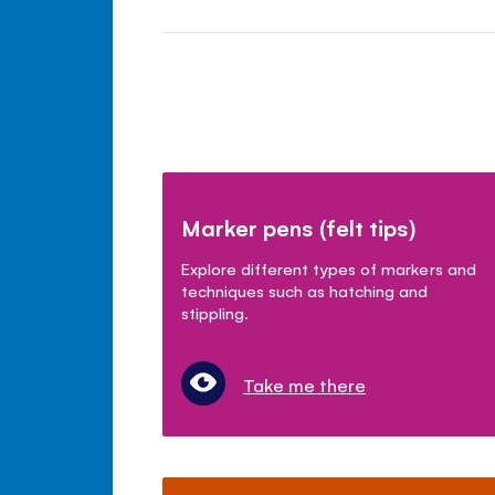
Marker pens (felt tips)
Explore different types of markers and
techniques such as hatching and
stippling.
Take me there