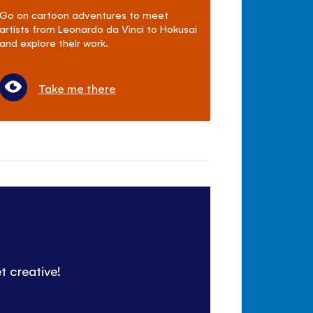
Go on cartoon adventures to meet
artists from Leonardo da Vinci to Hokusai
and explore their work.
Take me there
t creative!