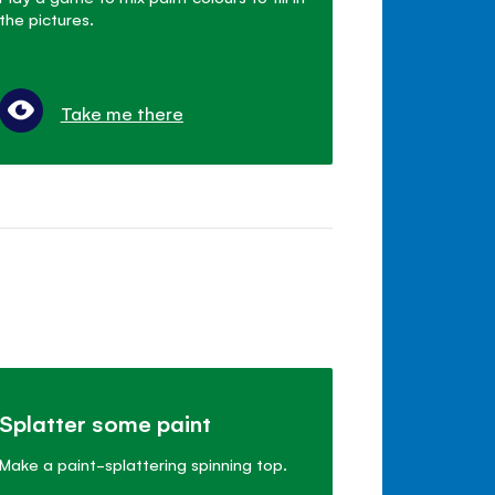
the pictures.
Take me there
Splatter some paint
Make a paint-splattering spinning top.