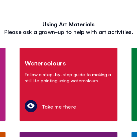
Using Art Materials
Please ask a grown-up to help with art activities.
Watercolours
Follow a step-by-step guide to making a
still life painting using watercolours.
Take me there