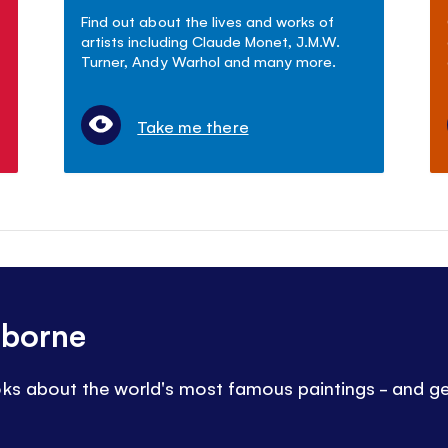
Find out about the lives and works of
artists including Claude Monet, J.M.W.
Turner, Andy Warhol and many more.
Take me there
sborne
oks about the world's most famous paintings - and ge