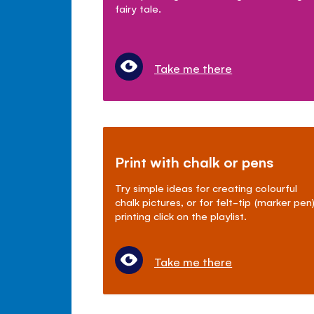
fairy tale.
Take me there
Print with chalk or pens
Try simple ideas for creating colourful
chalk pictures, or for felt-tip (marker pen
printing click on the playlist.
Take me there