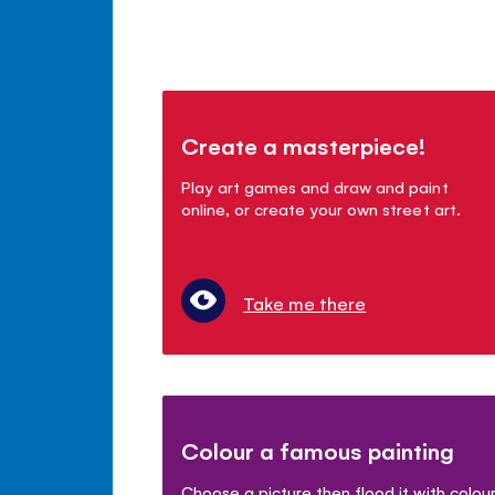
Create a masterpiece!
Play art games and draw and paint
online, or create your own street art.
Take me there
Colour a famous painting
Choose a picture then flood it with colou