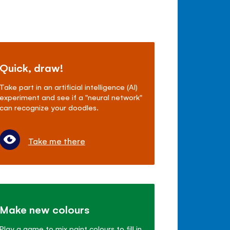
Quick, draw!
Take part in an artificial intelligence (AI)
experiment and see if a "neural network"
can recognize your doodles.
Take me there
Make new colours
Play a game to mix paint colours to fill in