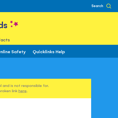
Search
ds
facts
nline Safety
Quicklinks Help
 and is not responsible for.
broken link
here
.