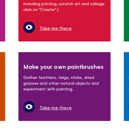
including printing, scratch art and collage
click on "Create".)
Take me there
Make your own paintbrushes
Gather feathers, twigs, sticks, dried
)
grasses and other natural objects and
experiment with painting.
Take me there